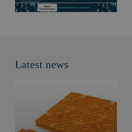
Latest news