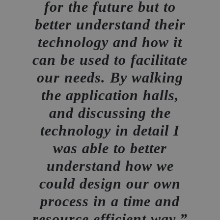
for the future but to
better understand their
technology and how it
can be used to facilitate
our needs. By walking
the application halls,
and discussing the
technology in detail I
was able to better
understand how we
could design our own
process in a time and
resource efficient way.