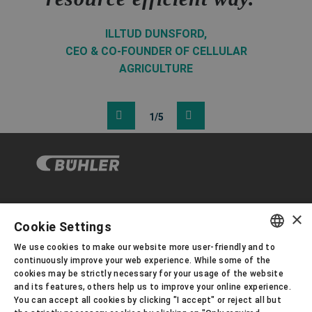
ILLTUD DUNSFORD,
CEO & CO-FOUNDER OF CELLULAR
AGRICULTURE
1/5
×
企业与合规
Cookie Settings
We use cookies to make our website more user-friendly and to
ENGLISH
continuously improve your web experience. While some of the
关于布勒
cookies may be strictly necessary for your usage of the website
SPANISH
and its features, others help us to improve your online experience.
You can accept all cookies by clicking "I accept" or reject all but
GERMAN