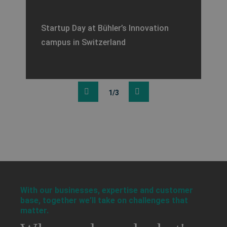
Startup Day at Bühler’s Innovation
campus in Switzerland
1/3
a decorative background image
With our businesses, expertise and customer
base, together we’ll take on challenges that
matter.