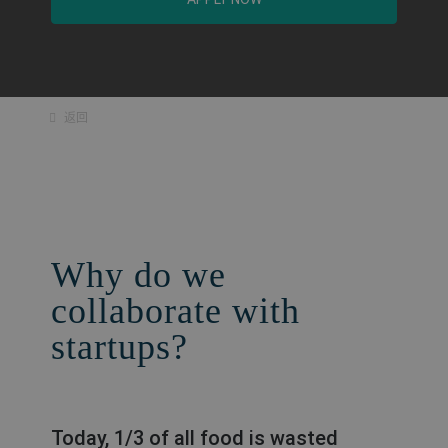
返回
Why do we
collaborate with
startups?
Today, 1/3 of all food is wasted