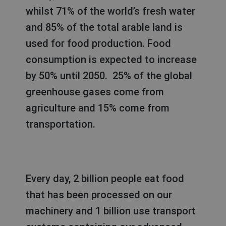
whilst 71% of the world’s fresh water
and 85% of the total arable land is
used for food production. Food
consumption is expected to increase
by 50% until 2050. 25% of the global
greenhouse gases come from
agriculture and 15% come from
transportation.
Every day, 2 billion people eat food
that has been processed on our
machinery and 1 billion use transport