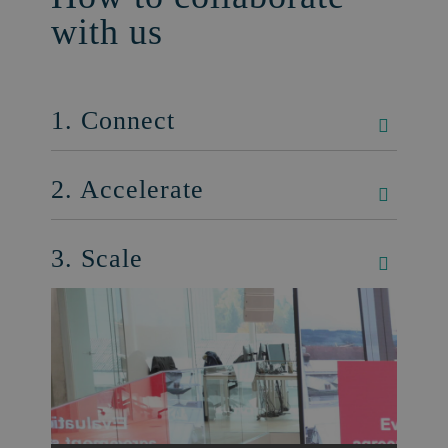
with us
1. Connect
2. Accelerate
3. Scale