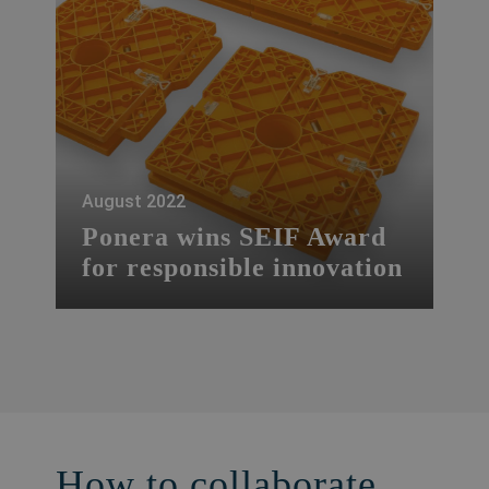
August 2022
Ponera wins SEIF Award
for responsible innovation
The start-up Ponera, based in Ticino, has
won the SEIF Awards Tech for Impact for
Responsible Innovation this year.
How to collaborate