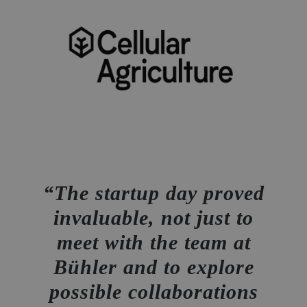
The startup day proved
invaluable, not just to
meet with the team at
Bühler and to explore
possible collaborations