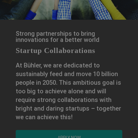
Strong partnerships to bring
innovations for a better world
Startup Collaborations
At Bühler, we are dedicated to
sustainably feed and move 10 billion
people in 2050. This ambitious goal is
too big to achieve alone and will
require strong collaborations with
bright and daring startups – together
we can achieve this!
APPLY NOW