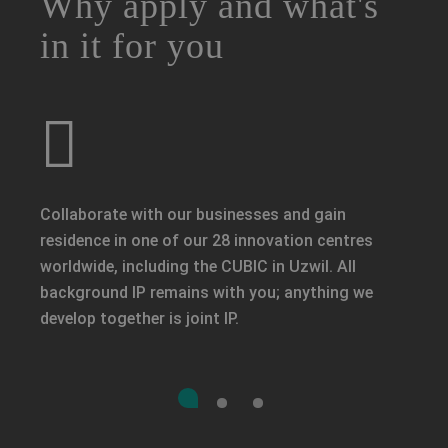
Why apply and what's
in it for you
Collaborate with our businesses and gain
residence in one of our 28 innovation centres
worldwide, including the CUBIC in Uzwil. All
background IP remains with you; anything we
develop together is joint IP.