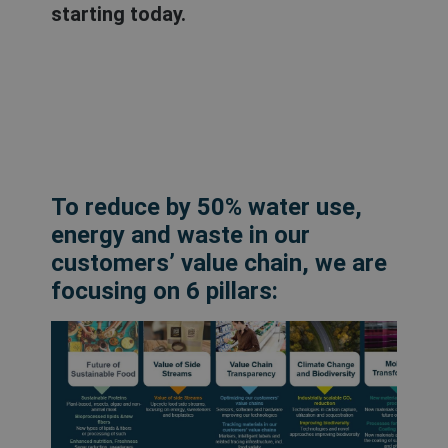
starting today.
To reduce by 50% water use,
energy and waste in our
customers’ value chain, we are
focusing on 6 pillars: