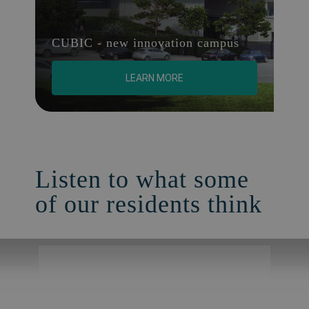
CUBIC - new innovation campus
LEARN MORE
Listen to what some
of our residents think