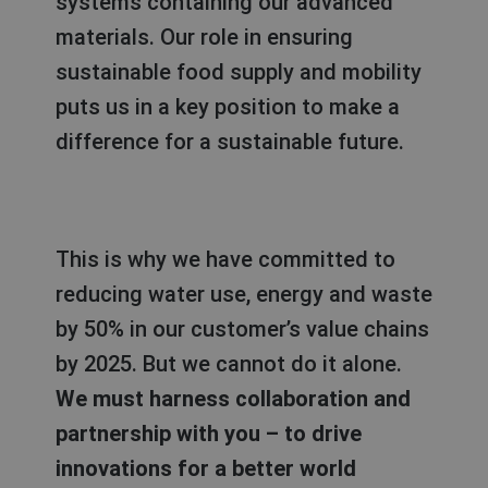
systems containing our advanced
materials. Our role in ensuring
sustainable food supply and mobility
puts us in a key position
to make a
difference for a sustainable future.
This is why we have committed to
reducing water use, energy and waste
by 50% in our customer’s value chains
by 2025. But we cannot do it alone.
We must harness collaboration and
partnership with you – to drive
innovations for a better world