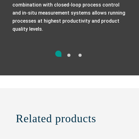
combination with closed-loop process control
and in-situ measurement systems allows running
processes at highest productivity and product
quality levels.
Related products