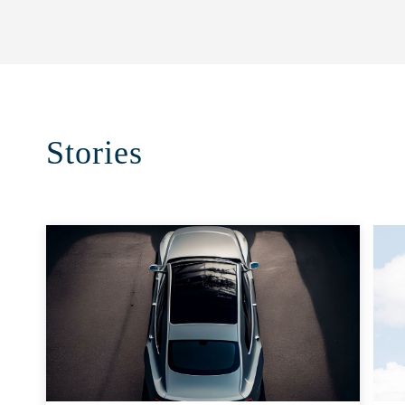
Stories