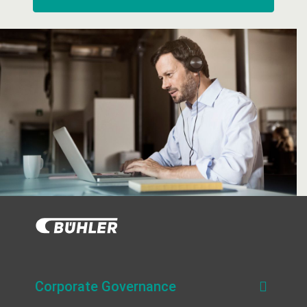
Corporate Governance