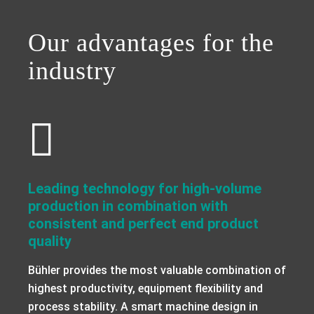
a decorative background image
Our advantages for the
industry
Leading technology for high-volume
production in combination with
consistent and perfect end product
quality
Bühler provides the most valuable combination of
highest productivity, equipment flexibility and
process stability. A smart machine design in