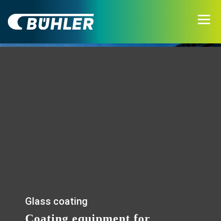
Glass coating
Coating equipment for