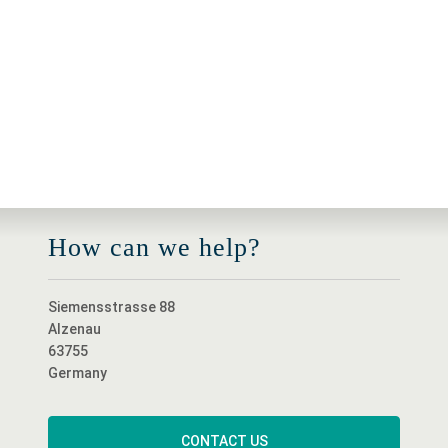
How can we help?
Siemensstrasse 88
Alzenau
63755
Germany
CONTACT US