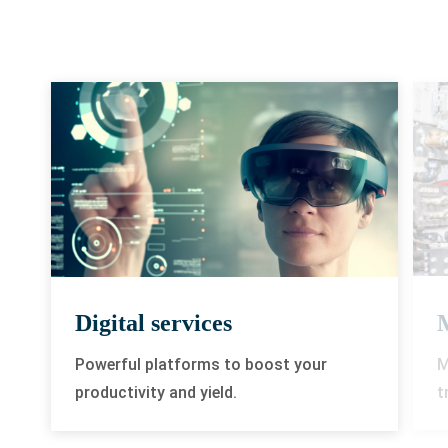
Digital services
M
Powerful platforms to boost your
t
productivity and yield.