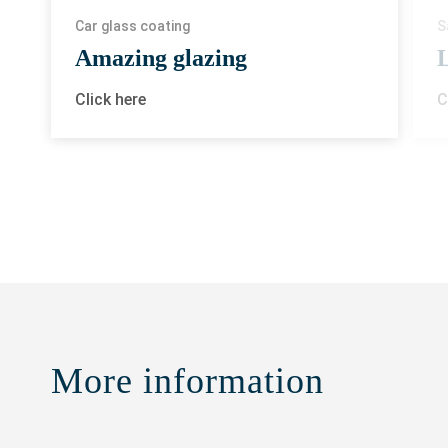
Car glass coating
S
Amazing glazing
L
Click here
C
More information