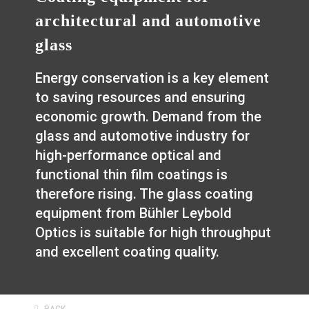
architectural and automotive
glass
Energy conservation is a key element
to saving resources and ensuring
economic growth. Demand from the
glass and automotive industry for
high-performance optical and
functional thin film coatings is
therefore rising. The glass coating
equipment from Bühler Leybold
Optics is suitable for high throughput
and excellent coating quality.
BACK