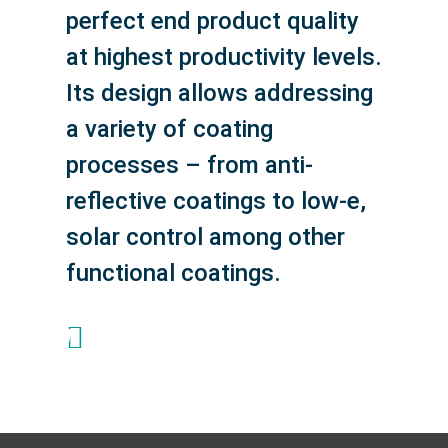
perfect end product quality
at highest productivity levels.
Its design allows addressing
a variety of coating
processes – from anti-
reflective coatings to low-e,
solar control among other
functional coatings.
+