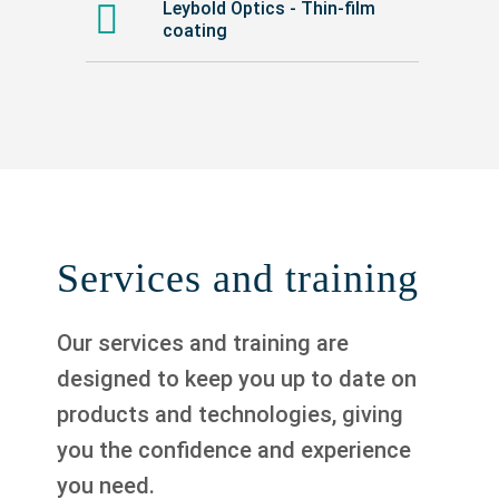
Leybold Optics - Thin-film
coating
Services and training
Our services and training are
designed to keep you up to date on
products and technologies, giving
you the confidence and experience
you need.