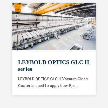
LEYBOLD OPTICS GLC H
series
LEYBOLD OPTICS GLC H Vacuum Glass
Coater is used to apply Low-E, s…