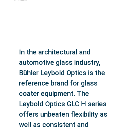
In the architectural and
automotive glass industry,
Bühler Leybold Optics is the
reference brand for glass
coater equipment. The
Leybold Optics GLC H series
offers unbeaten flexibility as
well as consistent and