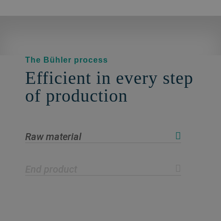
The Bühler process
Efficient in every step
of production
Raw material
End product