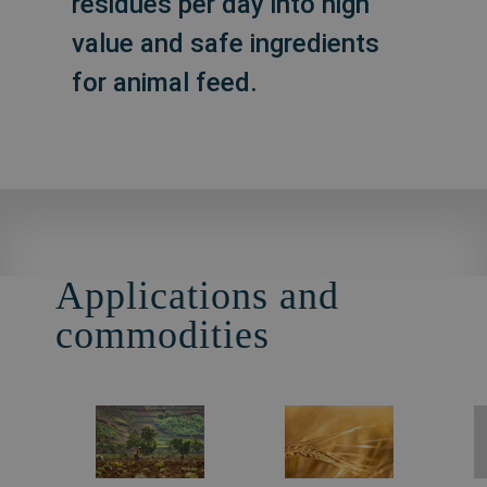
residues per day into high
value and safe ingredients
for animal feed.
Applications and
commodities