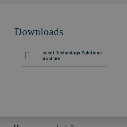
Downloads
Insect Technology Solutions
brochure