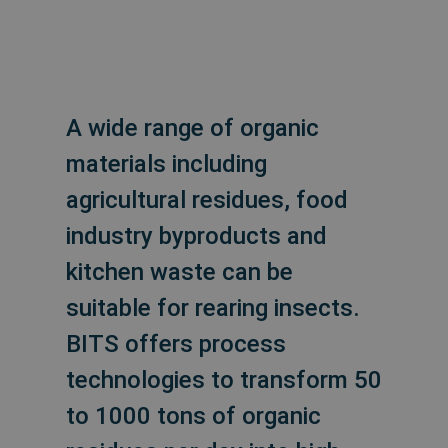
A wide range of organic
materials including
agricultural residues, food
industry byproducts and
kitchen waste can be
suitable for rearing insects.
BITS offers process
technologies to transform 50
to 1000 tons of organic