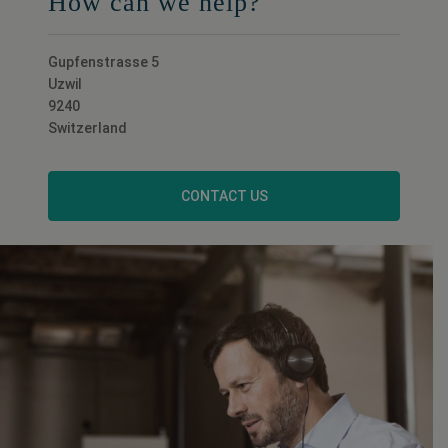
How can we help?
Gupfenstrasse 5
Uzwil
9240
Switzerland
CONTACT US