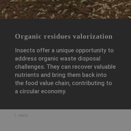
Organic residues valorization
Insects offer a unique opportunity to
address organic waste disposal
challenges. They can recover valuable
nutrients and bring them back into
the food value chain, contributing to
a circular economy.
BACK