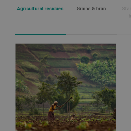
Agricultural residues
Grains & bran
Sta