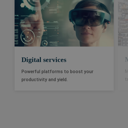
Digital services
M
Powerful platforms to boost your
t
productivity and yield.