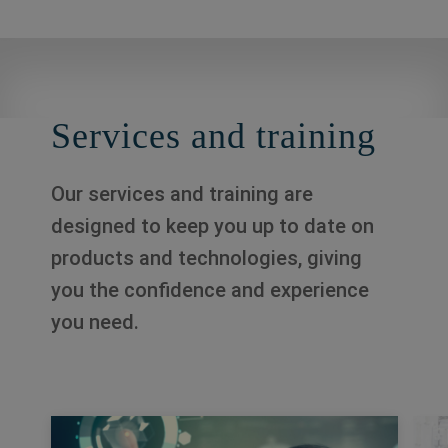
Services and training
Our services and training are
designed to keep you up to date on
products and technologies, giving
you the confidence and experience
you need.