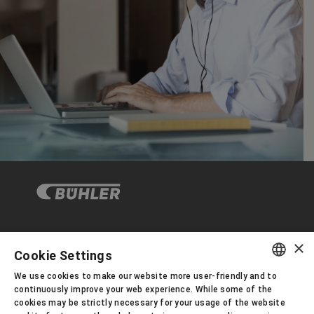
×
Corporate Governance
Cookie Settings
We use cookies to make our website more user-friendly and to
ENGLISH
continuously improve your web experience. While some of the
About us
cookies may be strictly necessary for your usage of the website
SPANISH