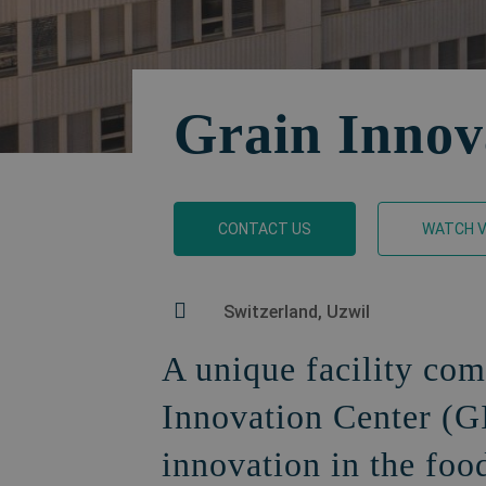
Grain Innov
CONTACT US
WATCH V
Switzerland, Uzwil
A unique facility com
Innovation Center (G
innovation in the foo