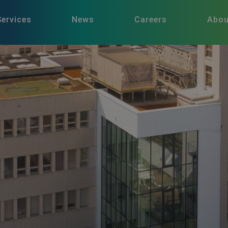
Services
News
Careers
Abou