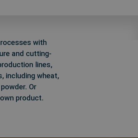
 processes with
ure and cutting-
production lines,
, including wheat,
c powder. Or
 own product.