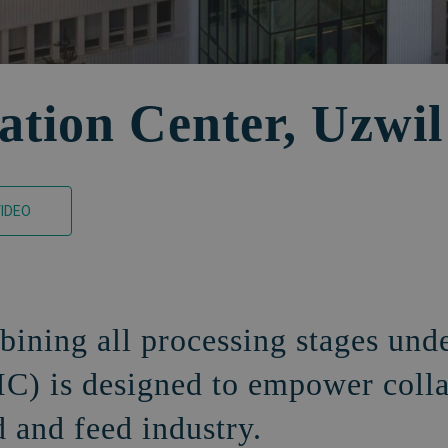
ation Center, Uzwil
IDEO
bining all processing stages und
IC) is designed to empower coll
d and feed industry.