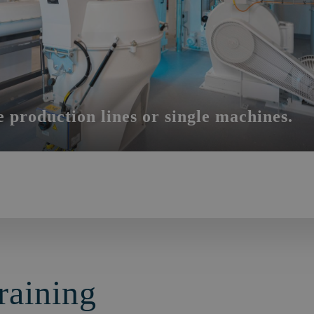
e production lines or single machines.
raining