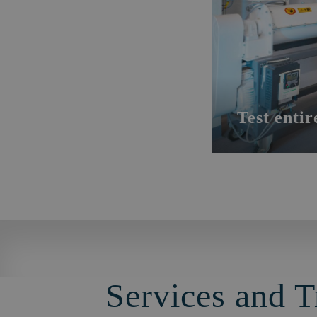
Test entir
Services and T