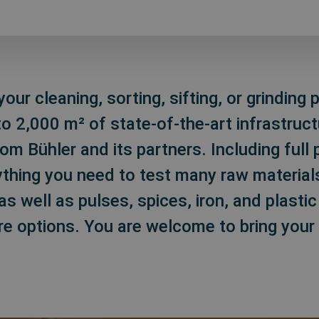
our cleaning, sorting, sifting, or grinding
o 2,000 m² of state-of-the-art infrastruct
m Bühler and its partners. Including full 
ything you need to test many raw materials
as well as pulses, spices, iron, and plasti
re options. You are welcome to bring your