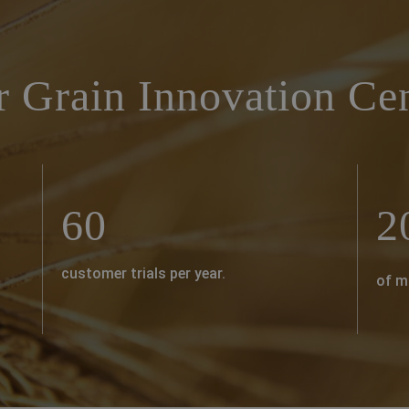
r Grain Innovation Ce
60
2
customer trials per year.
of m