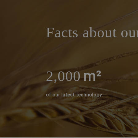
a decorative background image
Facts about ou
m²
2,000
of our latest technology.