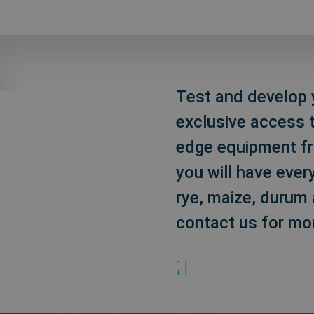
Test and develop y
exclusive access t
edge equipment fro
you will have ever
rye, maize, durum 
contact us for mo
+