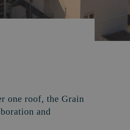
er one roof, the Grain
aboration and