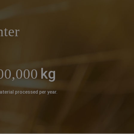
nter
kg
00,000
aterial processed per year.