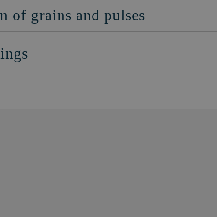
n of grains and pulses
nings