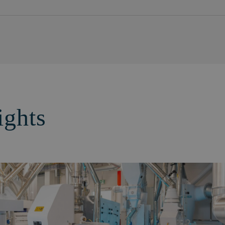
ights