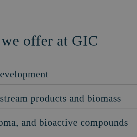
 we offer at GIC
development
e stream products and biomass
aroma, and bioactive compounds