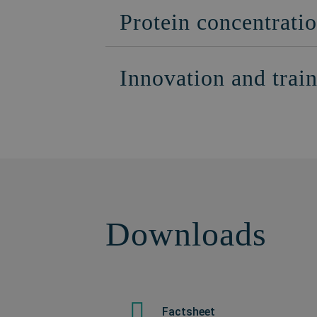
Protein concentratio
Innovation and trai
Downloads
Factsheet