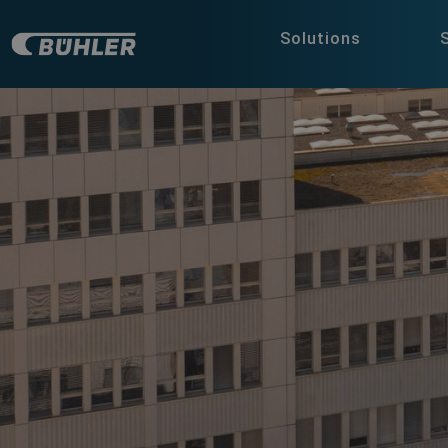
Solutions