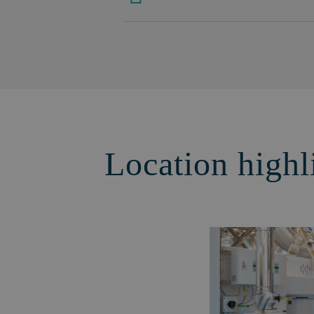
Location highl