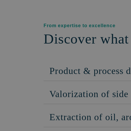
From expertise to excellence
Discover what
Product & process 
Valorization of sid
Extraction of oil, 