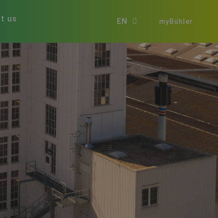
t us
EN
myBühler