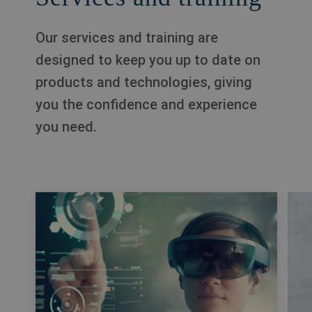
Our services and training are
designed to keep you up to date on
products and technologies, giving
you the confidence and experience
you need.