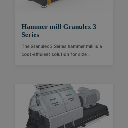
Hammer mill Granulex 3
Series
The Granulex 3 Series hammer mill is a
cost-efficient solution for size
reduction in feed and food processing
industries. It delivers excellent grinding
quality, high production flexibility and
minimal downtime.