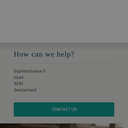
How can we help?
Gupfenstrasse 5
Uzwil
9240
Switzerland
CONTACT US