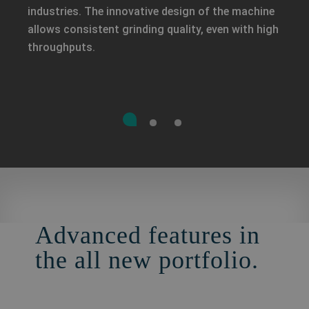
industries. The innovative design of the machine
allows consistent grinding quality, even with high
throughputs.
Advanced features in
the all new portfolio.