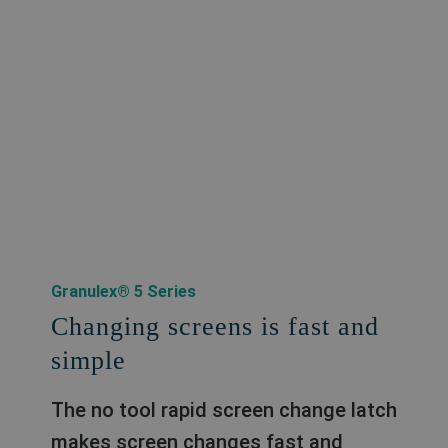
Granulex® 5 Series
Changing screens is fast and
simple
The no tool rapid screen change latch
makes screen changes fast and