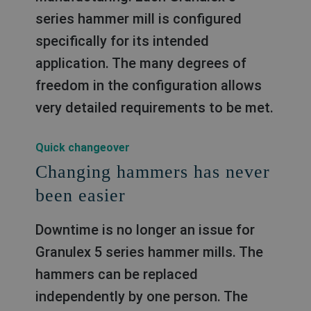
series hammer mill is conﬁgured
speciﬁcally for its intended
application. The many degrees of
freedom in the conﬁguration allows
very detailed requirements to be met.
Quick changeover
Changing hammers has never
been easier
Downtime is no longer an issue for
Granulex 5 series hammer mills. The
hammers can be replaced
independently by one person. The