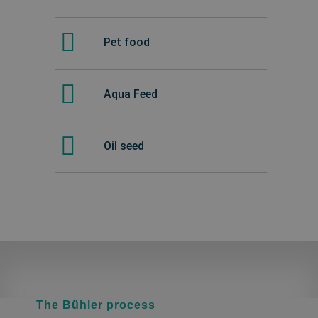
Pet food
Aqua Feed
Oil seed
The Bühler process