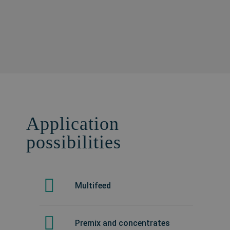
Application
possibilities
Multifeed
Premix and concentrates