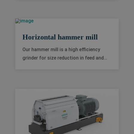
and historical data, you gain the
insights needed to improve your
process, reduce costs and downtime
and drive improved decision-making.
Horizontal hammer mill
Our hammer mill is a high efficiency
grinder for size reduction in feed and
food processing industries. Generally
applied for dry materials with a bulk
density of 0.2-0.8 kg/dm³, it convinces
through high production flexibility and
minimal downtime.