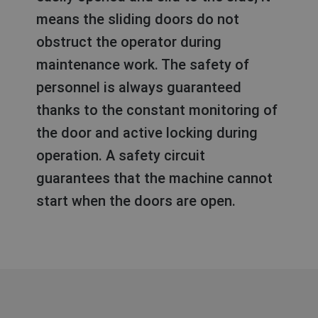
means the sliding doors do not
obstruct the operator during
maintenance work. The safety of
personnel is always guaranteed
thanks to the constant monitoring of
the door and active locking during
operation. A safety circuit
guarantees that the machine cannot
start when the doors are open.