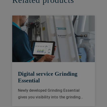
Related products
Digital service Grinding
Essential
Newly developed Grinding Essential
gives you visibility into the grinding
process. Along with powerful analytics