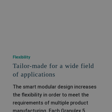
Flexibility
Tailor-made for a wide field
of applications
The smart modular design increases
the flexibility in order to meet the
requirements of multiple product
manufacturing. Each Granulex 5