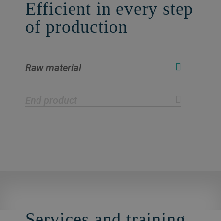
Efficient in every step
of production
Raw material
End product
Services and training