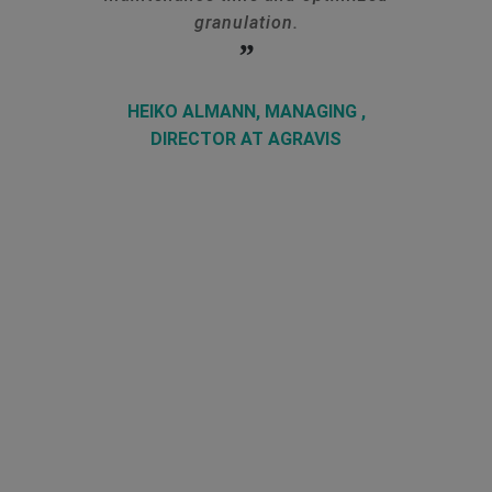
granulation.
HEIKO ALMANN, MANAGING ,
DIRECTOR AT AGRAVIS