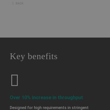
BACK
a decorative background image
Key benefits
Over 10% increase in throughput
Designed for high requirements in stringent