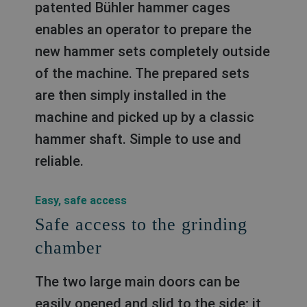
patented Bühler hammer cages
enables an operator to prepare the
new hammer sets completely outside
of the machine. The prepared sets
are then simply installed in the
machine and picked up by a classic
hammer shaft. Simple to use and
reliable.
Easy, safe access
Safe access to the grinding
chamber
The two large main doors can be
easily opened and slid to the side; it