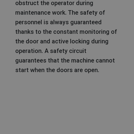
obstruct the operator during
maintenance work. The safety of
personnel is always guaranteed
thanks to the constant monitoring of
the door and active locking during
operation. A safety circuit
guarantees that the machine cannot
start when the doors are open.