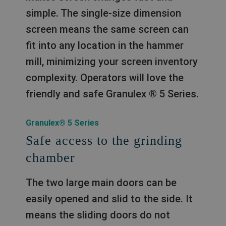
simple. The single-size dimension
screen means the same screen can
fit into any location in the hammer
mill, minimizing your screen inventory
complexity. Operators will love the
friendly and safe Granulex ® 5 Series.
Granulex® 5 Series
Safe access to the grinding
chamber
The two large main doors can be
easily opened and slid to the side. It
means the sliding doors do not