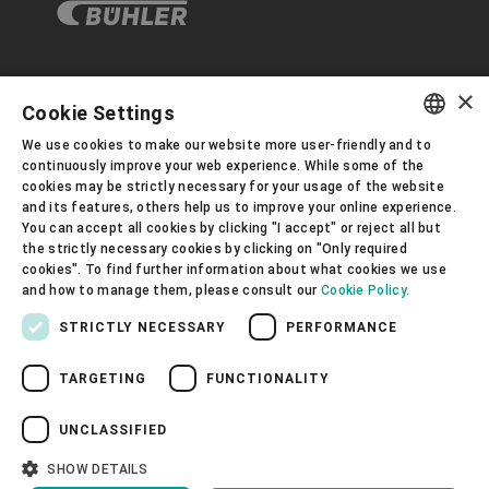
×
Corporate Governance
Cookie Settings
We use cookies to make our website more user-friendly and to
ENGLISH
continuously improve your web experience. While some of the
About us
cookies may be strictly necessary for your usage of the website
SPANISH
and its features, others help us to improve your online experience.
You can accept all cookies by clicking "I accept" or reject all but
GERMAN
Useful links
the strictly necessary cookies by clicking on "Only required
cookies". To find further information about what cookies we use
FRENCH
and how to manage them, please consult our
Cookie Policy.
PORTUGUESE
STRICTLY NECESSARY
PERFORMANCE
RUSSIAN
TARGETING
FUNCTIONALITY
VIETNAMESE
Privacy Policy
Cookie Policy
Disclaimer
Imprint
Information Security
中文
UNCLASSIFIED
Youtube Privacy Policy
日本語
SHOW DETAILS