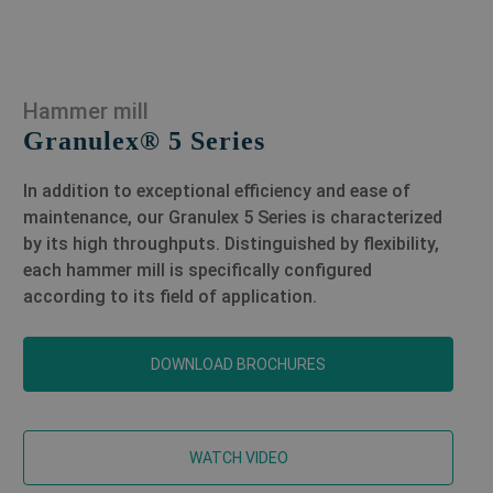
Hammer mill
Granulex® 5 Series
In addition to exceptional efficiency and ease of
maintenance, our Granulex 5 Series is characterized
by its high throughputs. Distinguished by flexibility,
each hammer mill is specifically configured
according to its field of application.
DOWNLOAD BROCHURES
WATCH VIDEO