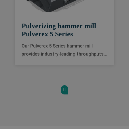
Pulverizing hammer mill
Pulverex 5 Series
Our Pulverex 5 Series hammer mill
provides industry-leading throughputs
for fine grinding applications, on a wide
range of products, and with an
exceptionally uniform particle size
distribution.