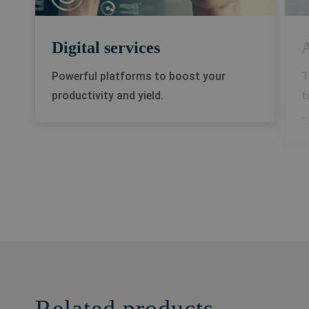
Digital services
A
Powerful platforms to boost your
T
productivity and yield.
t
…