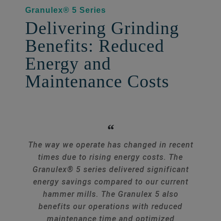
Granulex® 5 Series
Delivering Grinding
Benefits: Reduced
Energy and
Maintenance Costs
The way we operate has changed in recent
times due to rising energy costs. The
Granulex® 5 series delivered significant
energy savings compared to our current
hammer mills. The Granulex 5 also
benefits our operations with reduced
maintenance time and optimized