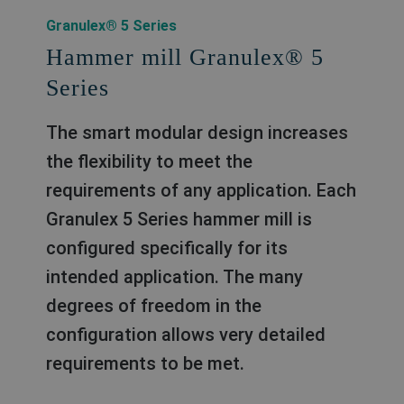
Granulex® 5 Series
Hammer mill Granulex® 5
Series
The smart modular design increases
the flexibility to meet the
requirements of any application. Each
Granulex 5 Series hammer mill is
conﬁgured speciﬁcally for its
intended application. The many
degrees of freedom in the
conﬁguration allows very detailed
requirements to be met.