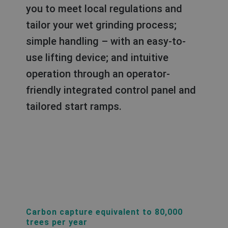
you to meet local regulations and
tailor your wet grinding process;
simple handling – with an easy-to-
use lifting device; and intuitive
operation through an operator-
friendly integrated control panel and
tailored start ramps.
Carbon capture equivalent to 80,000
trees per year