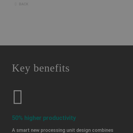
BACK
a decorative background image
Key benefits
50% higher productivity
A smart new processing unit design combines