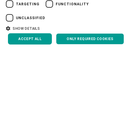
TARGETING
FUNCTIONALITY
VIETNAMESE
中文
UNCLASSIFIED
CONTACT US
日本語
SHOW DETAILS
ACCEPT ALL
ONLY REQUIRED COOKIES