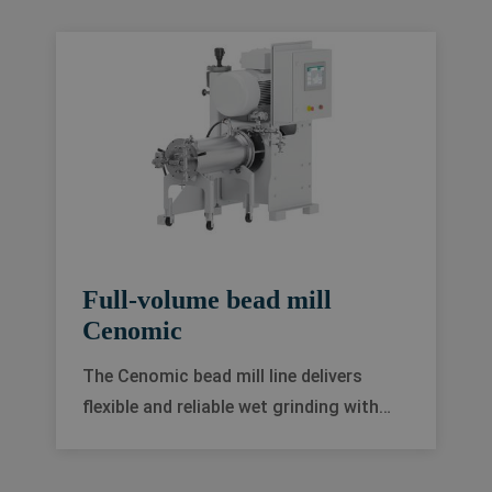
R&D testing of low to medium viscous
products in a wide range of
applications.
Full-volume bead mill
Cenomic
The Cenomic bead mill line delivers
flexible and reliable wet grinding with
excellent cooling performance and low
to medium viscosity.