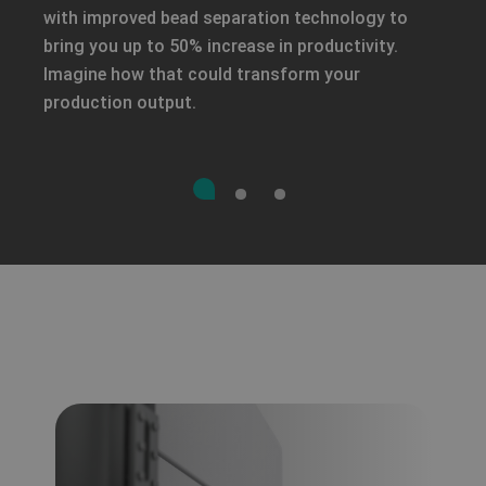
with improved bead separation technology to
bring you up to 50% increase in productivity.
Imagine how that could transform your
production output.