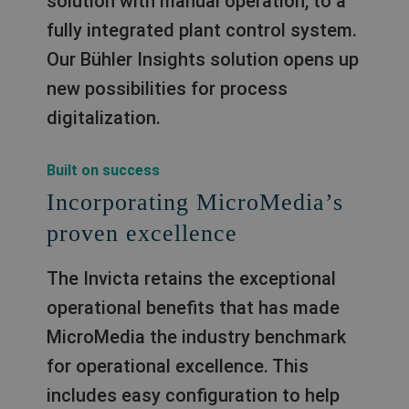
solution with manual operation, to a
fully integrated plant control system.
Our Bühler Insights solution opens up
new possibilities for process
digitalization.
Built on success
Incorporating MicroMedia’s
proven excellence
The Invicta retains the exceptional
operational benefits that has made
MicroMedia the industry benchmark
for operational excellence. This
includes easy configuration to help