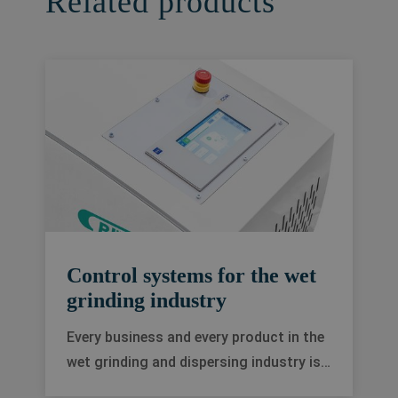
Related products
Control systems for the wet
grinding industry
Every business and every product in the
wet grinding and dispersing industry is
different. We offer a range of