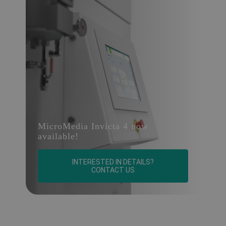
MicroMedia Invicta 4 now
available!
INTERESTED IN DETAILS?
CONTACT US