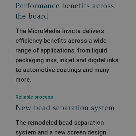
Performance benefits across
the board
The MicroMedia Invicta delivers
efficiency benefits across a wide
range of applications, from liquid
packaging inks, inkjet and digital inks,
to automotive coatings and many
more.
Reliable process
New bead separation system
The remodeled bead separation
system and a new screen design