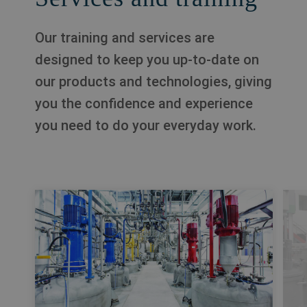
Our training and services are
designed to keep you up-to-date on
our products and technologies, giving
you the confidence and experience
you need to do your everyday work.