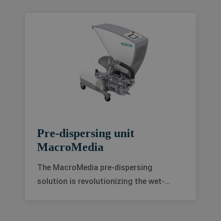
Pre-dispersing unit
MacroMedia
The MacroMedia pre-dispersing
solution is revolutionizing the wet-
grinding process. It improves the quality
of your final product, speeds up