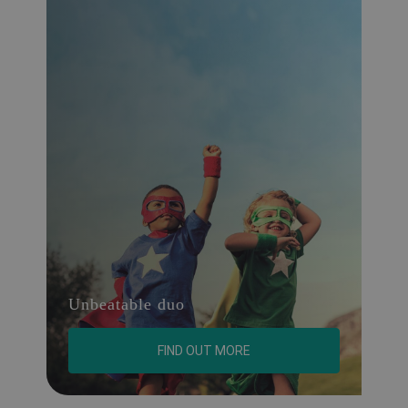
Unbeatable duo
FIND OUT MORE