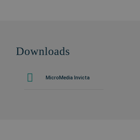
Downloads
MicroMedia Invicta