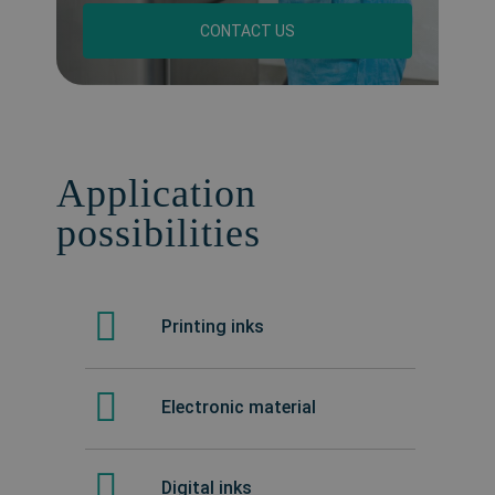
CONTACT US
Application
possibilities
Printing inks
Electronic material
Digital inks