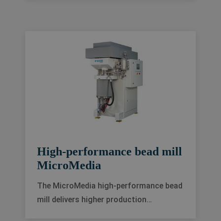
automation solutions so you can
choose one perfectly tailored to your
needs.
High-performance bead mill
MicroMedia
The MicroMedia high-performance bead
mill delivers higher production
capacities, better energy efficiency and