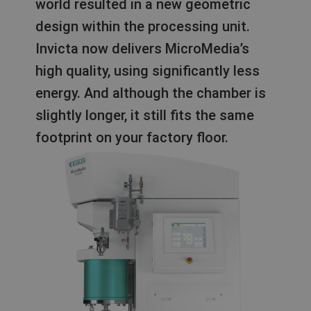
world resulted in a new geometric
design within the processing unit.
Invicta now delivers MicroMedia’s
high quality, using significantly less
energy. And although the chamber is
slightly longer, it still fits the same
footprint on your factory floor.