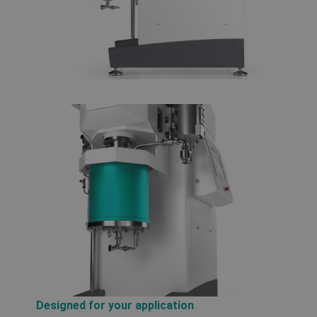
Designed for your application