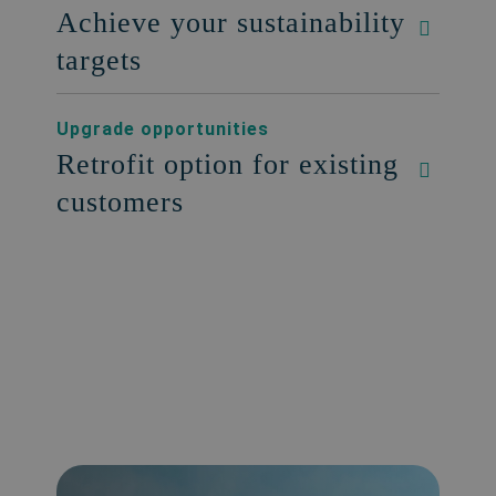
Achieve your sustainability
targets
Upgrade opportunities
Retrofit option for existing
customers