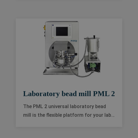
higher quality in almost any application
in the wet grinding industry.
Laboratory bead mill PML 2
The PML 2 universal laboratory bead
mill is the flexible platform for your lab-
scaled process development, with a
modular design that is also ideal for