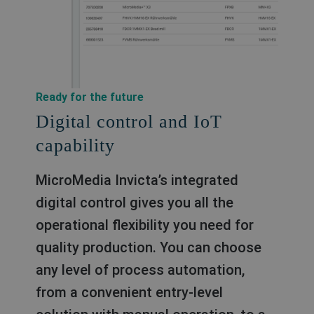
Ready for the future
Digital control and IoT
capability
MicroMedia Invicta’s integrated
digital control gives you all the
operational flexibility you need for
quality production. You can choose
any level of process automation,
from a convenient entry-level