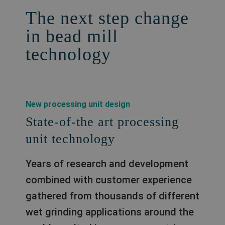
The next step change
in bead mill
technology
New processing unit design
State-of-the art processing
unit technology
Years of research and development
combined with customer experience
gathered from thousands of different
wet grinding applications around the