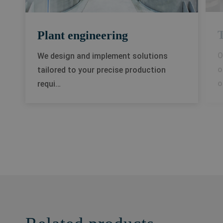
T
Plant engineering
O
We design and implement solutions
o
tailored to your precise production
o
requi…