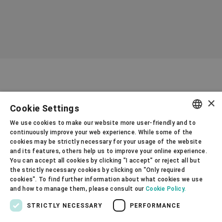
processing and cuts costs, enhancing
overall profitability for a wide range of
wet-grinding processes.
×
Cookie Settings
We use cookies to make our website more user-friendly and to
ENGLISH
continuously improve your web experience. While some of the
cookies may be strictly necessary for your usage of the website
SPANISH
and its features, others help us to improve your online experience.
How can we help?
You can accept all cookies by clicking "I accept" or reject all but
GERMAN
the strictly necessary cookies by clicking on "Only required
cookies". To find further information about what cookies we use
FRENCH
Gupfenstrasse 5
and how to manage them, please consult our
Cookie Policy.
Uzwil
PORTUGUESE
STRICTLY NECESSARY
PERFORMANCE
9240
RUSSIAN
Switzerland