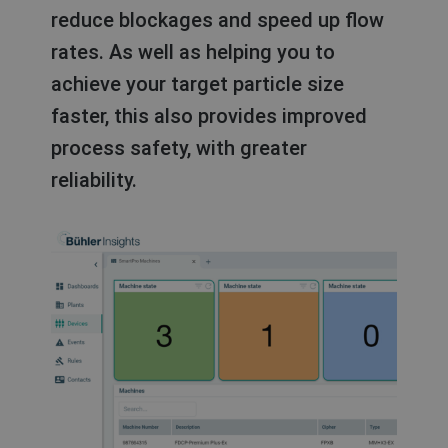
reduce blockages and speed up flow
rates. As well as helping you to
achieve your target particle size
faster, this also provides improved
process safety, with greater
reliability.