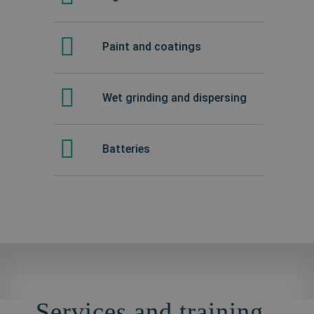
Paint and coatings
Wet grinding and dispersing
Batteries
Services and training