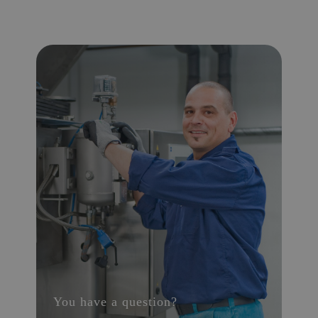
You have a question?