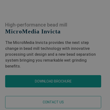
High-performance bead mill
MicroMedia Invicta
The MicroMedia Invicta provides the next step
change in bead mill technology with innovative
processing unit design and a new bead separation
system bringing you remarkable wet grinding
benefits.
DOWNLOAD BROCHURE
CONTACT US