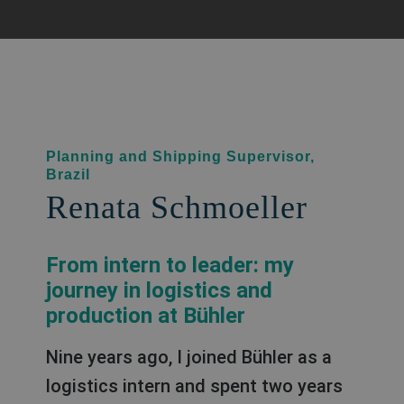
Planning and Shipping Supervisor,
Brazil
Renata Schmoeller
From intern to leader: my
journey in logistics and
production at Bühler
Nine years ago, I joined Bühler as a
logistics intern and spent two years