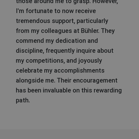
those around me to grasp. However,
I'm fortunate to now receive
tremendous support, particularly
from my colleagues at Bühler. They
commend my dedication and
discipline, frequently inquire about
my competitions, and joyously
celebrate my accomplishments
alongside me. Their encouragement
has been invaluable on this rewarding
path.