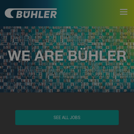
SEE ALL JOBS