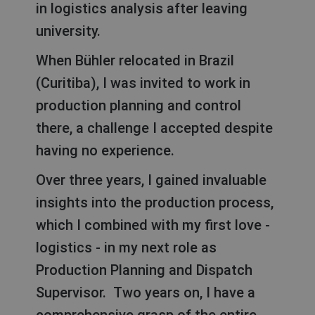
in logistics analysis after leaving
university.
When Bühler relocated in Brazil
(Curitiba), I was invited to work in
production planning and control
there, a challenge I accepted despite
having no experience.
Over three years, I gained invaluable
insights into the production process,
which I combined with my first love -
logistics - in my next role as
Production Planning and Dispatch
Supervisor. Two years on, I have a