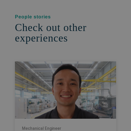
People stories
Check out other
experiences
Mechanical Engineer