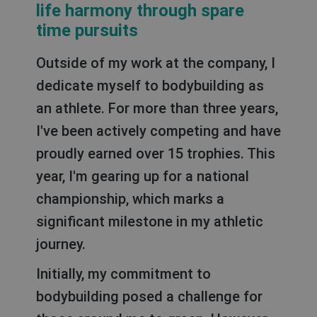
life harmony through spare
time pursuits
Outside of my work at the company, I
dedicate myself to bodybuilding as
an athlete. For more than three years,
I've been actively competing and have
proudly earned over 15 trophies. This
year, I'm gearing up for a national
championship, which marks a
significant milestone in my athletic
journey.
Initially, my commitment to
bodybuilding posed a challenge for