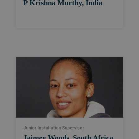
P Krishna Murthy, India
Junior Installation Supervisor
Jaimee Woods, South Africa