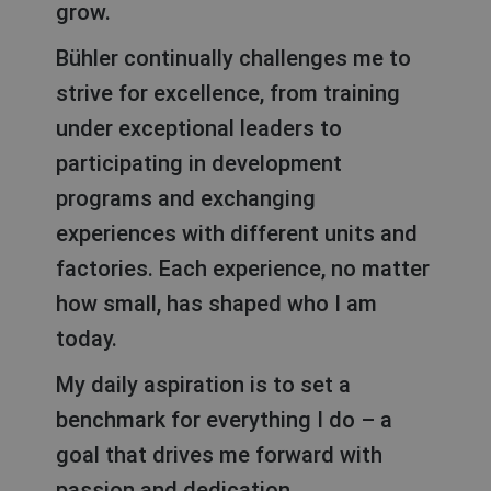
grow.
Bühler continually challenges me to
strive for excellence, from training
under exceptional leaders to
participating in development
programs and exchanging
experiences with different units and
factories. Each experience, no matter
how small, has shaped who I am
today.
My daily aspiration is to set a
benchmark for everything I do – a
goal that drives me forward with
passion and dedication.