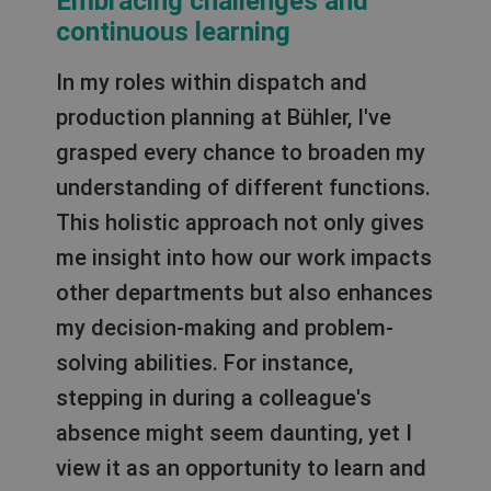
Embracing challenges and
continuous learning
In my roles within dispatch and
production planning at Bühler, I've
grasped every chance to broaden my
understanding of different functions.
This holistic approach not only gives
me insight into how our work impacts
other departments but also enhances
my decision-making and problem-
solving abilities. For instance,
stepping in during a colleague's
absence might seem daunting, yet I
view it as an opportunity to learn and