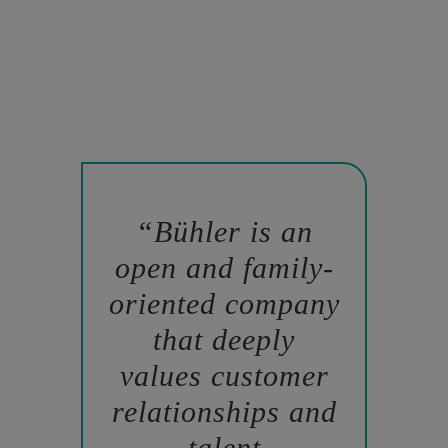
Bühler is an
open and family-
oriented company
that deeply
values customer
relationships and
talent