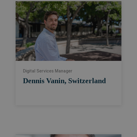
Digital Services Manager
Dennis Vanin, Switzerland