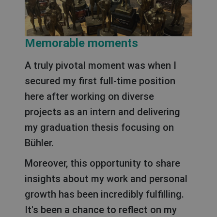
Memorable moments
A truly pivotal moment was when I
secured my first full-time position
here after working on diverse
projects as an intern and delivering
my graduation thesis focusing on
Bühler.
Moreover, this opportunity to share
insights about my work and personal
growth has been incredibly fulfilling.
It's been a chance to reflect on my