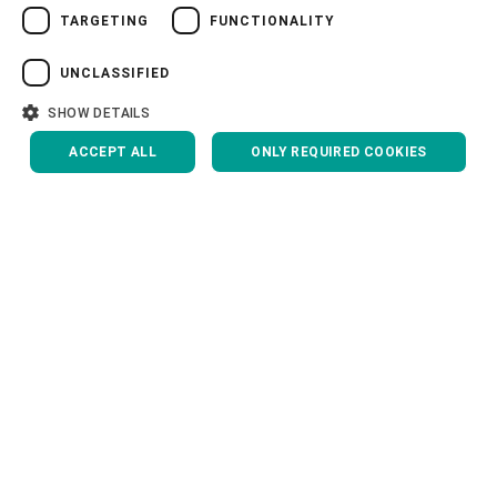
TARGETING
FUNCTIONALITY
VIETNAMESE
Head of ITP department
中文
UNCLASSIFIED
Yan Chen, China
日本語
SHOW DETAILS
ACCEPT ALL
ONLY REQUIRED COOKIES