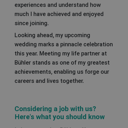
experiences and understand how
much I have achieved and enjoyed
since joining.
Looking ahead, my upcoming
wedding marks a pinnacle celebration
this year. Meeting my life partner at
Bühler stands as one of my greatest
achievements, enabling us forge our
careers and lives together.
Considering a job with us?
Here's what you should know