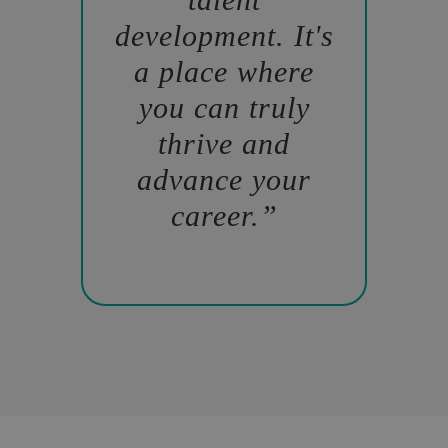
development. It's
a place where
you can truly
thrive and
advance your
career.