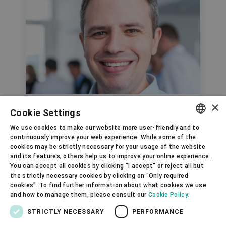
×
R&D Project Manager
Cookie Settings
Rafael Silveira, United
We use cookies to make our website more user-friendly and to
ENGLISH
continuously improve your web experience. While some of the
Kingdom
cookies may be strictly necessary for your usage of the website
SPANISH
and its features, others help us to improve your online experience.
You can accept all cookies by clicking "I accept" or reject all but
GERMAN
the strictly necessary cookies by clicking on "Only required
cookies". To find further information about what cookies we use
FRENCH
and how to manage them, please consult our
Cookie Policy.
PORTUGUESE
STRICTLY NECESSARY
PERFORMANCE
RUSSIAN