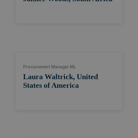
Procurement Manager ML
Laura Waltrick, United
States of America