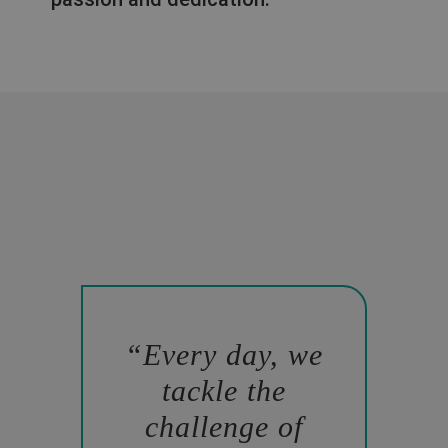
Every day, we
tackle the
challenge of