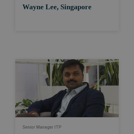
Wayne Lee, Singapore
Senior Manager ITP