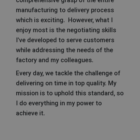
comprehensive grasp of the entire
manufacturing to delivery process
which is exciting. However, what I
enjoy most is the negotiating skills
I've developed to serve customers
while addressing the needs of the
factory and my colleagues.
Every day, we tackle the challenge of
delivering on time in top quality. My
mission is to uphold this standard, so
I do everything in my power to
achieve it.