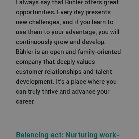
I always say that Bühler offers great
opportunities. Every day presents
new challenges, and if you learn to
use them to your advantage, you will
continuously grow and develop.
Bühler is an open and family-oriented
company that deeply values
customer relationships and talent
development. It's a place where you
can truly thrive and advance your
career.
Balancing act: Nurturing work-