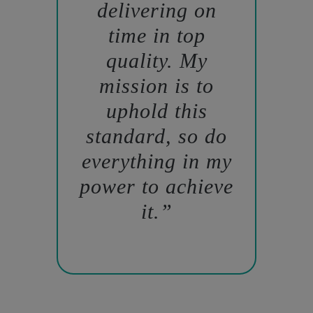
delivering on
time in top
quality. My
mission is to
uphold this
standard, so do
everything in my
power to achieve
it.