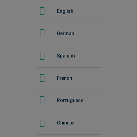
Spanish
English
Chinese
German
Portuguese
Spanish
French
French
Italian
Portuguese
Japanese
Chinese