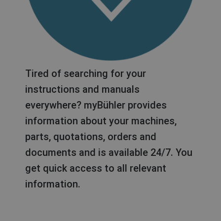
Tired of searching for your
instructions and manuals
everywhere? myBühler provides
information about your machines,
parts, quotations, orders and
documents and is available 24/7. You
get quick access to all relevant
information.