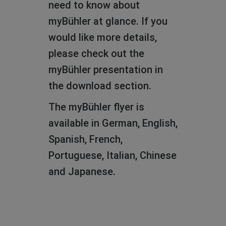
need to know about
learn what myBühler is all
myBühler at glance. If you
about.
would like more details,
The presentation is
please check out the
available in eight different
myBühler presentation in
languages.
the download section.
The myBühler flyer is
available in German, English,
Spanish, French,
Portuguese, Italian, Chinese
English
and Japanese.
German