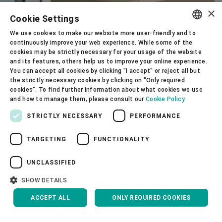
×
Cookie Settings
We use cookies to make our website more user-friendly and to
ENGLISH
continuously improve your web experience. While some of the
cookies may be strictly necessary for your usage of the website
SPANISH
and its features, others help us to improve your online experience.
You can accept all cookies by clicking "I accept" or reject all but
GERMAN
the strictly necessary cookies by clicking on "Only required
cookies". To find further information about what cookies we use
FRENCH
and how to manage them, please consult our
Cookie Policy.
PORTUGUESE
STRICTLY NECESSARY
PERFORMANCE
RUSSIAN
TARGETING
FUNCTIONALITY
VIETNAMESE
中文
UNCLASSIFIED
日本語
SHOW DETAILS
Corporate Governance
ACCEPT ALL
ONLY REQUIRED COOKIES
About us