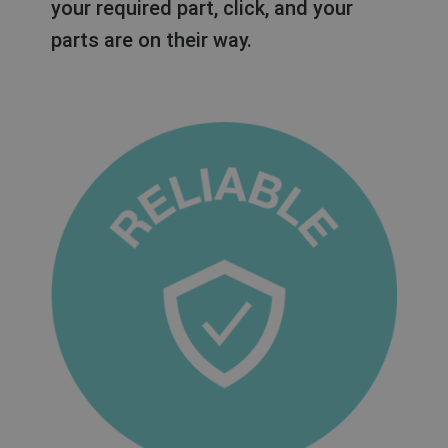
your required part, click, and your
parts are on their way.