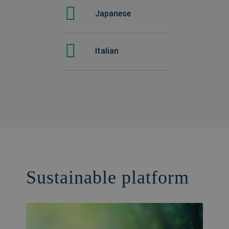
Japanese
Italian
Sustainable platform