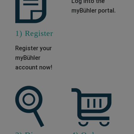
1) Register
2) Log in
Register your
Log into the
myBühler
myBühler portal.
account now!