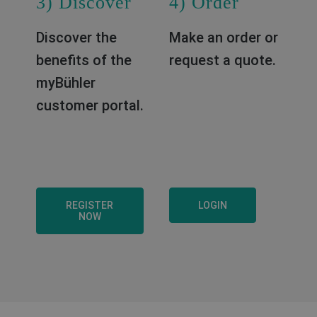
3) Discover
4) Order
Discover the
Make an order or
benefits of the
request a quote.
myBühler
customer portal.
REGISTER
LOGIN
NOW