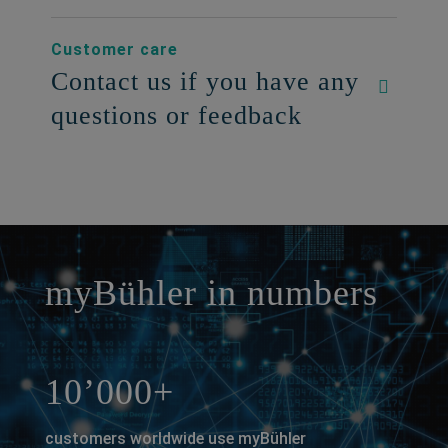
Customer care
Contact us if you have any
questions or feedback
a decorative background image
myBühler in numbers
10’000+
customers worldwide use myBühler