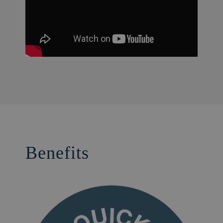
Benefits