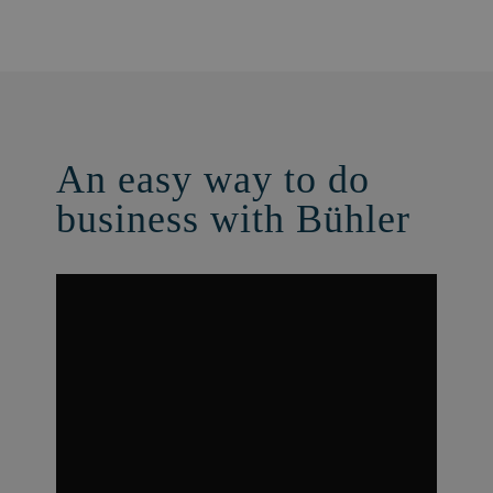
An easy way to do
business with Bühler