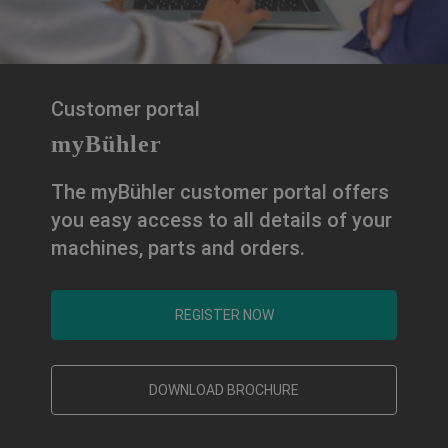
Customer portal
myBühler
The myBühler customer portal offers
you easy access to all details of your
machines, parts and orders.
REGISTER NOW
DOWNLOAD BROCHURE