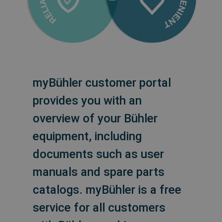
myBühler customer portal
provides you with an
overview of your Bühler
equipment, including
documents such as user
manuals and spare parts
catalogs. myBühler is a free
service for all customers