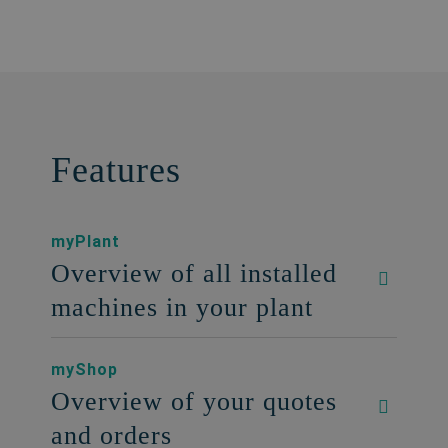
Features
myPlant
Overview of all installed
machines in your plant
myShop
Overview of your quotes
and orders