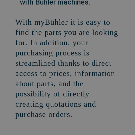
with Bühler machines.
With myBühler it is easy to
find the parts you are looking
for. In addition, your
purchasing process is
streamlined thanks to direct
access to prices, information
about parts, and the
possibility of directly
creating quotations and
purchase orders.