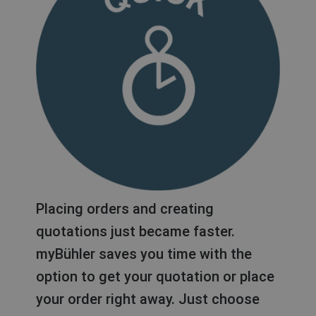
Placing orders and creating
quotations just became faster.
myBühler saves you time with the
option to get your quotation or place
your order right away. Just choose