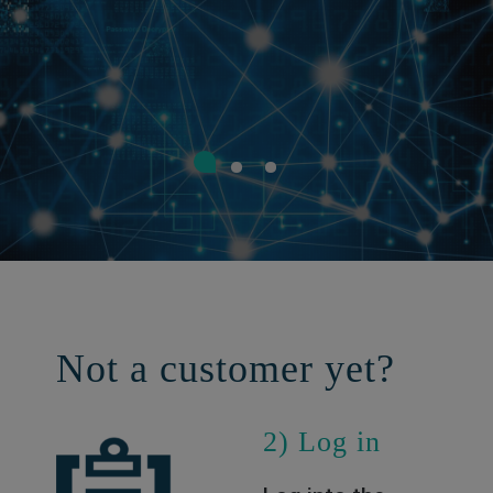
Not a customer yet?