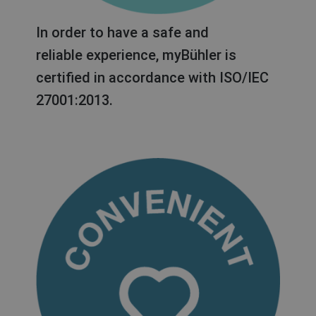
In order to have a safe and
reliable experience, myBühler is
certified in accordance with ISO/IEC
27001:2013.