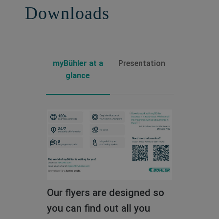
Downloads
Read the full story
myBühler at a
Presentation
glance
Our flyers are designed so
Download the slides of our
you can find out all you
detailed presentation and