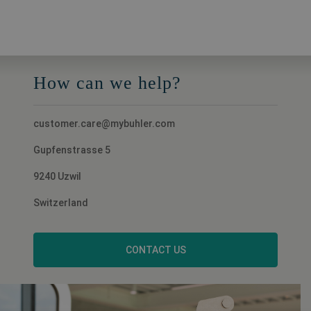
How can we help?
customer.care@mybuhler.com
Gupfenstrasse 5
9240 Uzwil
Switzerland
CONTACT US