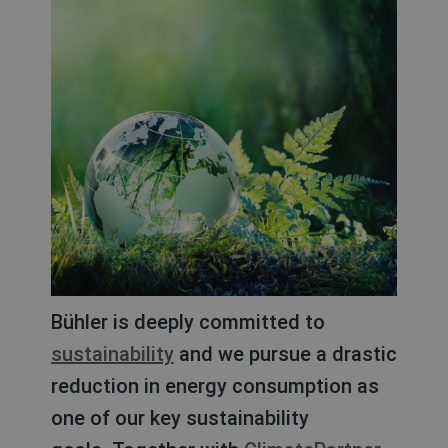
Bühler is deeply committed to
sustainability
and we pursue a drastic
reduction in energy consumption as
one of our key sustainability