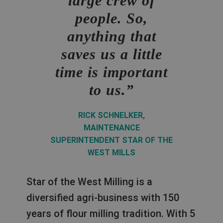
large crew of
people. So,
anything that
I especially like
Access to
It used to take
saves us a little
the "to-the-point"
machine-specific
much longer to
time is important
documentation is
mentality at
order but with
to us.
very important to
Bühler. If I can
myBühler
find all necessary
us and thanks to
shopping
RICK SCHNELKER,
myBühler, we now
info on an online
templates we were
MAINTENANCE
SUPERINTENDENT STAR OF THE
have easy access
platform like
able to make our
WEST MILLS
myBühler, it saves
to all of our
ordering process
me a lot of time.
Bühler
faster and more
Star of the West Milling is a
documentation
efficient.
diversified agri-business with 150
BART BOON,
years of flour milling tradition. With 5
online.
MAINTENANCE MANAGER AT