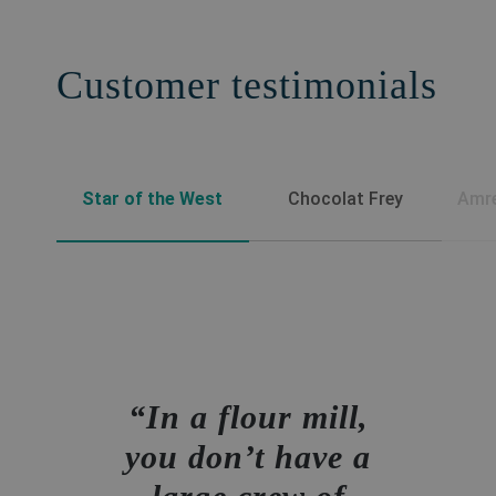
Customer testimonials
Star of the West
Chocolat Frey
Amre
In a flour mill,
you don’t have a