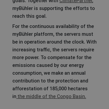
goals. Together with
ClimatePartner
,
myBühler is supporting the efforts to
reach this goal.
For the continuous availability of the
myBühler platform, the servers must
be in operation around the clock. With
increasing traffic, the servers require
more power. To compensate for the
emissions caused by our energy
consumption, we make an annual
contribution to the protection and
afforestation of 185,000 hectares
in
the middle of the Congo Basin.