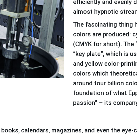
efficiently and evenly 
almost hypnotic stream
The fascinating thing here is that only four basic
colors are produced: c
(CMYK for short). The 
“key plate”, which is u
and yellow color-printin
colors which theoretica
around four billion col
foundation of what Epp
passion” – its compan