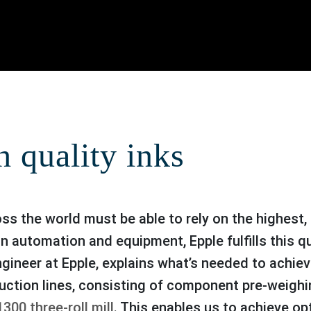
h quality inks
in automation and equipment, Epple fulfills this
ngineer at Epple, explains what’s needed to achie
uction lines, consisting of component pre-weighi
300 three-roll mill
. This enables us to achieve o