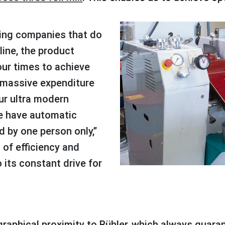
line, the product
our times to achieve
a massive expenditure
ur ultra modern
we have automatic
 by one person only,”
l of efficiency and
o its constant drive for