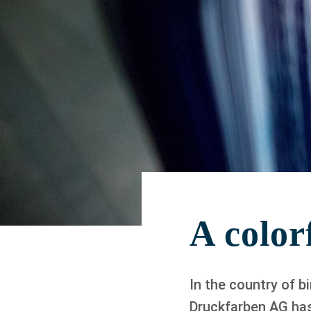
A colorf
In the country of b
Druckfarben AG has 