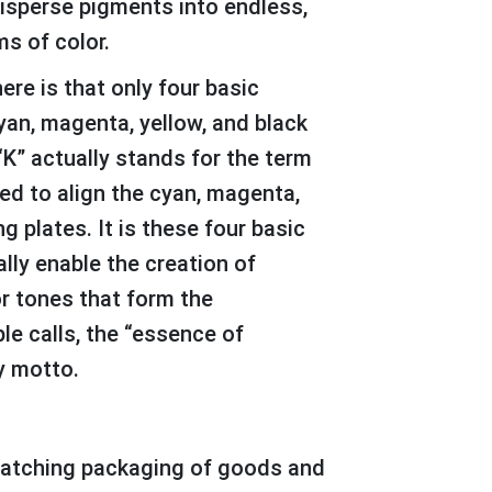
disperse pigments into endless,
s of color.
yan, magenta, yellow, and black
“K” actually stands for the term
sed to align the cyan, magenta,
g plates. It is these four basic
lly enable the creation of
or tones that form the
le calls, the “essence of
y motto.