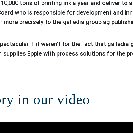
,000 tons of printing ink a year and deliver to all
Board who is responsible for development and in
or more precisely to the galledia group ag publishi
n supplies Epple with process solutions for the pr
ory in our video