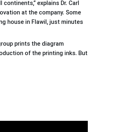
 continents,” explains Dr. Carl
novation at the company. Some
ng house in Flawil, just minutes
oduction of the printing inks. But