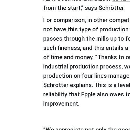
from the start,” says Schrötter.
For comparison, in other competing companies that do
not have this type of production 
passes through the mills up to f
such fineness, and this entails 
of time and money. “Thanks to o
industrial production process, 
production on four lines managed
Schrötter explains. This is a leve
reliability that Epple also owes t
improvement.
“We appreciate not only the geographical proximity to Bühler, which always guarantees fast support when