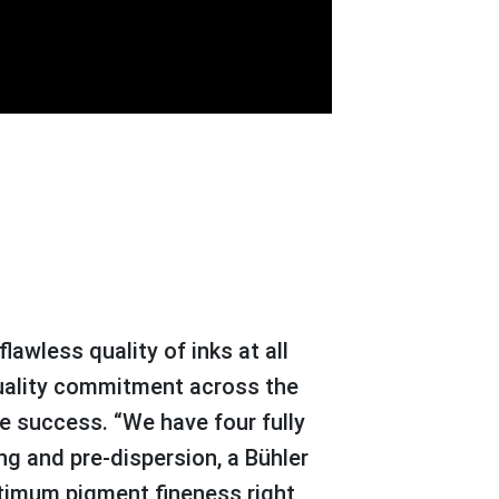
 quality commitment across the
ve success. “We have four fully
ng and pre-dispersion, a Bühler
ptimum pigment fineness right