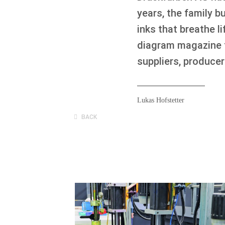
years, the family 
inks that breathe 
diagram magazine f
suppliers, produce
Lukas Hofstetter
BACK