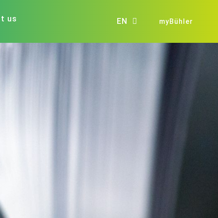
t us
EN
myBühler