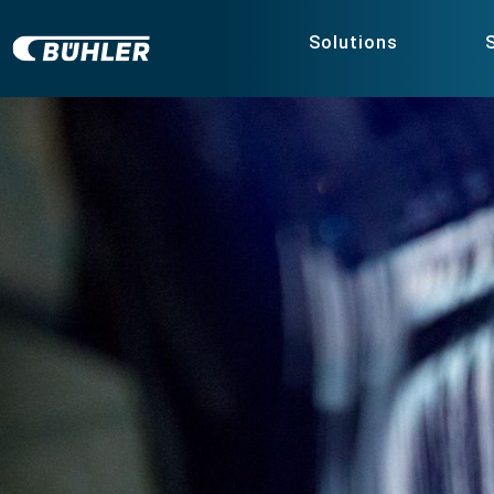
Solutions