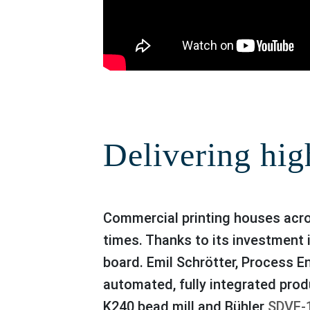
Delivering hig
Commercial printing houses across the world must be able to rely on the highest, flawless quality of inks at all
times. Thanks to its investment 
board. Emil Schrötter, Process E
automated, fully integrated prod
K240 bead mill and Bühler
SDVE-1