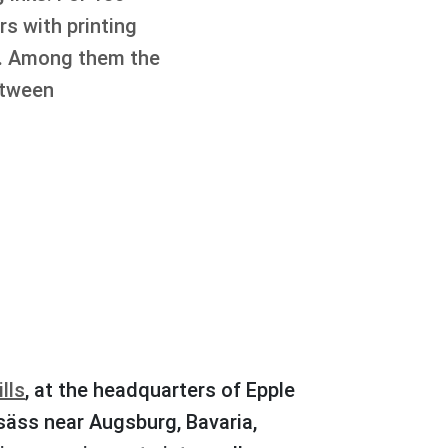
s with printing
rs. Among them the
etween
lls
, at the headquarters of Epple
säss near Augsburg, Bavaria,