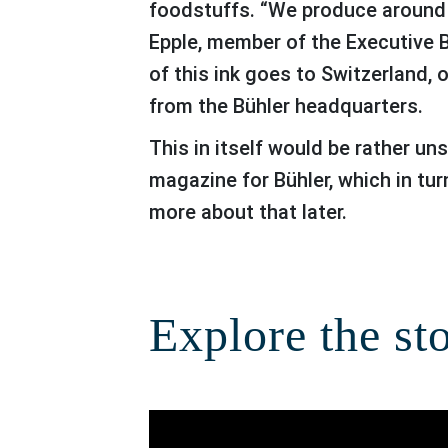
foodstuffs. “We produce around 10
Epple, member of the Executive 
of this ink goes to Switzerland, 
from the Bühler headquarters.
This in itself would be rather unspectacular if it weren’t for the fact that galledia group prints the diagram
magazine for Bühler, which in tur
more about that later.
Explore the st