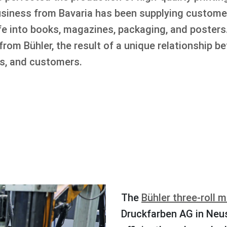
business from Bavaria has been supplying customer
life into books, magazines, packaging, and poste
rom Bühler, the result of a unique relationship b
rs, and customers.
The
Bühler three-roll mi
Druckfarben AG in Neu