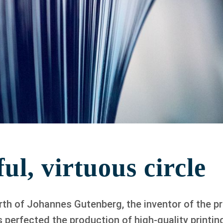
ul, virtuous circle
irth of Johannes Gutenberg, the inventor of the pr
perfected the production of high-quality printing