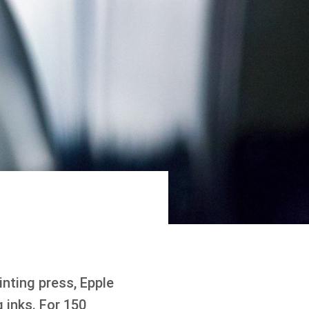
inting press, Epple
 inks. For 150