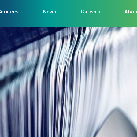
Services
News
Careers
Abou