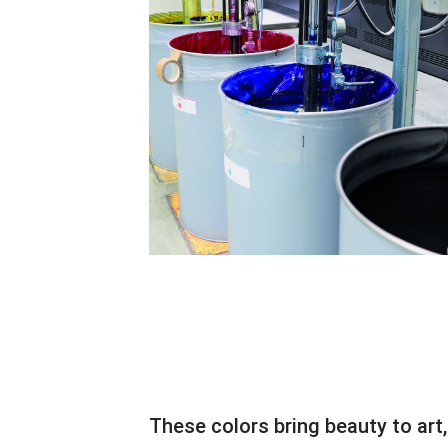
These colors bring beauty to art, books, calendars, magazines, and even the eye-catching packaging of goods and