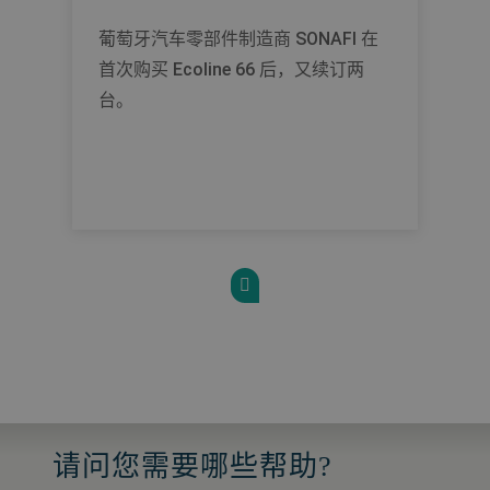
葡萄牙汽车零部件制造商 SONAFI 在
首次购买 Ecoline 66 后，又续订两
台。
请问您需要哪些帮助?