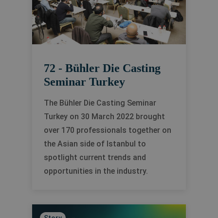
72 - Bühler Die Casting
Seminar Turkey
The Bühler Die Casting Seminar
Turkey on 30 March 2022 brought
over 170 professionals together on
the Asian side of Istanbul to
spotlight current trends and
opportunities in the industry.