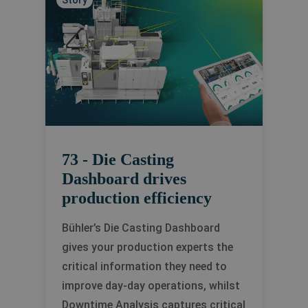
Story
73 - Die Casting
Dashboard drives
production efficiency
Bühler’s Die Casting Dashboard
gives your production experts the
critical information they need to
improve day-day operations, whilst
Downtime Analysis captures critical