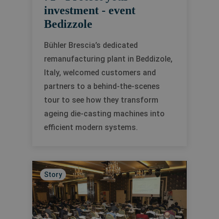
investment - event
Bedizzole
Bühler Brescia’s dedicated
remanufacturing plant in Beddizole,
Italy, welcomed customers and
partners to a behind-the-scenes
tour to see how they transform
ageing die-casting machines into
efficient modern systems.
Story