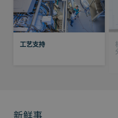
工艺支持
新鲜事