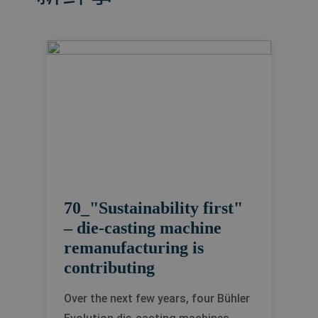
70_"Sustainability first"
– die-casting machine
remanufacturing is
contributing
Over the next few years, four Bühler