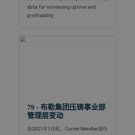
data for increasing uptime and
profitability.
79 - 布勒集团压铸事业部
管理层变动
自2021年1月起，Cornel Mendler接任