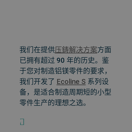
我们在提供
压鋳解决方案
方面
已拥有超过 90 年的历史。鉴
于您对制造铝镁零件的要求，
我们开发了
Ecoline S
系列设
备，是适合制造周期短的小型
零件生产的理想之选。
+