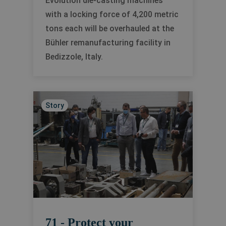
Evolution die-casting machines
with a locking force of 4,200 metric
tons each will be overhauled at the
Bühler remanufacturing facility in
Bedizzole, Italy.
Story
71 - Protect your