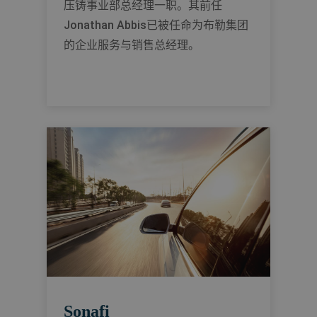
压铸事业部总经理一职。其前任
Jonathan Abbis已被任命为布勒集团
的企业服务与销售总经理。
Sonafi