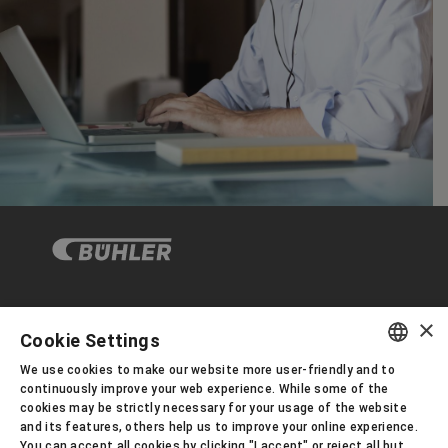
×
企业与合规
Cookie Settings
We use cookies to make our website more user-friendly and to
ENGLISH
continuously improve your web experience. While some of the
关于布勒
cookies may be strictly necessary for your usage of the website
SPANISH
and its features, others help us to improve your online experience.
You can accept all cookies by clicking "I accept" or reject all but