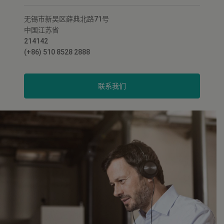
无锡市新吴区薛典北路71号
中国江苏省
214142
(+86) 510 8528 2888
联系我们