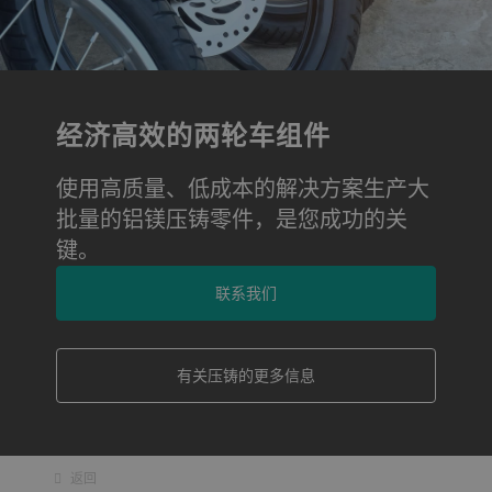
经济高效的两轮车组件
使用高质量、低成本的解决方案生产大
批量的铝镁压铸零件，是您成功的关
键。
联系我们
有关压铸的更多信息
返回