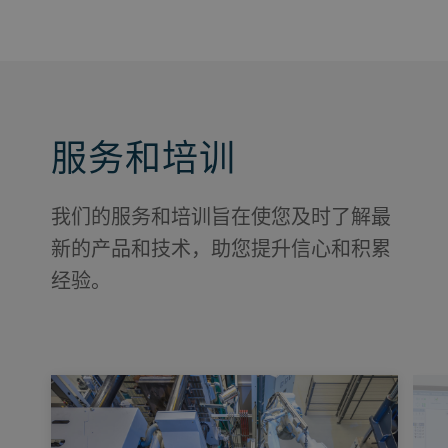
服务和培训
我们的服务和培训旨在使您及时了解最
新的产品和技术，助您提升信心和积累
经验。