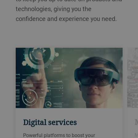
technologies, giving you the
confidence and experience you need.
Digital services
M
Powerful platforms to boost your