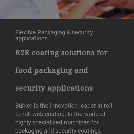
Flexible Packaging & security
applications
R2R coating solutions for
food packaging and
security applications
Bühler is the innovation leader in roll-
to-roll web coating. In the world of
highly specialized machines for
packaging and security coatings,