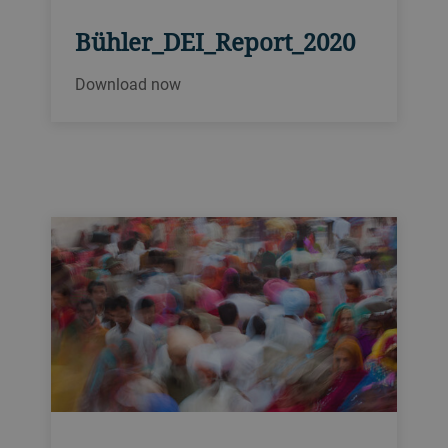
Bühler_DEI_Report_2020
Download now