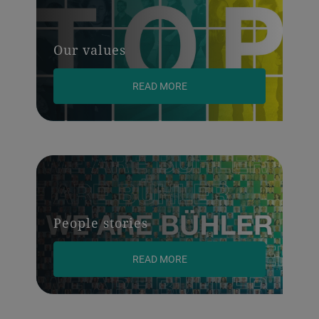
Our values
READ MORE
People stories
READ MORE