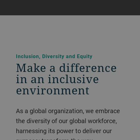
Inclusion, Diversity and Equity
Make a difference
in an inclusive
environment
As a global organization, we embrace
the diversity of our global workforce,
harnessing its power to deliver our