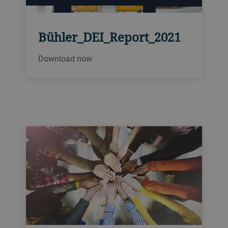
Bühler_DEI_Report_2021
Download now