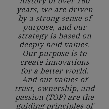
history of over 160
years, we are driven
by a strong sense of
purpose, and our
strategy is based on
deeply held values.
Our purpose is to
create innovations
for a better world.
And our values of
trust, ownership, and
passion (TOP) are the
guiding principles of