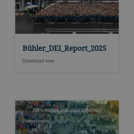
Bühler_DEI_Report_2025
Download now