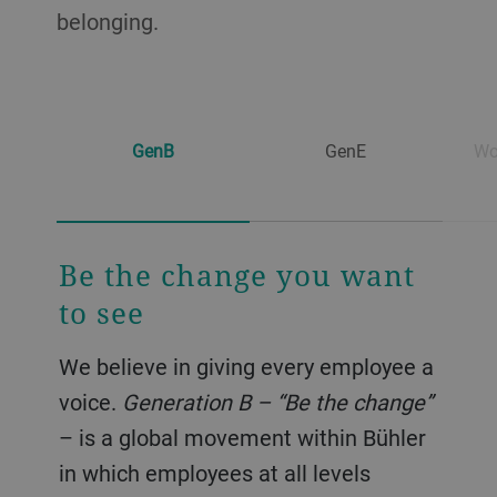
belonging.
GenB
GenE
Wo
Be the change you want
Women shaping
to see
tomorrow
We believe in giving every employee a
Bühler fully recognizes the
voice.
underrepresentation of women and
Generation B – “Be the change”
– is a global movement within Bühler
girls in STEM (Science, Technology,
in which employees at all levels
Engineering, and Mathematics)