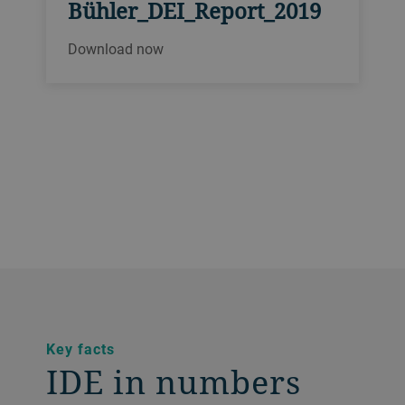
Bühler_DEI_Report_2019
Download now
Key facts
IDE in numbers