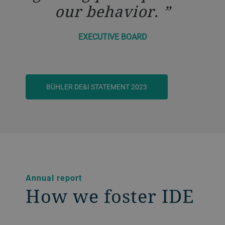
our behavior.
EXECUTIVE BOARD
BÜHLER DE&I STATEMENT 2023
Annual report
How we foster IDE