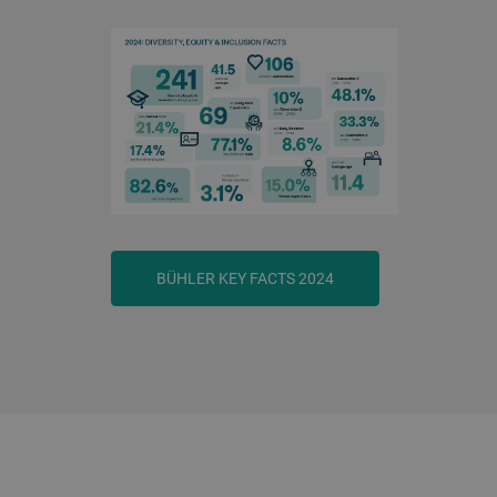
BÜHLER KEY FACTS 2024