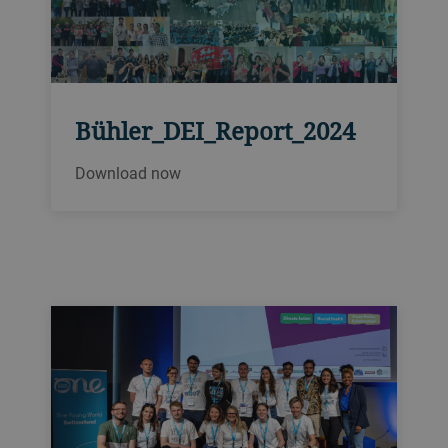
Bühler_DEI_Report_2024
Download now