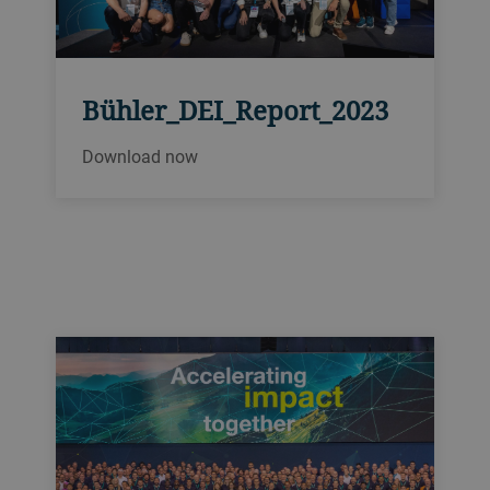
Bühler_DEI_Report_2023
Download now