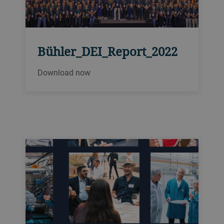
Bühler_DEI_Report_2022
Download now