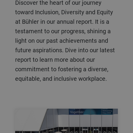
Discover the heart of our journey
toward Inclusion, Diversity and Equity
at Bühler in our annual report. It is a
testament to our progress, shining a
light on our past achievements and
future aspirations. Dive into our latest
report to learn more about our
commitment to fostering a diverse,
equitable, and inclusive workplace.