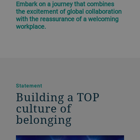
Embark on a journey that combines
the excitement of global collaboration
with the reassurance of a welcoming
workplace.
Statement
Building a TOP
culture of
belonging