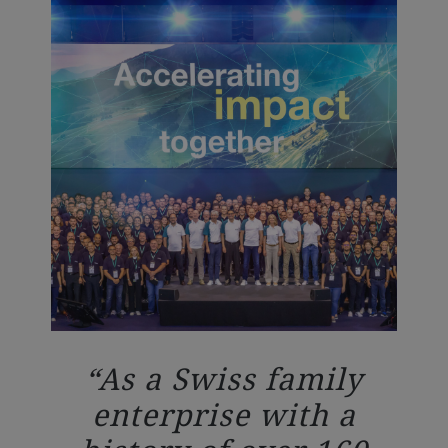
As a Swiss family
enterprise with a