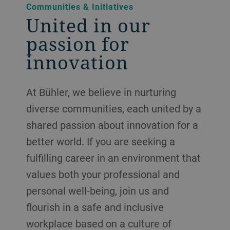
Communities & Initiatives
United in our
passion for
innovation
At Bühler, we believe in nurturing
diverse communities, each united by a
shared passion about innovation for a
better world. If you are seeking a
fulfilling career in an environment that
values both your professional and
personal well-being, join us and
flourish in a safe and inclusive
workplace based on a culture of