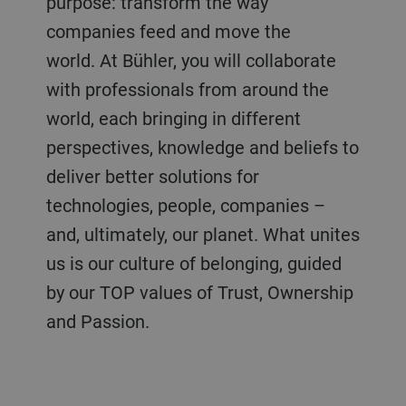
purpose: transform the way
companies feed and move the
world. At Bühler, you will collaborate
with professionals from around the
world, each bringing in different
perspectives, knowledge and beliefs to
deliver better solutions for
technologies, people, companies –
and, ultimately, our planet. What unites
us is our culture of belonging, guided
by our TOP values of Trust, Ownership
and Passion.