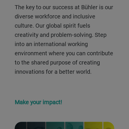
their businesses and supporting
The key to our success at Bühler is our
farmers.
diverse workforce and inclusive
culture. Our global spirit fuels
creativity and problem-solving. Step
into an international working
environment where you can contribute
to the shared purpose of creating
innovations for a better world.
Make your impact!