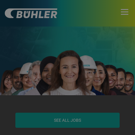
SEE ALL JOBS