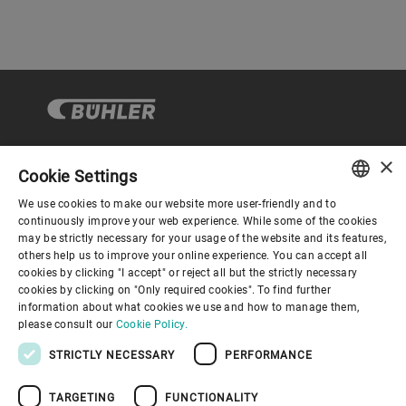
×
Cookie Settings
Corporate Governance
We use cookies to make our website more user-friendly and to
ENGLISH
continuously improve your web experience. While some of the cookies
may be strictly necessary for your usage of the website and its features,
About us
SPANISH
others help us to improve your online experience. You can accept all
cookies by clicking "I accept" or reject all but the strictly necessary
GERMAN
cookies by clicking on "Only required cookies". To find further
Useful links
information about what cookies we use and how to manage them,
FRENCH
please consult our
Cookie Policy.
PORTUGUESE
STRICTLY NECESSARY
PERFORMANCE
RUSSIAN
TARGETING
FUNCTIONALITY
VIETNAMESE