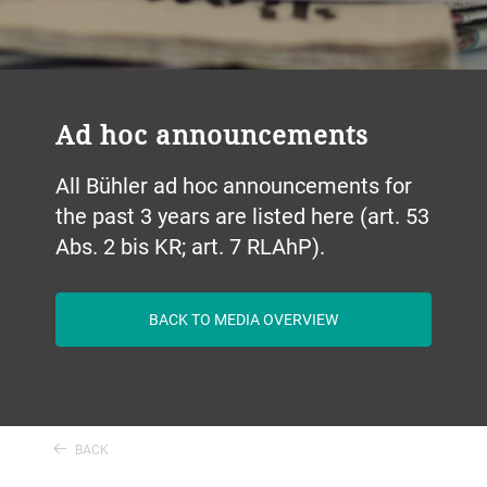
Ad hoc announcements
All Bühler ad hoc announcements for
the past 3 years are listed here (art. 53
Abs. 2 bis KR; art. 7 RLAhP).
BACK TO MEDIA OVERVIEW
BACK