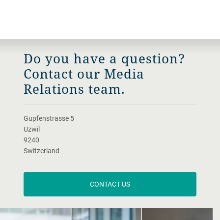
Do you have a question?
Contact our Media
Relations team.
Gupfenstrasse 5
Uzwil
9240
Switzerland
CONTACT US