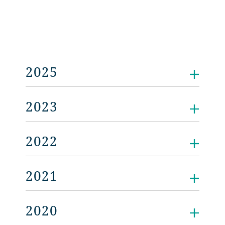
2025
2023
2022
2021
2020