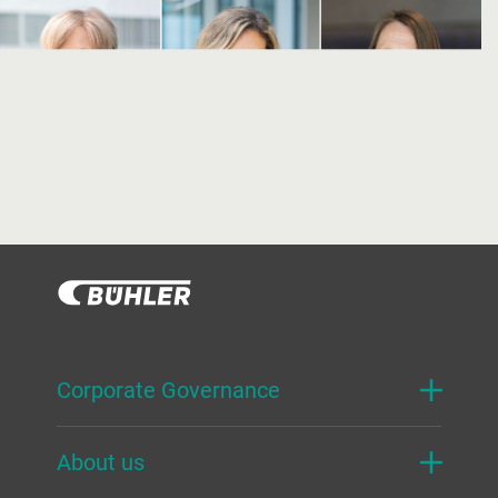
Corporate Governance
About us