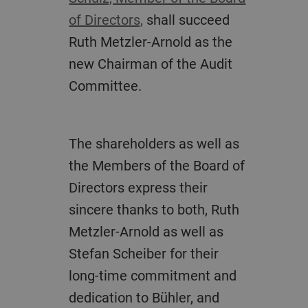
of Directors,
shall succeed
Ruth Metzler-Arnold as the
new Chairman of the Audit
Committee.
The shareholders as well as
the Members of the Board of
Directors express their
sincere thanks to both, Ruth
Metzler-Arnold as well as
Stefan Scheiber for their
long-time commitment and
dedication to Bühler, and