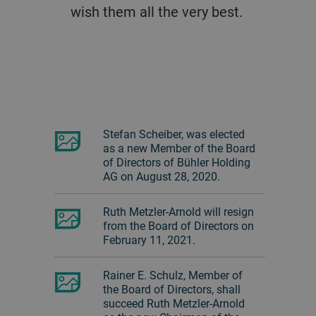
wish them all the very best.
Stefan Scheiber, was elected
as a new Member of the Board
of Directors of Bühler Holding
AG on August 28, 2020.
Ruth Metzler-Arnold will resign
from the Board of Directors on
February 11, 2021.
Rainer E. Schulz, Member of
the Board of Directors, shall
succeed Ruth Metzler-Arnold