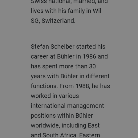
Swiss national, married, and
lives with his family in Wil
SG, Switzerland.
Stefan Scheiber started his
career at Bühler in 1986 and
has spent more than 30
years with Bühler in different
functions. From 1988, he has
worked in various
international management
positions within Bühler
worldwide, including East
and South Africa, Eastern