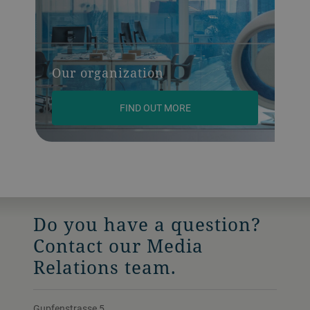
Our organization
FIND OUT MORE
Do you have a question?
Contact our Media
Relations team.
Gupfenstrasse 5