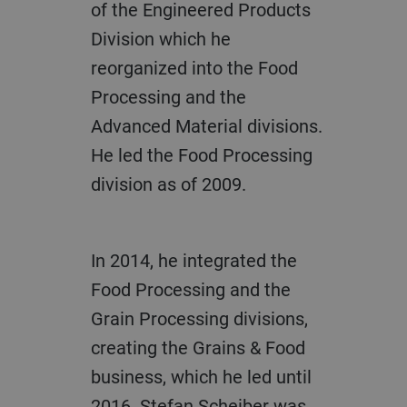
of the Engineered Products
Division which he
reorganized into the Food
Processing and the
Advanced Material divisions.
He led the Food Processing
division as of 2009.
In 2014, he integrated the
Food Processing and the
Grain Processing divisions,
creating the Grains & Food
business, which he led until
2016. Stefan Scheiber was