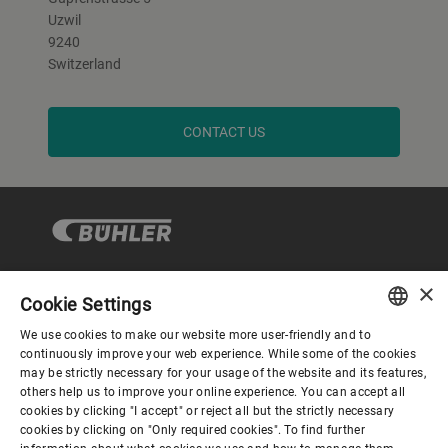
Uzwil
9240
Switzerland
CONTACT US
×
Cookie Settings
Corporate Governance
We use cookies to make our website more user-friendly and to
ENGLISH
continuously improve your web experience. While some of the cookies
may be strictly necessary for your usage of the website and its features,
About us
SPANISH
others help us to improve your online experience. You can accept all
cookies by clicking "I accept" or reject all but the strictly necessary
GERMAN
cookies by clicking on "Only required cookies". To find further
Useful links