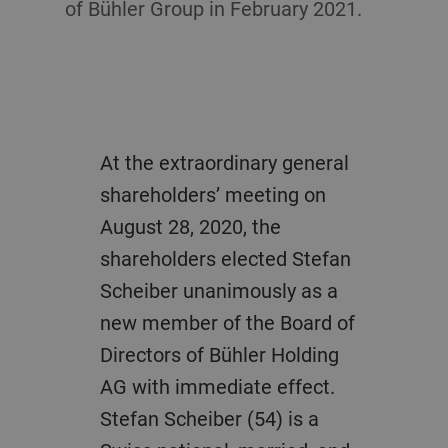
of Bühler Group in February 2021.
At the extraordinary general
shareholders’ meeting on
August 28, 2020, the
shareholders elected Stefan
Scheiber unanimously as a
new member of the Board of
Directors of Bühler Holding
AG with immediate effect.
Stefan Scheiber (54) is a