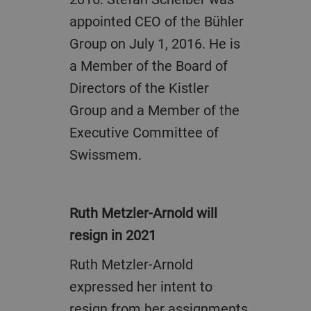
appointed CEO of the Bühler
Group on July 1, 2016. He is
a Member of the Board of
Directors of the Kistler
Group and a Member of the
Executive Committee of
Swissmem.
Ruth Metzler-Arnold will
resign in 2021
Ruth Metzler-Arnold
expressed her intent to
resign from her assignments