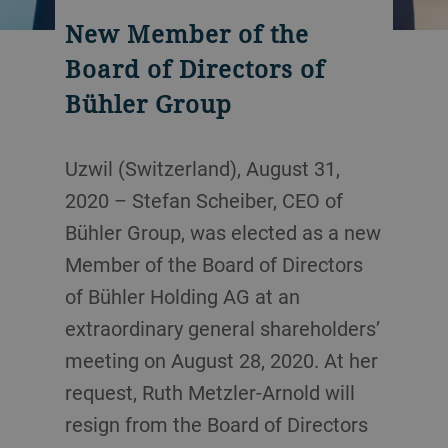
New Member of the
Board of Directors of
Bühler Group
Uzwil (Switzerland), August 31,
2020 – Stefan Scheiber, CEO of
Bühler Group, was elected as a new
Member of the Board of Directors
of Bühler Holding AG at an
extraordinary general shareholders’
meeting on August 28, 2020. At her
request, Ruth Metzler-Arnold will
resign from the Board of Directors