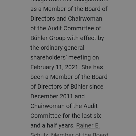
as a Member of the Board of
Directors and Chairwoman
of the Audit Committee of
Bühler Group with effect by
the ordinary general
shareholders’ meeting on
February 11, 2021. She has
been a Member of the Board
of Directors of Bühler since
December 2011 and
Chairwoman of the Audit
Committee for the last six
and a half years.
Rainer E.
Schulz, Member of the Board