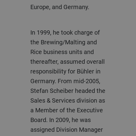
Europe, and Germany.
In 1999, he took charge of
the Brewing/Malting and
Rice business units and
thereafter, assumed overall
responsibility for Bühler in
Germany. From mid-2005,
Stefan Scheiber headed the
Sales & Services division as
a Member of the Executive
Board. In 2009, he was
assigned Division Manager