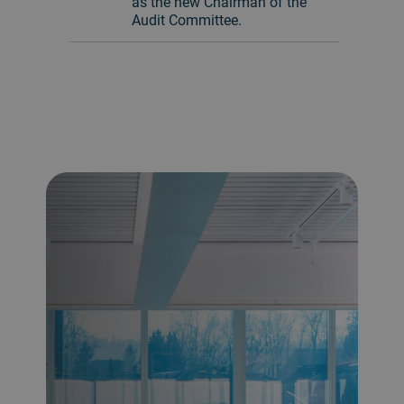
as the new Chairman of the
Audit Committee.