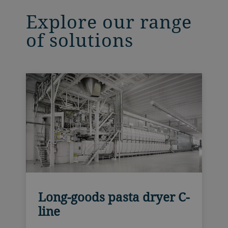
Explore our range
of solutions
Long-goods pasta dryer C-
line