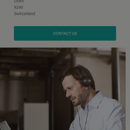
Uzwil
9240
Switzerland
CONTACT US