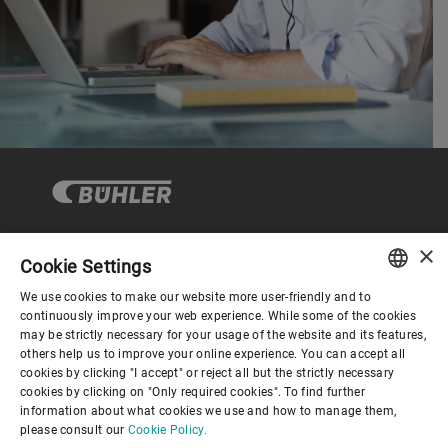
×
Cookie Settings
Corporate Governance
We use cookies to make our website more user-friendly and to
ENGLISH
continuously improve your web experience. While some of the cookies
may be strictly necessary for your usage of the website and its features,
About us
SPANISH
others help us to improve your online experience. You can accept all
cookies by clicking "I accept" or reject all but the strictly necessary
GERMAN
cookies by clicking on "Only required cookies". To find further
Useful links
information about what cookies we use and how to manage them,
FRENCH
please consult our
Cookie Policy.
PORTUGUESE