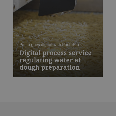
Pasta goes digital with PastaPro
Digital process service
regulating water at
dough preparation
PastaPro is our digital process service
that regulates the water in the production
of dough. It eliminates moisture
fluctuations in raw materials and ensures
a consistant quality of the product
entering the drying process in real time.