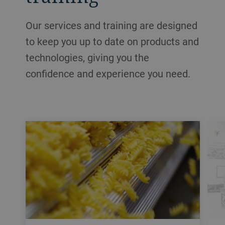
Our services and training are designed
to keep you up to date on products and
technologies, giving you the
confidence and experience you need.