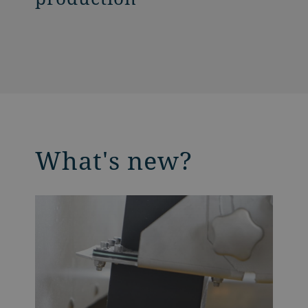
What's new?