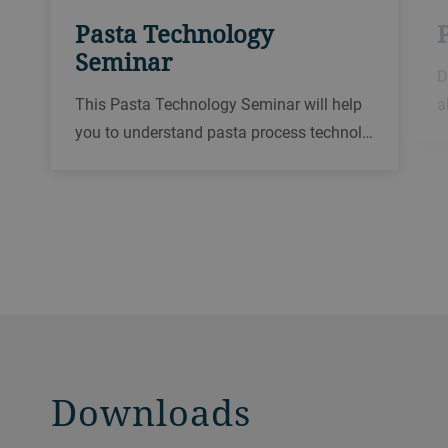
Pasta Technology
Seminar
D
This Pasta Technology Seminar will help
a
you to understand pasta process technol…
Downloads