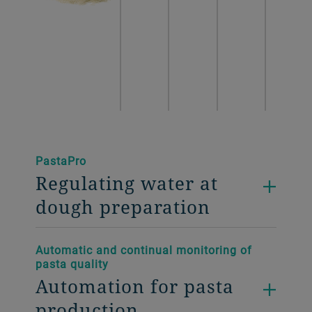
PastaPro
Regulating water at
dough preparation
Automatic and continual monitoring of
pasta quality
Automation for pasta
production