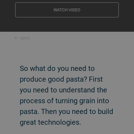
WATCH VIDEO
BACK
So what do you need to
produce good pasta? First
you need to understand the
process of turning grain into
pasta. Then you need to build
great technologies.