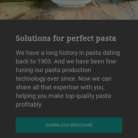
Solutions for perfect pasta
We have a long history in pasta dating
back to 1903. And we have been fine-
tuning our pasta production
technology ever since. Now we can
share all that expertise with you,
helping you make top-quality pasta
profitably.
DOWNLOAD BROCHURE