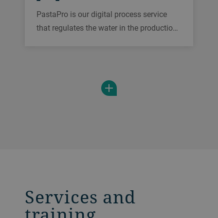
PastaPro is our digital process service
that regulates the water in the production
of dough. It eliminates moisture
fluctuations in raw materials and ensures
a consistant quality of the product
entering the drying process in real time.
Services and
training