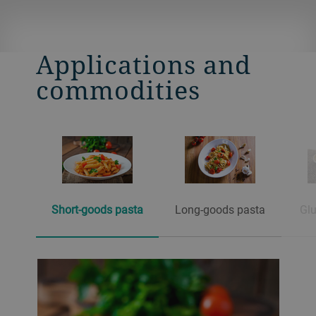
Applications and
commodities
Short-goods pasta
Long-goods pasta
Glu