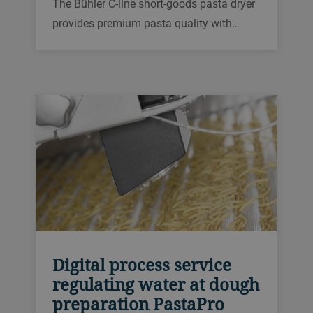
The Bühler C-line short-goods pasta dryer
provides premium pasta quality with
maximum throughput and efficient floor
space utilization. It is customizable
thanks to its modular design concept,
which is based on combinable, single
drying elements.
Digital process service
regulating water at dough
preparation PastaPro