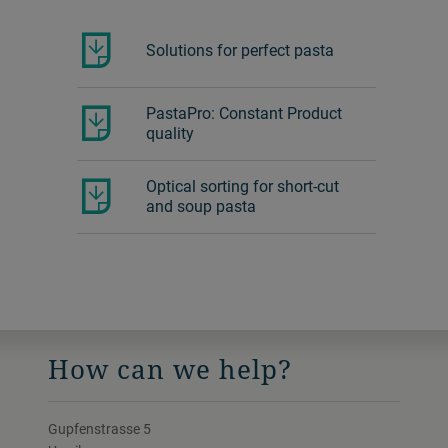
Solutions for perfect pasta
PastaPro: Constant Product
quality
Optical sorting for short-cut
and soup pasta
How can we help?
Gupfenstrasse 5