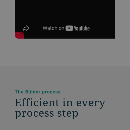
The Bühler process
Efficient in every
process step