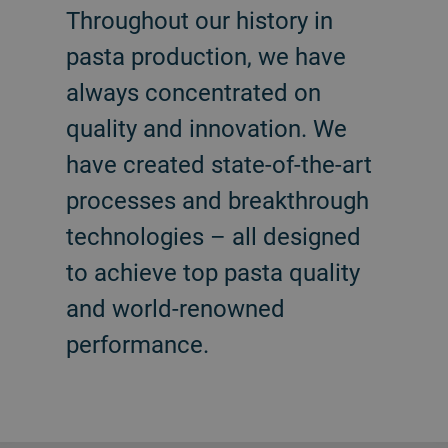
Throughout our history in
pasta production, we have
always concentrated on
quality and innovation. We
have created state-of-the-art
processes and breakthrough
technologies – all designed
to achieve top pasta quality
and world-renowned
performance.