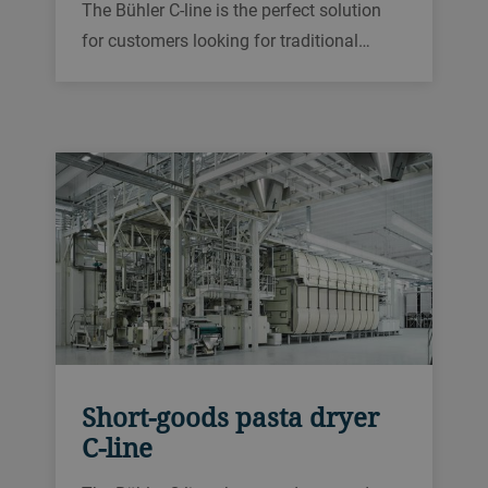
The Bühler C-line is the perfect solution
for customers looking for traditional
drying technology. Its high-temperature
drying cycles and well-defined drying
zones, including moistening and cooling,
ensure a consistent and high
performance.
Short-goods pasta dryer
C-line