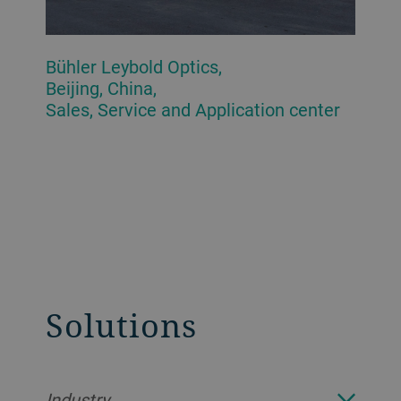
Bühler Leybold Optics,
Beijing, China,
Sales, Service and Application center
Solutions
Industry