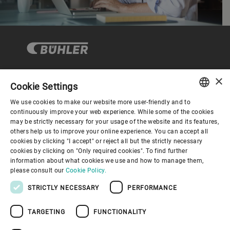
×
Cookie Settings
Corporate Governance
We use cookies to make our website more user-friendly and to
ENGLISH
continuously improve your web experience. While some of the cookies
may be strictly necessary for your usage of the website and its features,
About us
SPANISH
others help us to improve your online experience. You can accept all
cookies by clicking "I accept" or reject all but the strictly necessary
GERMAN
cookies by clicking on "Only required cookies". To find further
Useful links
information about what cookies we use and how to manage them,
FRENCH
please consult our
Cookie Policy.
PORTUGUESE
STRICTLY NECESSARY
PERFORMANCE
RUSSIAN
TARGETING
FUNCTIONALITY
VIETNAMESE
Privacy Policy
Cookie Policy
Disclaimer
Imprint