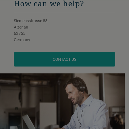
How can we help?
Siemensstrasse 88
Alzenau
63755
Germany
CONTACT US