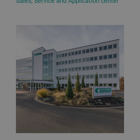
Sales, Service and Application center