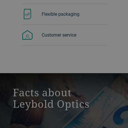
Flexible packaging
Customer service
a decorative background image
Facts about
Leybold Optics