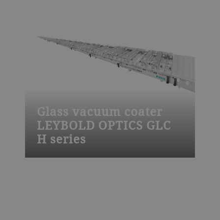
steep-edge and notch filters, laser and
chirped mirrors, polarizers, beam splitters,
bio and ADAS sensors or consumer
electronics.
Glass vacuum coater
LEYBOLD OPTICS GLC
H series
The Leybold Optics GLC H glass vacuum
coater is used to apply low-e, solar control
and other advanced functional coatings
by magnetron sputtering onto glass. It is
designed for high productivity, for high