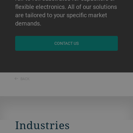
flexible electronics. All of our solutions
are tailored to your specific market
demands.
CONTACT US
BACK
Industries