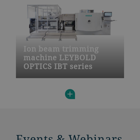
quality standards and fast adaption to
your needs.
Ion beam trimming
machine LEYBOLD
OPTICS IBT series
The Leybold Optics IBT 800 is a highly
productive solution for precise flattening
and correction of features on wafers using
automated handling, batch processing,
and a double load lock.
Events & Webinars