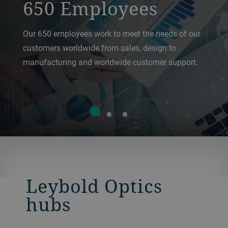
650 Employees
Our 650 employees work to meet the needs of our
customers worldwide from sales, design to
manufacturing and worldwide customer support.
Leybold Optics
hubs