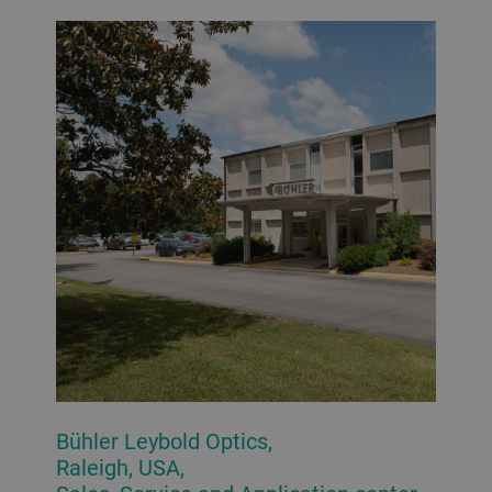
Bühler Leybold Optics,
Raleigh, USA,