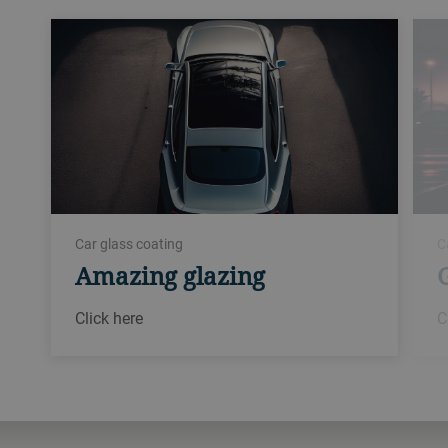
Car glass coating
C
Amazing glazing
Click here
C