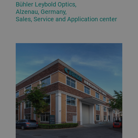
Bühler Leybold Optics,
Alzenau, Germany,
Sales, Service and Application center