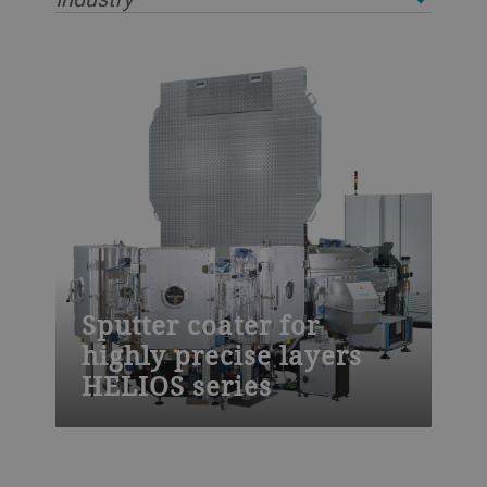
Sputter coater for
highly precise layers
HELIOS series
The HELIOS sputter coater from Bühler is
designed to meet the highest demands for
thin-film coatings. Use it for laser line,