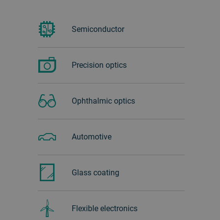
Semiconductor
Precision optics
Ophthalmic optics
Automotive
Glass ‏coating
Flexible electronics