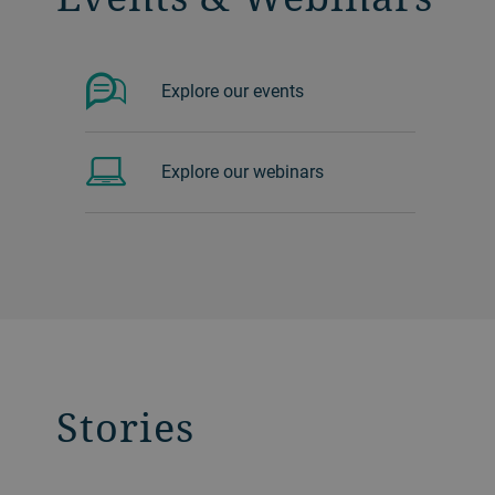
Explore our events
Explore our webinars
Stories