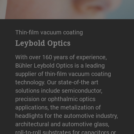
Thin-film vacuum coating
Leybold Optics
With over 160 years of experience,
Bühler Leybold Optics is a leading
supplier of thin-film vacuum coating
technology. Our state-of-the art
solutions include semiconductor,
precision or ophthalmic optics
applications, the metalization of
headlights for the automotive industry,
architectural and automotive glass,
roll-to-roll substrates for capacitors or