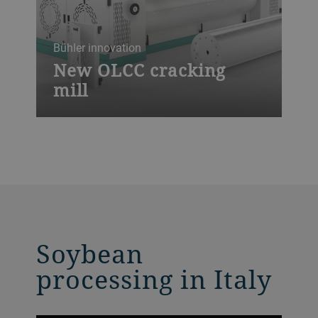
Bühler innovation
New OLCC cracking
mill
The high-performance OLCC cracking mill
is our latest innovation for optimal oilseed
crushing and various feed applications,
offering highest throughput rates, shortest
downtimes, full automation control and
an unrivaled ease of maintenance.
Soybean
processing in Italy