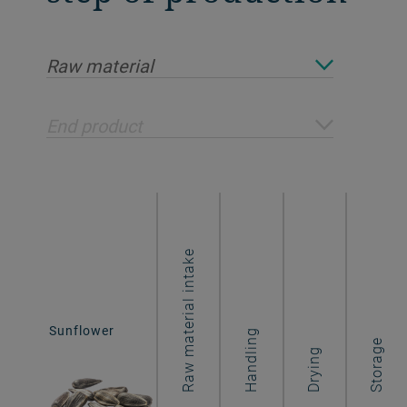
Raw material
End product
Raw material intake
Sunflower
Sunflower
Handling
flakes
Storage
Drying