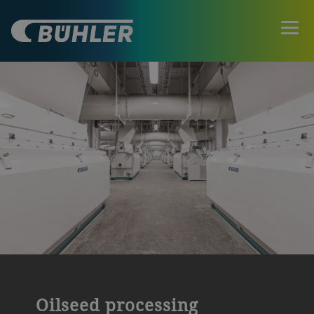
Oilseed processing