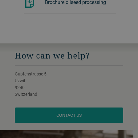
Brochure oilseed processing
How can we help?
Gupfenstrasse 5
Uzwil
9240
Switzerland
CONTACT US