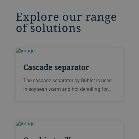
Explore our range
of solutions
Cascade separator
The cascade separator by Bühler is used
in soybean warm and hot dehulling for
separating the hulls from the broken
soybean kernels after each cracking
stage.