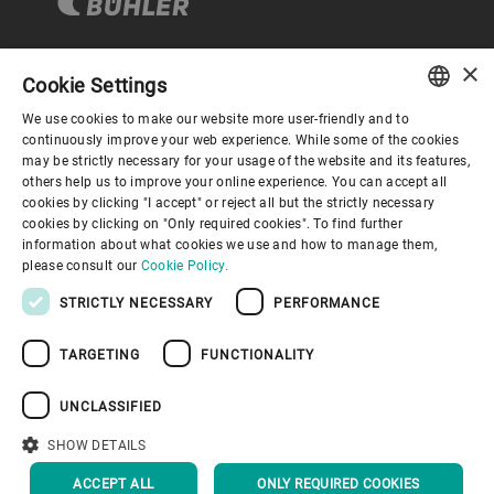
×
Cookie Settings
Corporate Governance
We use cookies to make our website more user-friendly and to
ENGLISH
continuously improve your web experience. While some of the cookies
may be strictly necessary for your usage of the website and its features,
About us
SPANISH
others help us to improve your online experience. You can accept all
cookies by clicking "I accept" or reject all but the strictly necessary
GERMAN
cookies by clicking on "Only required cookies". To find further
Useful links
information about what cookies we use and how to manage them,
FRENCH
please consult our
Cookie Policy.
PORTUGUESE
STRICTLY NECESSARY
PERFORMANCE
RUSSIAN
TARGETING
FUNCTIONALITY
VIETNAMESE
Privacy Policy
Cookie Policy
Disclaimer
Imprint
中文
UNCLASSIFIED
Information Security
Youtube Privacy Policy
日本語
SHOW DETAILS
BACK TO TOP
ACCEPT ALL
ONLY REQUIRED COOKIES