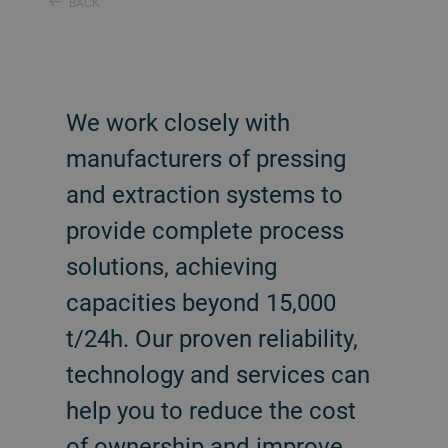
BACK
We work closely with
manufacturers of pressing
and extraction systems to
provide complete process
solutions, achieving
capacities beyond 15,000
t/24h. Our proven reliability,
technology and services can
help you to reduce the cost
of ownership and improve