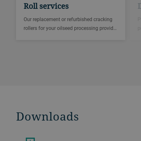
Roll services
D
Our replacement or refurbished cracking
P
rollers for your oilseed processing provid…
p
Downloads