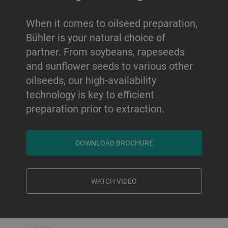
When it comes to oilseed preparation,
Bühler is your natural choice of
partner. From soybeans, rapeseeds
and sunflower seeds to various other
oilseeds, our high-availability
technology is key to efficient
preparation prior to extraction.
DOWNLOAD BROCHURE
WATCH VIDEO