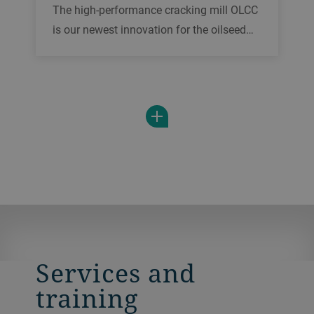
The high-performance cracking mill OLCC
is our newest innovation for the oilseed
and feed industry. Serving a wide variety
of applications, it offers you highest
throughputs, full automation control and
an unrivaled ease of maintenance.
Services and
training