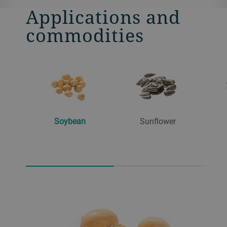
Applications and
commodities
Soybean
Sunflower