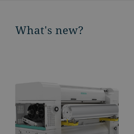
What's new?