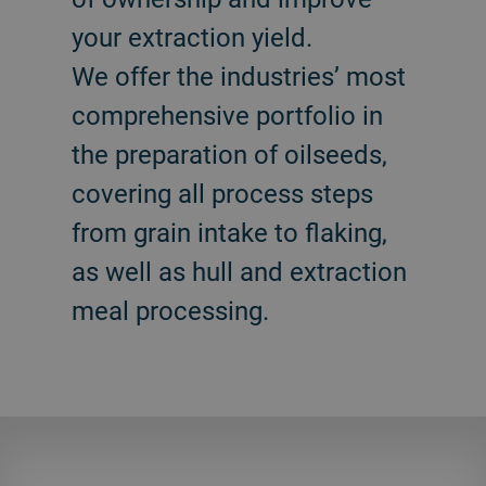
your extraction yield.
We offer the industries’ most
comprehensive portfolio in
the preparation of oilseeds,
covering all process steps
from grain intake to flaking,
as well as hull and extraction
meal processing.