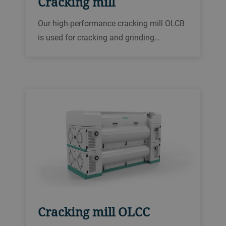
Cracking mill
Our high-performance cracking mill OLCB
is used for cracking and grinding
applications in the oilseed and feed
industry. These include processing of
soybeans, sunflower seed, rapeseed and
corn, as well as size reduction of cereal
grains.
Cracking mill OLCC