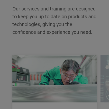
Our services and training are designed
to keep you up to date on products and
technologies, giving you the
confidence and experience you need.