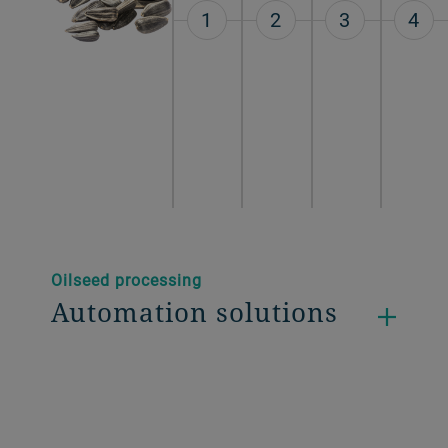
1
2
3
4
Oilseed processing
Automation solutions