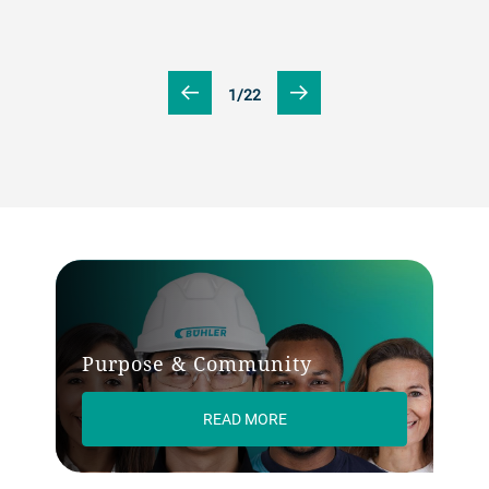
1/22
Purpose & Community
READ MORE