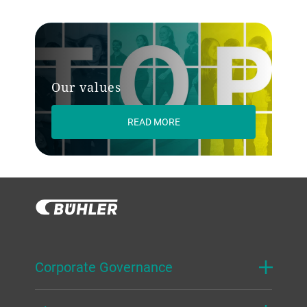
Our values
READ MORE
Corporate Governance