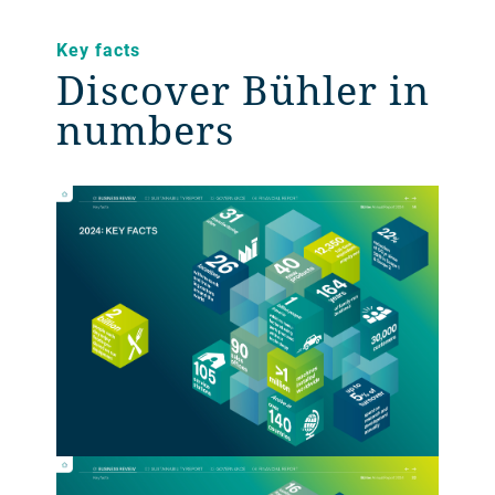
Key facts
Discover Bühler in
numbers