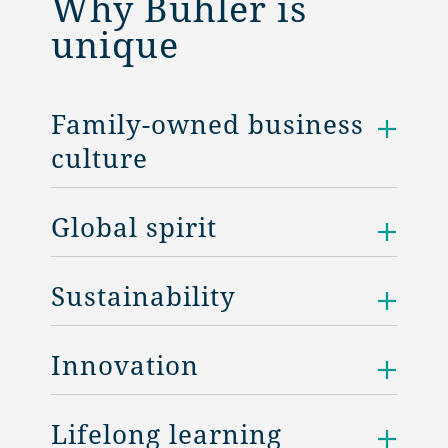
Why Bühler is
unique
Family-owned business
culture
Global spirit
Sustainability
Innovation
Lifelong learning