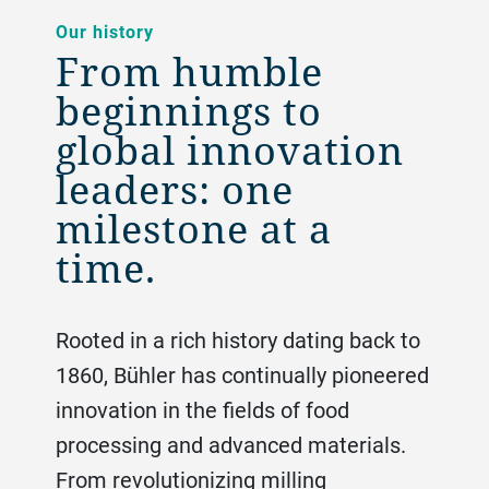
Our history
From humble
beginnings to
global innovation
leaders: one
milestone at a
time.
Rooted in a rich history dating back to
1860, Bühler has continually pioneered
innovation in the fields of food
processing and advanced materials.
From revolutionizing milling