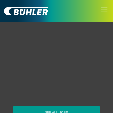
SEE ALL JOBS