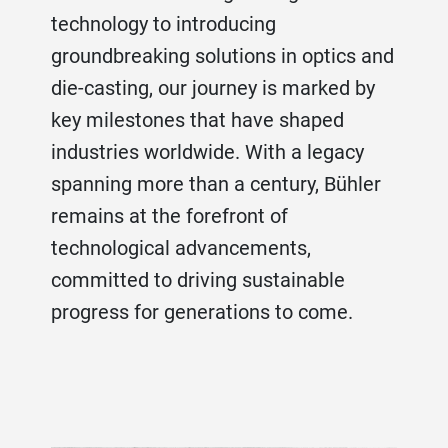
technology to introducing
groundbreaking solutions in optics and
die-casting, our journey is marked by
key milestones that have shaped
industries worldwide. With a legacy
spanning more than a century, Bühler
remains at the forefront of
technological advancements,
committed to driving sustainable
progress for generations to come.