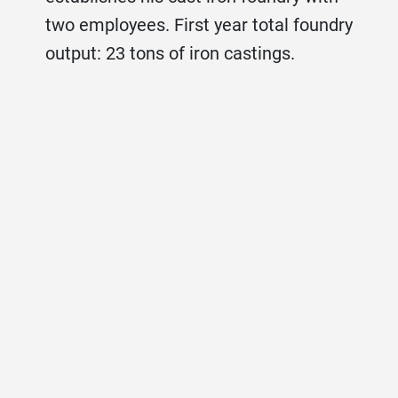
two employees. First year total foundry
output: 23 tons of iron castings.