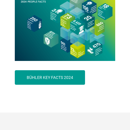
BÜHLER KEY FACTS 2024