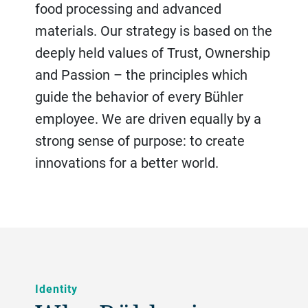
food processing and advanced
materials. Our strategy is based on the
deeply held values of Trust, Ownership
and Passion – the principles which
guide the behavior of every Bühler
employee. We are driven equally by a
strong sense of purpose: to create
innovations for a better world.
Identity