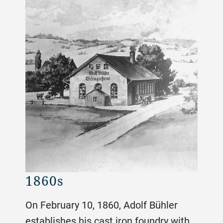
1860s
188
On February 10, 1860, Adolf Bühler
establishes his cast iron foundry with
el