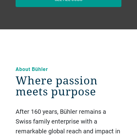
About Bühler
Where passion
meets purpose
After 160 years, Bühler remains a
Swiss family enterprise with a
remarkable global reach and impact in