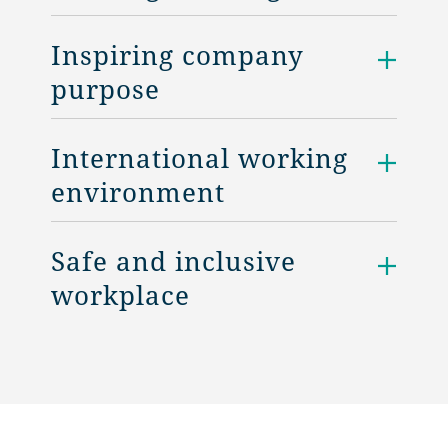
Inspiring company
purpose
International working
environment
Safe and inclusive
workplace