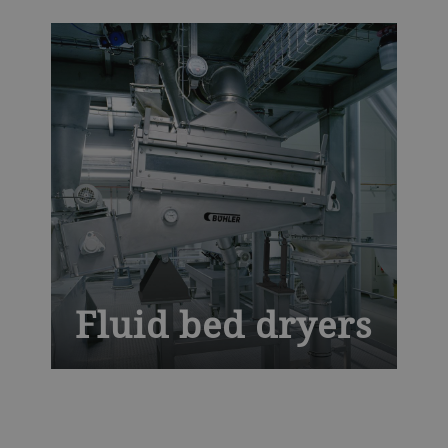
temperatures with optimal air distribution
to deliver defect-free pasta. Our globally
tried-and-tested dryers for pasta and
couscous bring you unrivaled mechanical
efficiency with maximum uptime.
Fluid bed dryers
Experience advanced drying efficiency
with the Bühler Fluid Bed Dryer, designed
for uniform and gentle processing of food,
feed, and chemical products. This