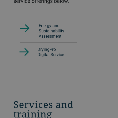
service offerings below.
Energy and
Sustainability
Assessment
DryingPro
Digital Service
Services and
training