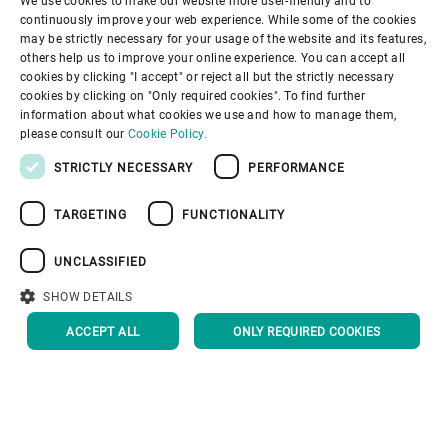
solutions.
Learn more about the fluid bed dryer.
Download the SAP drying brochure.
We use cookies to make our website more user-friendly and to
ENGLISH
continuously improve your web experience. While some of the cookies
may be strictly necessary for your usage of the website and its features,
Download the Fiber drying brochure.
SPANISH
others help us to improve your online experience. You can accept all
cookies by clicking "I accept" or reject all but the strictly necessary
Downloads
Download the Materials drying
GERMAN
cookies by clicking on "Only required cookies". To find further
brochure.
information about what cookies we use and how to manage them,
FRENCH
please consult our
Cookie Policy.
PORTUGUESE
STRICTLY NECESSARY
PERFORMANCE
Thermal processing solutions
RUSSIAN
TARGETING
FUNCTIONALITY
VIETNAMESE
Drying for Potato Products
中文
UNCLASSIFIED
日本語
SHOW DETAILS
Drying, Baking, Toasting, and
ACCEPT ALL
ONLY REQUIRED COOKIES
Expansion for Snacks
Drying, Dehydrating, and
Roasting Fruits and
Vegetables