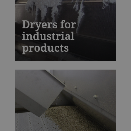
Dryers for
industrial
products
The next generation AeroDry is built to
withstand high temperatures and harsh
industrial environments, while providing
you with precise moisture control,
essential for high-quality synthetic rubber,
fiber, polymers, minerals and chemicals.