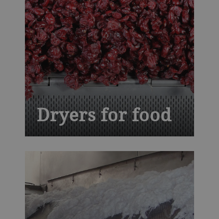
Dryers for food
Balancing thermal proficiency with
ingenuity, our conveyor dryers give your
ready-to-eat cereals, fruits and vegetables,
nuts, seeds and snacks trademark quality
and flavor profiles, while assuring safety
and higher yields.