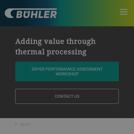
Adding value through
thermal processing
DRYER PERFORMANCE ASSESSMENT
WORKSHOP
CONTACT US
BACK