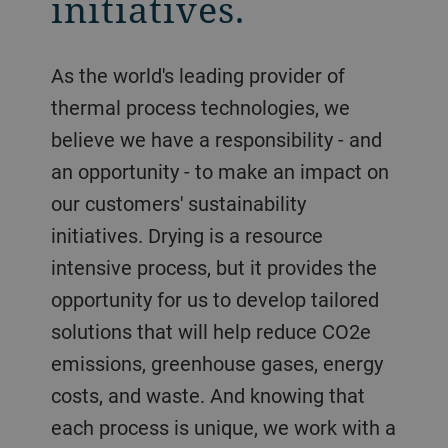
initiatives.
As the world's leading provider of
thermal process technologies, we
believe we have a responsibility - and
an opportunity - to make an impact on
our customers' sustainability
initiatives. Drying is a resource
intensive process, but it provides the
opportunity for us to develop tailored
solutions that will help reduce CO2e
emissions, greenhouse gases, energy
costs, and waste. And knowing that
each process is unique, we work with a