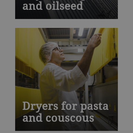
and oilseed
It is crucial to dry oilseed and grain after
harvest. This helps store them safely,
maintain their quality and prevent food
loss. Our industrial drying technology is
designed to give a gentle and uniform
drying process without damaging the
product.
Dryers for pasta
and couscous
C-Line and Ecothermatik dryers use high