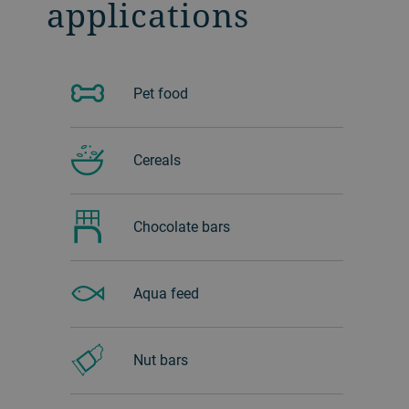
applications
Pet food
Cereals
Chocolate bars
Aqua feed
Nut bars