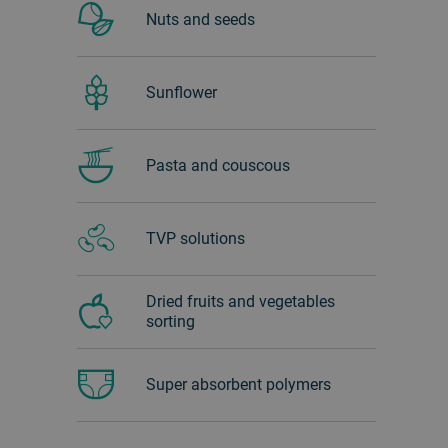
Nuts and seeds
Sunflower
Pasta and couscous
TVP solutions
Dried fruits and vegetables
sorting
Super absorbent polymers