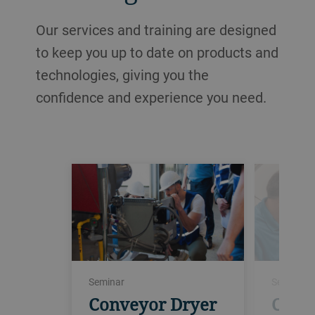
Our services and training are designed
to keep you up to date on products and
technologies, giving you the
confidence and experience you need.
Seminar
Seminar
Conveyor Dryer
Conv