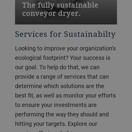
The fully sustainable
conveyor dryer.
Services for Sustainabilty
Looking to improve your organization’s
ecological footprint? Your success is
our goal. To help do that, we can
provide a range of services that can
determine which solutions are the
best fit, as well as monitor your efforts
to ensure your investments are
performing the way they should and
hitting your targets. Explore our