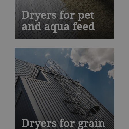
Dryers for pet
and aqua feed
We are a leading technology partner for
companion food, aqua feed and pet treat
processors. Our Solis dryer offers you
exclusive hygienic design that makes
cleaning faster and easier, improving
productivity and helping to prevent costly
recalls.
Dryers for grain