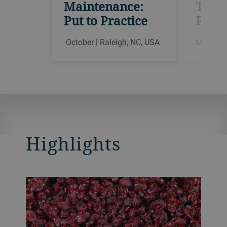
Maintenance:
Theor
Put to Practice
Pract
October | Raleigh, NC, USA
March | 
Highlights