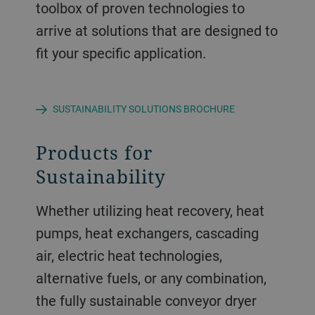
toolbox of proven technologies to
arrive at solutions that are designed to
fit your specific application.
SUSTAINABILITY SOLUTIONS BROCHURE
Products for
Sustainability
Whether utilizing heat recovery, heat
pumps, heat exchangers, cascading
air, electric heat technologies,
alternative fuels, or any combination,
the fully sustainable conveyor dryer