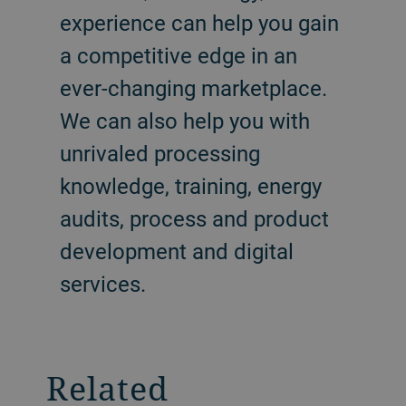
experience can help you gain
a competitive edge in an
ever-changing marketplace.
We can also help you with
unrivaled processing
knowledge, training, energy
audits, process and product
development and digital
services.
Related