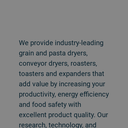
We provide industry-leading
grain and pasta dryers,
conveyor dryers, roasters,
toasters and expanders that
add value by increasing your
productivity, energy efficiency
and food safety with
excellent product quality. Our
research, technology, and