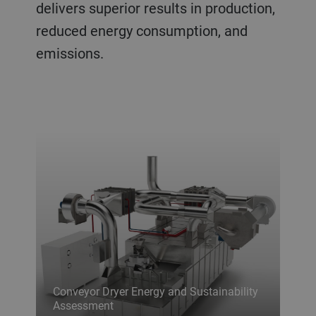
delivers superior results in production,
reduced energy consumption, and
emissions.
Conveyor Dryer Energy and Sustainability
Assessment