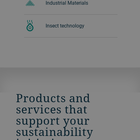
Industrial Materials
Insect technology
Products and
services that
support your
sustainability