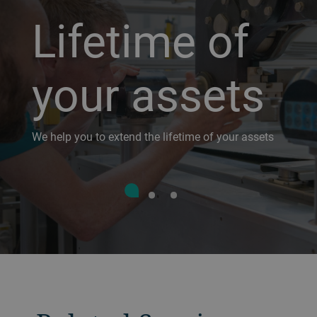
Lifetime of
your assets
We help you to extend the lifetime of your assets