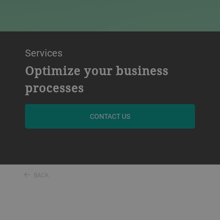
Services
Optimize your business
processes
CONTACT US
BACK