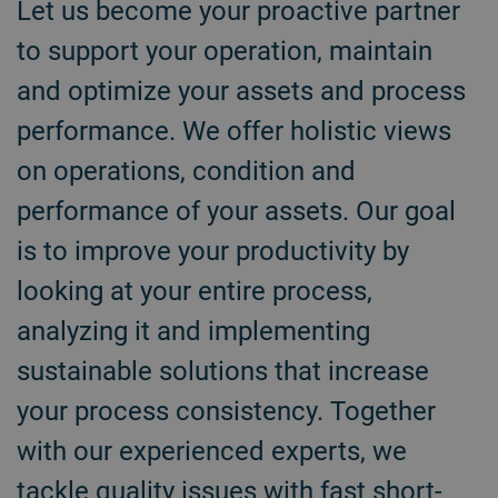
Let us become your proactive partner
to support your operation, maintain
and optimize your assets and process
performance. We offer holistic views
on operations, condition and
performance of your assets. Our goal
is to improve your productivity by
looking at your entire process,
analyzing it and implementing
sustainable solutions that increase
your process consistency. Together
with our experienced experts, we
tackle quality issues with fast short-