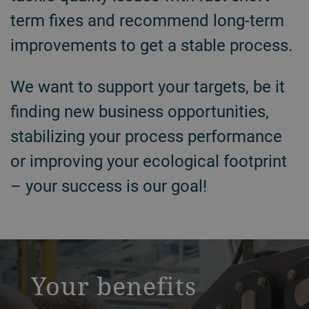
term fixes and recommend long-term
improvements to get a stable process.
We want to support your targets, be it
finding new business opportunities,
stabilizing your process performance
or improving your ecological footprint
– your success is our goal!
a decorative background image
Your benefits