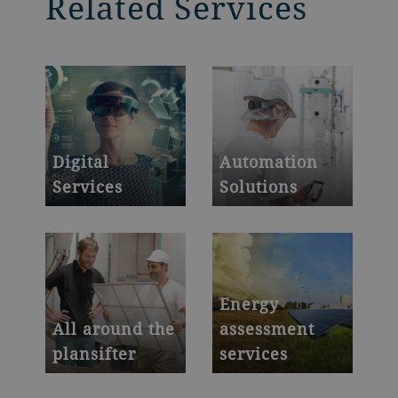
Related Services
Digital
Automation
Services
Solutions
Powerful platforms
Your trusted partner
to boost
in automation
productivity and
yield
Energy
All around the
assessment
plansifter
services
We provide you with
Quantify -