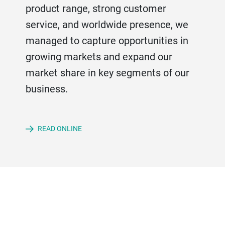
product range, strong customer
service, and worldwide presence, we
managed to capture opportunities in
growing markets and expand our
market share in key segments of our
business.
READ ONLINE