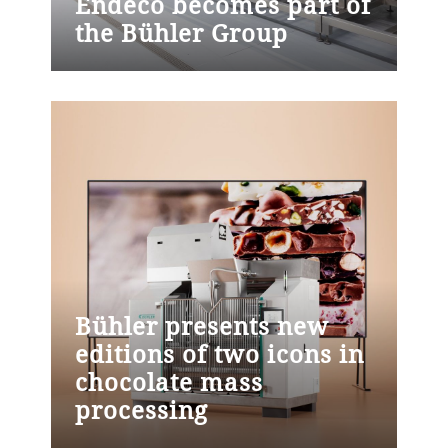
Endeco becomes part of
address key demands in industrial cocoa
the Bühler Group
processing: productivity, energy efficiency,
Uzwil (Switzerland), June 11, 2026 –
and food safety. Lucent is now available
Bühler Group has acquired endeco GmbH
to industrial cocoa manufacturers
and its subsidiary endeco Protein and
worldwide.
Food, building on a partnership that has
been in place for several years. The
acquisition strengthens Bühler's protein
business and took effect on January 1,
2026.
Bühler presents new
editions of two icons in
chocolate mass
processing
Uzwil (Switzerland), May 8, 2026 – Bühler