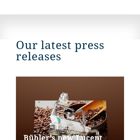
Our latest press
releases
Bühler’s new Lucent