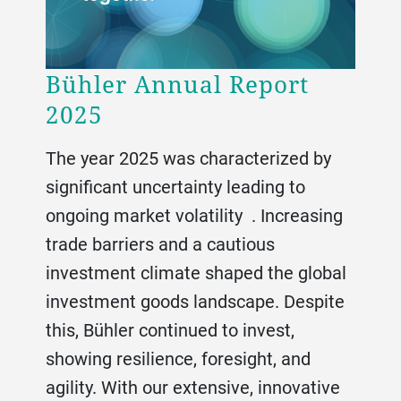
Bühler Annual Report
2025
The year 2025 was characterized by
significant uncertainty leading to
ongoing market volatility . Increasing
trade barriers and a cautious
investment climate shaped the global
investment goods landscape. Despite
this, Bühler continued to invest,
showing resilience, foresight, and
agility. With our extensive, innovative