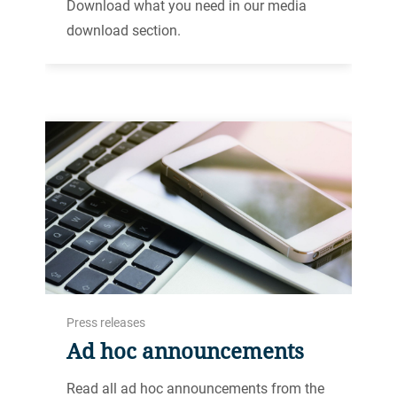
Download what you need in our media
download section.
Press releases
Ad hoc announcements
Read all ad hoc announcements from the