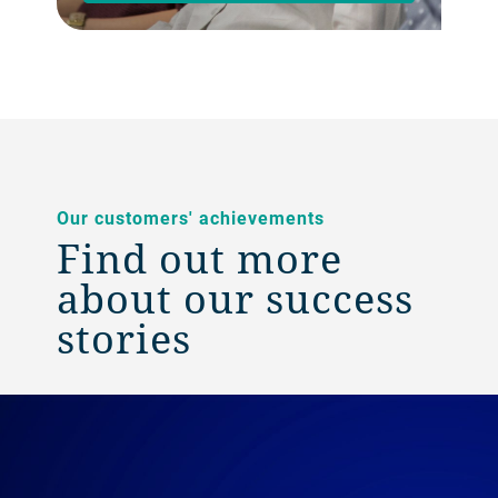
Our customers' achievements
Find out more
about our success
stories