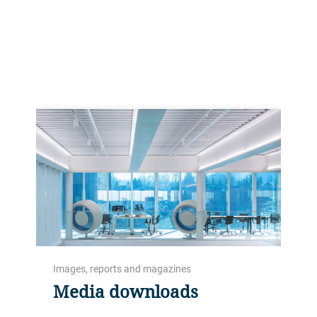
market faster.
Images, reports and magazines
Media downloads