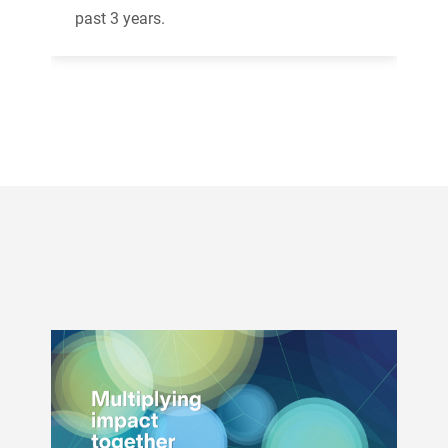
past 3 years.