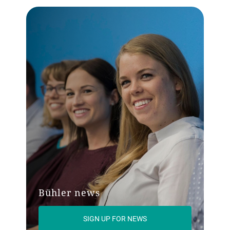
Bühler news
SIGN UP FOR NEWS