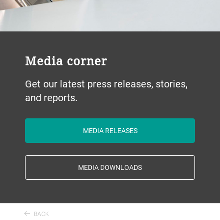
Media corner
Get our latest press releases, stories,
and reports.
MEDIA RELEASES
MEDIA DOWNLOADS
BACK