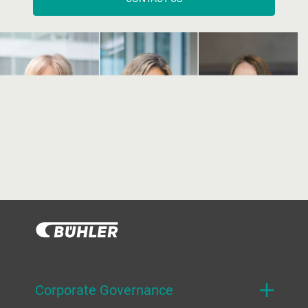
Corporate Governance