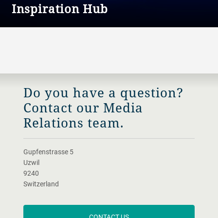
Inspiration Hub
The place where all our stories come together.
Do you have a question?
Contact our Media
Relations team.
Gupfenstrasse 5
Uzwil
9240
Switzerland
CONTACT US