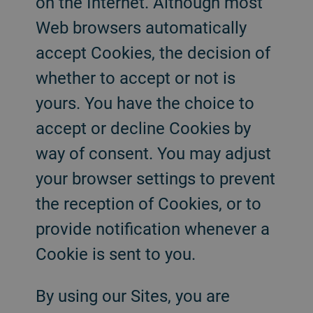
on the Internet. Although most
Web browsers automatically
accept Cookies, the decision of
whether to accept or not is
yours. You have the choice to
accept or decline Cookies by
way of consent. You may adjust
your browser settings to prevent
the reception of Cookies, or to
provide notification whenever a
Cookie is sent to you.
By using our Sites, you are