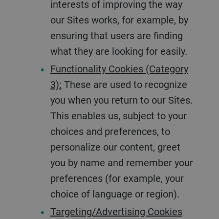
interests of improving the way
our Sites works, for example, by
ensuring that users are finding
what they are looking for easily.
Functionality Cookies (Category
3):
These are used to recognize
you when you return to our Sites.
This enables us, subject to your
choices and preferences, to
personalize our content, greet
you by name and remember your
preferences (for example, your
choice of language or region).
Targeting/Advertising Cookies