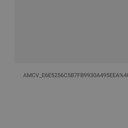
AMCV_E6E5256C5B7FB9930A495EEA%4