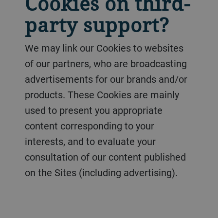
Cookies on third-
party support?
We may link our Cookies to websites
of our partners, who are broadcasting
advertisements for our brands and/or
products. These Cookies are mainly
used to present you appropriate
content corresponding to your
interests, and to evaluate your
consultation of our content published
on the Sites (including advertising).