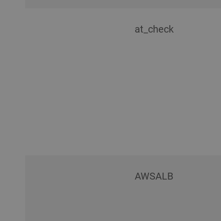
at_check
AWSALB