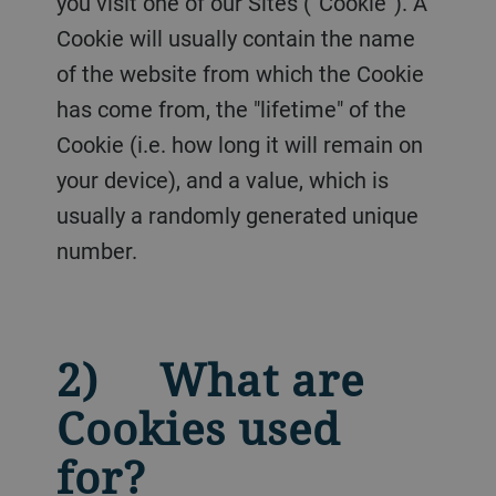
you visit one of our Sites (“Cookie”). A
Cookie will usually contain the name
of the website from which the Cookie
has come from, the "lifetime" of the
Cookie (i.e. how long it will remain on
your device), and a value, which is
usually a randomly generated unique
number.
2) What are
Cookies used
for?