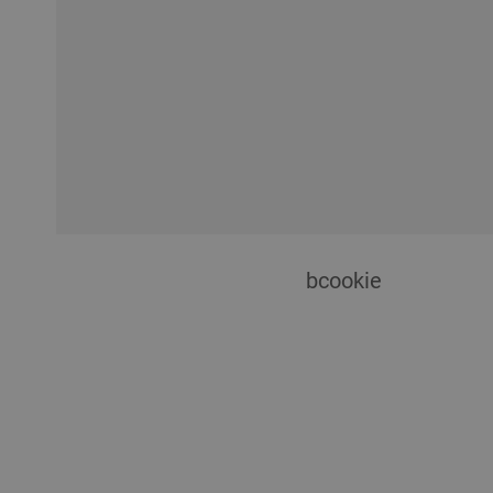
bcookie