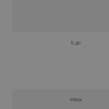
li_gc
mbox