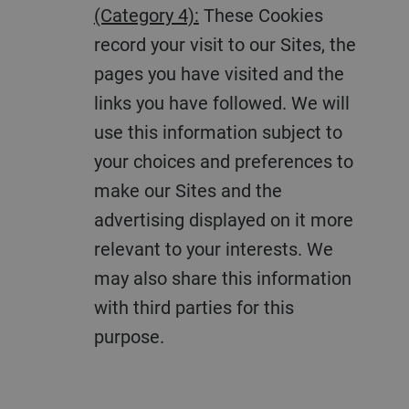
(Category 4):
These Cookies
record your visit to our Sites, the
pages you have visited and the
links you have followed. We will
use this information subject to
your choices and preferences to
make our Sites and the
advertising displayed on it more
relevant to your interests. We
may also share this information
with third parties for this
purpose.