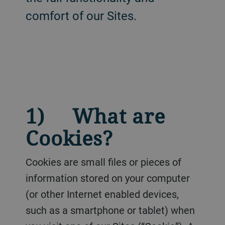
comfort of our Sites.
1) What are
Cookies?
Cookies are small files or pieces of
information stored on your computer
(or other Internet enabled devices,
such as a smartphone or tablet) when