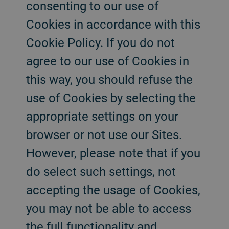
consenting to our use of
Cookies in accordance with this
Cookie Policy. If you do not
agree to our use of Cookies in
this way, you should refuse the
use of Cookies by selecting the
appropriate settings on your
browser or not use our Sites.
However, please note that if you
do select such settings, not
accepting the usage of Cookies,
you may not be able to access
the full functionality and