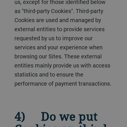
us, except for those identified below
as "third-party Cookies". Third-party
Cookies are used and managed by
external entities to provide services
requested by us to improve our
services and your experience when
browsing our Sites. These external
entities mainly provide us with access
statistics and to ensure the
performance of payment transactions.
4) Do we put