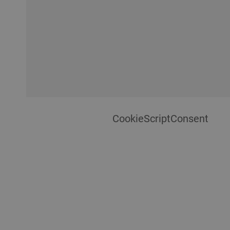
CookieScriptConsent