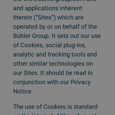
and applications inherent
therein (“Sites”) which are
operated by or on behalf of the
Bühler Group. It sets out our use
of Cookies, social plug-ins,
analytic and tracking tools and
other similar technologies on
our Sites. It should be read in
conjunction with our Privacy
Notice.
The use of Cookies is standard