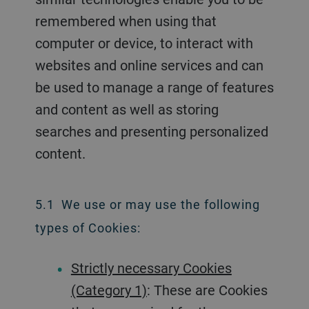
remembered when using that
computer or device, to interact with
websites and online services and can
be used to manage a range of features
and content as well as storing
searches and presenting personalized
content.
5.1 We use or may use the following
types of Cookies:
Strictly necessary Cookies
(Category 1)
: These are Cookies