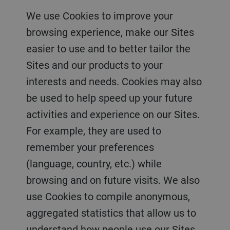
We use Cookies to improve your
browsing experience, make our Sites
easier to use and to better tailor the
Sites and our products to your
interests and needs. Cookies may also
be used to help speed up your future
activities and experience on our Sites.
For example, they are used to
remember your preferences
(language, country, etc.) while
browsing and on future visits. We also
use Cookies to compile anonymous,
aggregated statistics that allow us to
understand how people use our Sites