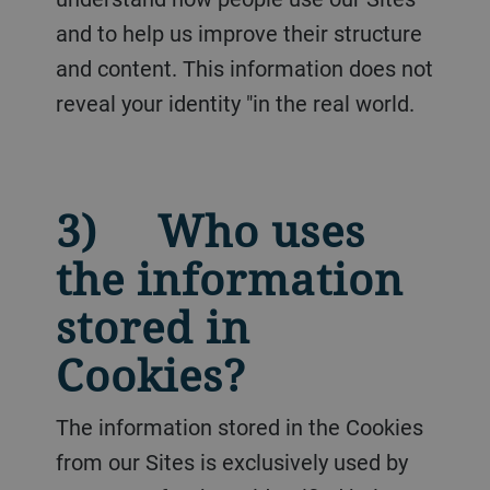
and to help us improve their structure
and content. This information does not
reveal your identity "in the real world.
3) Who uses
the information
stored in
Cookies?
The information stored in the Cookies
from our Sites is exclusively used by