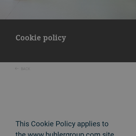
Cookie policy
BACK
This Cookie Policy applies to
the www.buhlergroup.com site