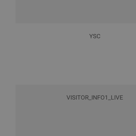
YSC
VISITOR_INFO1_LIVE