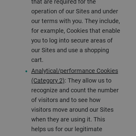
that are required for the
operation of our Sites and under
our terms with you. They include,
for example, Cookies that enable
you to log into secure areas of
our Sites and use a shopping
cart.
Analytical/performance Cookies
(Category 2)
: They allow us to
recognize and count the number
of visitors and to see how
visitors move around our Sites
when they are using it. This
helps us for our legitimate