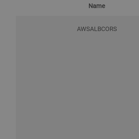
Name
AWSALBCORS