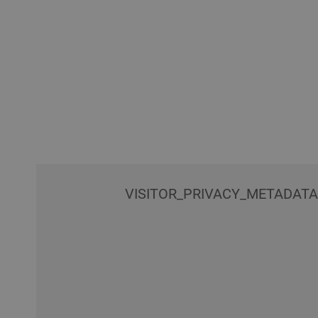
VISITOR_PRIVACY_METADAT