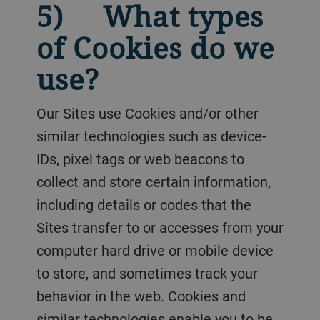
5) What types
of Cookies do we
use?
Our Sites use Cookies and/or other
similar technologies such as device-
IDs, pixel tags or web beacons to
collect and store certain information,
including details or codes that the
Sites transfer to or accesses from your
computer hard drive or mobile device
to store, and sometimes track your
behavior in the web. Cookies and
similar technologies enable you to be