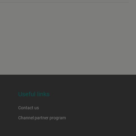
Useful links
Contact us
Channel partner program