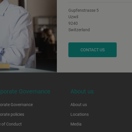
Gupfenstrasse 5
Uzwil
9240
Switzerland
CONTACT US
rporate Governance
About us
orate Governance
About us
orate policies
Locations
 of Conduct
Media