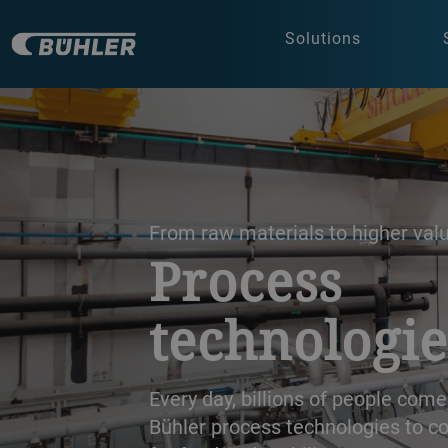
Solutions
a decorative background image
From raw materials to higher val
Process
technologie
Every day, billions of people come
Bühler process technologies to co