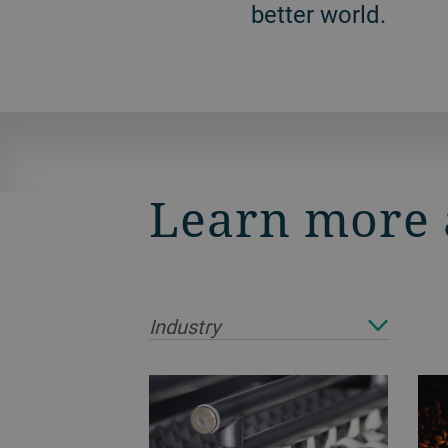
better world.
Learn more 
Industry