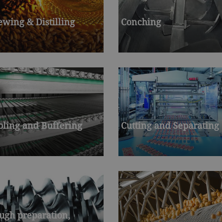
ewing & Distilling
Conching
oling and Buffering
Cutting and Separating
ugh preparation,