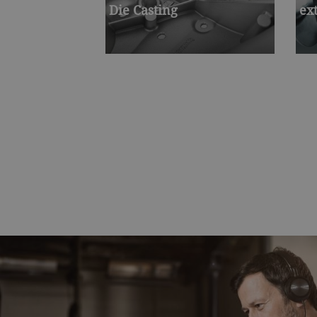
Die Casting
ex