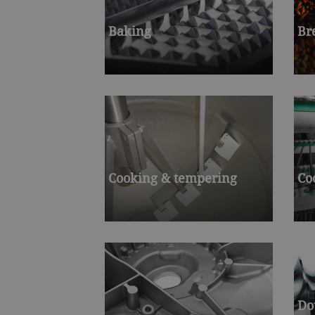
Baking
Br
Cooking & tempering
Co
Do