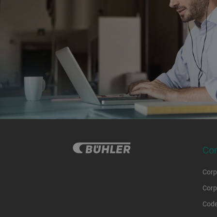
Co
Corp
Corp
Code