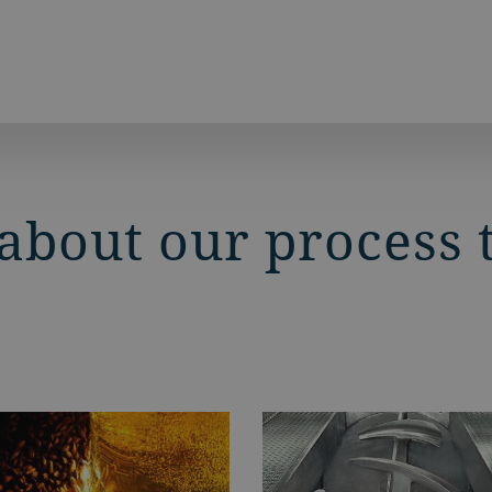
about our process 