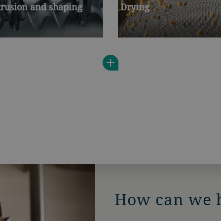
trusion and shaping
Drying
How can we 