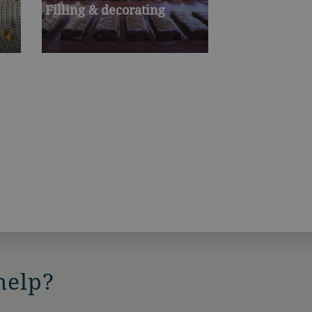
Filling & decorating
help?