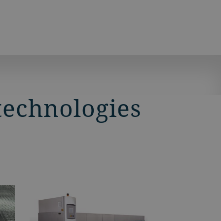
technologies