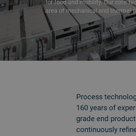
for food and mobility. Our core te
area of mechanical and thermal p
BACK
Process technologi
160 years of exper
grade end products
continuously refin