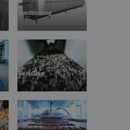
Conditioning
Dehulling