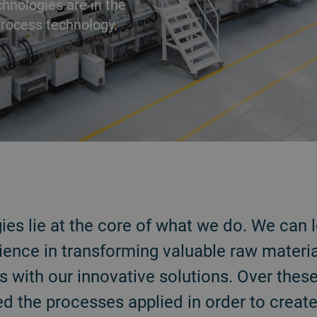
chnologies are in the
rocess technology.
es lie at the core of what we do. We can 
ience in transforming valuable raw materia
 with our innovative solutions. Over thes
ed the processes applied in order to create