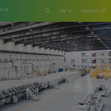
t us
EN
myBühler