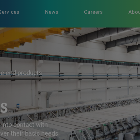
Services
News
Careers
Abou
ue end products
s
 into contact with
ver their basic needs