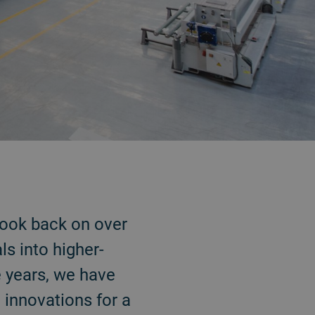
look back on over
ls into higher-
e years, we have
 innovations for a