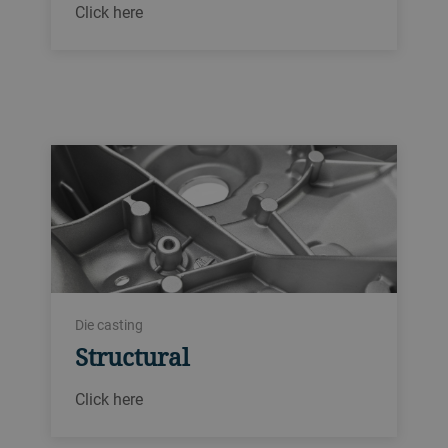
Click here
Die casting
Structural
Click here