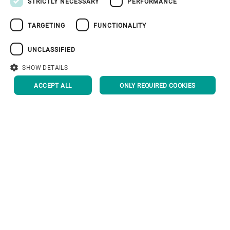
STRICTLY NECESSARY
PERFORMANCE
RUSSIAN
TARGETING
FUNCTIONALITY
VIETNAMESE
中文
UNCLASSIFIED
日本語
SHOW DETAILS
ACCEPT ALL
ONLY REQUIRED COOKIES
Corporate Governance
About us