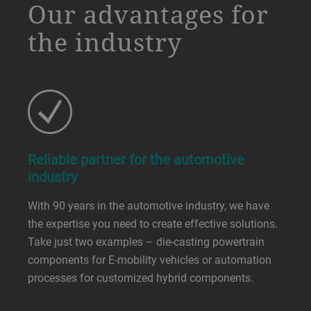
a decorative background image
Our advantages for
the industry
Reliable partner for the automotive
industry
With 90 years in the automotive industry, we have
the expertise you need to create effective solutions.
Take just two examples – die-casting powertrain
components for E-mobility vehicles or automation
processes for customized hybrid components.