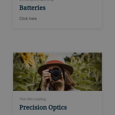
Batteries
Click here
Thin-film coating
Precision Optics