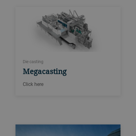
Die casting
Megacasting
Click here