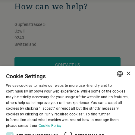
How can we help?
Gupfenstrasse 5
Uzwil
9240
Switzerland
CONTACT US
×
Cookie Settings
We use cookies to make our website more user-friendly and to
ENGLISH
continuously improve your web experience. While some of the cookies
may be strictly necessary for your usage of the website and its features,
SPANISH
others help us to improve your online experience. You can accept all
cookies by clicking "I accept" or reject all but the strictly necessary
GERMAN
cookies by clicking on "Only required cookies". To find further
information about what cookies we use and how to manage them,
FRENCH
please consult our
Cookie Policy.
PORTUGUESE