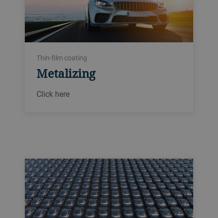
Thin-film coating
Metalizing
Click here