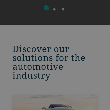
Discover our
solutions for the
automotive
industry