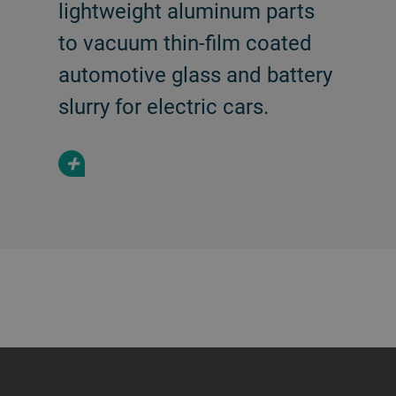
lightweight aluminum parts
to vacuum thin-film coated
automotive glass and battery
slurry for electric cars.
+