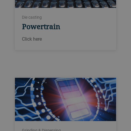
Die casting
Powertrain
Click here
Grinding & Dispersing