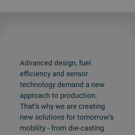
Advanced design, fuel
efficiency and sensor
technology demand a new
approach to production.
That’s why we are creating
new solutions for tomorrow’s
mobility - from die-casting