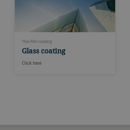
Thin-film coating
Glass coating
Click here