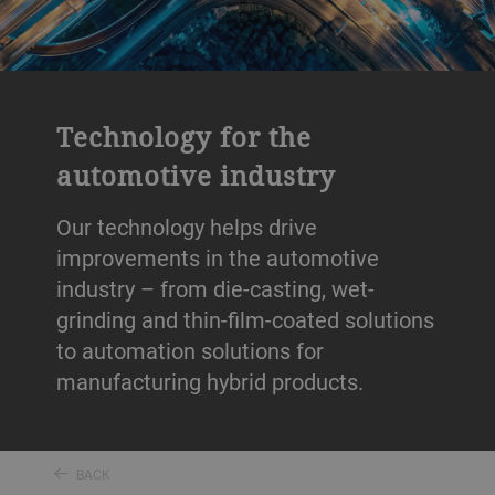
Technology for the
automotive industry
Our technology helps drive
improvements in the automotive
industry – from die-casting, wet-
grinding and thin-film-coated solutions
to automation solutions for
manufacturing hybrid products.
BACK