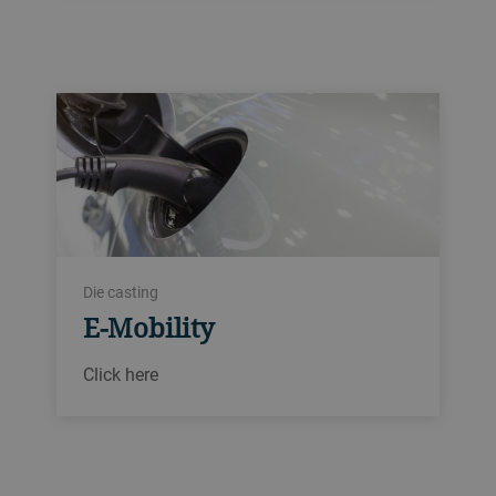
Die casting
E-Mobility
Click here