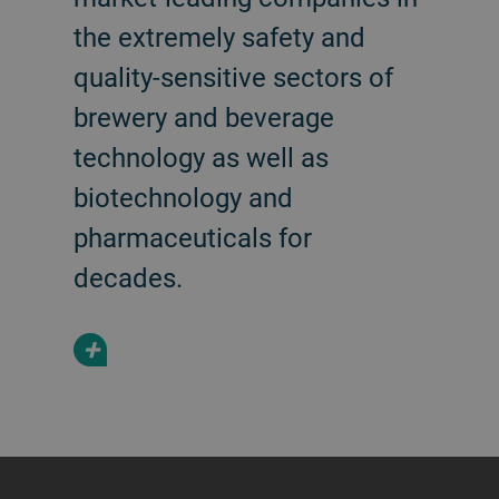
the extremely safety and
quality-sensitive sectors of
brewery and beverage
technology as well as
biotechnology and
pharmaceuticals for
decades.
+