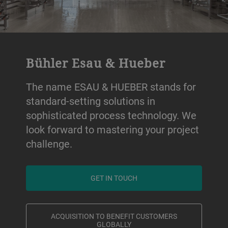
Bühler Esau & Hueber
The name ESAU & HUEBER stands for
standard-setting solutions in
sophisticated process technology. We
look forward to mastering your project
challenge.
GET IN TOUCH
ACQUISITION TO BENEFIT CUSTOMERS
GLOBALLY