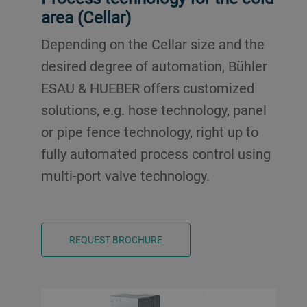
area (Cellar)
Depending on the Cellar size and the
desired degree of automation, Bühler
ESAU & HUEBER offers customized
solutions, e.g. hose technology, panel
or pipe fence technology, right up to
fully automated process control using
multi-port valve technology.
REQUEST BROCHURE