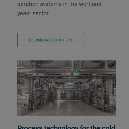
aeration systems in the wort and
yeast sector.
DOWNLOAD BROCHURE
Process technology for the cold