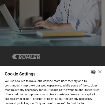
×
Cookie Settings
Corporate Governance
We use cookies to make our website more user-friendly and to
ENGLISH
continuously improve your web experience. While some of the cookies
may be strictly necessary for your usage of the website and its features,
About us
SPANISH
others help us to improve your online experience. You can accept all
cookies by clicking "I accept" or reject all but the strictly necessary
GERMAN
cookies by clicking on "Only required cookies". To find further