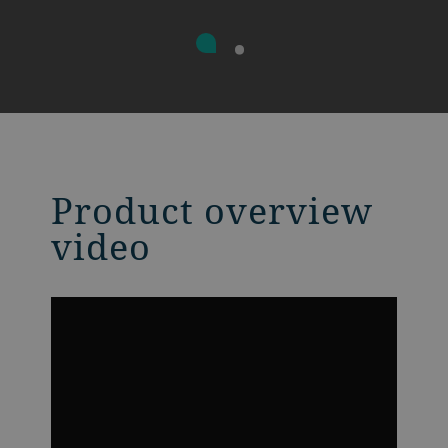
Product overview
video