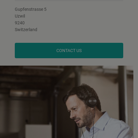
Gupfenstrasse 5
Uzwil
9240
Switzerland
CONTACT US