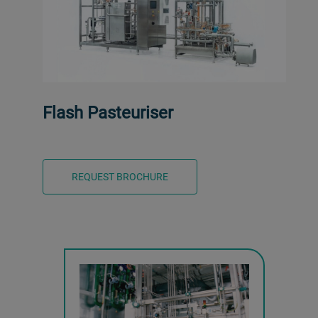
Flash Pasteuriser
REQUEST BROCHURE