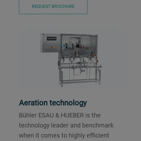
REQUEST BROCHURE
Aeration technology
Bühler ESAU & HUEBER is the
technology leader and benchmark
when it comes to highly efficient