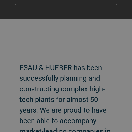
ESAU & HUEBER has been
successfully planning and
constructing complex high-
tech plants for almost 50
years. We are proud to have
been able to accompany
market-leading companies in