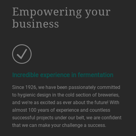
a decorative background image
Empowering your
business
Incredible experience in fermentation
Since 1926, we have been passionately committed
to hygienic design in the cold section of breweries,
and we're as excited as ever about the future! With
almost 100 years of experience and countless
successful projects under our belt, we are confident
that we can make your challenge a success.