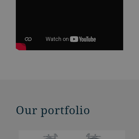
Our portfolio