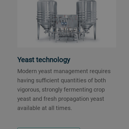
Yeast technology
Modern yeast management requires
having sufficient quantities of both
vigorous, strongly fermenting crop
yeast and fresh propagation yeast
available at all times.