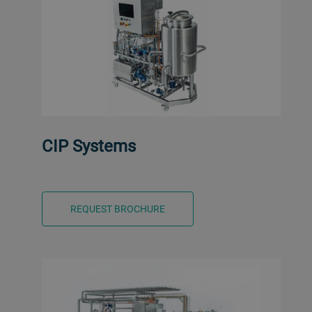
CIP Systems
REQUEST BROCHURE