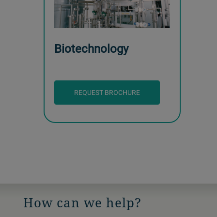
Biotechnology
REQUEST BROCHURE
How can we help?