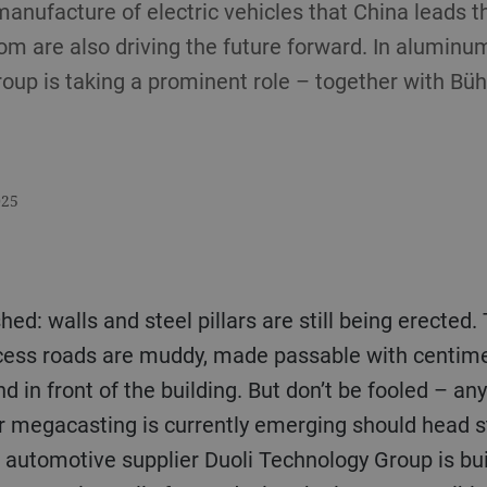
e manufacture of electric vehicles that China leads t
om are also driving the future forward. In aluminum
oup is taking a prominent role – together with Bü
025
ished: walls and steel pillars are still being erecte
ccess roads are muddy, made passable with centimet
and in front of the building. But don’t be fooled –
or megacasting is currently emerging should head s
 automotive supplier Duoli Technology Group is bui