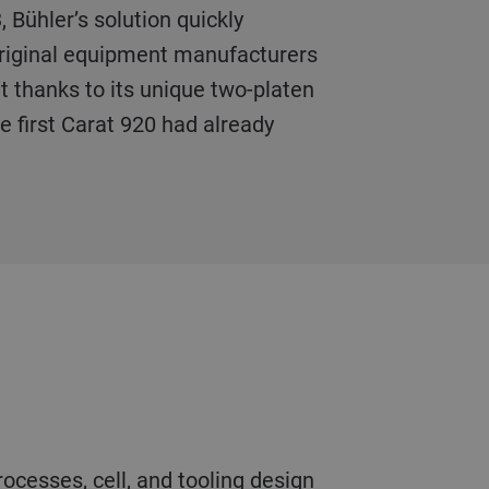
 Bühler’s solution quickly
 original equipment manufacturers
 thanks to its unique two-platen
he first Carat 920 had already