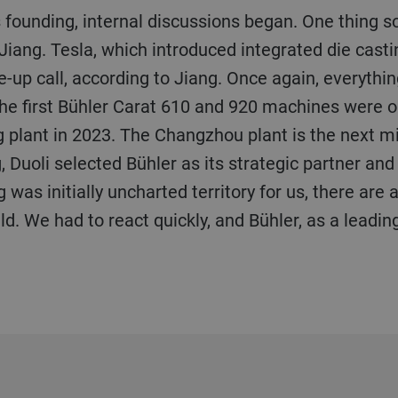
Jiang. Tesla, which introduced integrated die cast
e-up call, according to Jiang. Once again, everyth
the first Bühler Carat 610 and 920 machines were 
plant in 2023. The Changzhou plant is the next mi
 Duoli selected Bühler as its strategic partner and 
 was initially uncharted territory for us, there are
ld. We had to react quickly, and Bühler, as a leadin