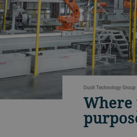
Duoli Technology Group
Where 
purpos