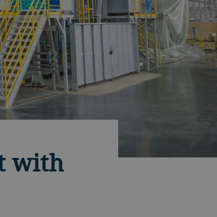
t with