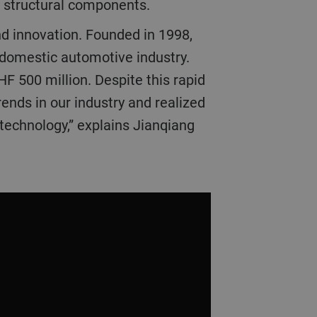
e structural components.
and innovation. Founded in 1998,
 domestic automotive industry.
HF 500 million. Despite this rapid
ends in our industry and realized
 technology,” explains Jianqiang