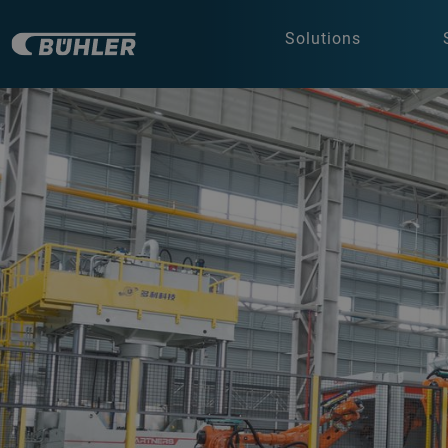
Solutions