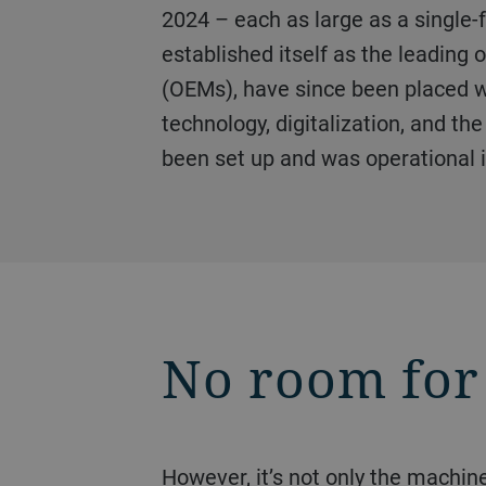
2024 – each as large as a single-f
established itself as the leading
(OEMs), have since been placed w
technology, digitalization, and th
been set up and was operational i
No room for
However, it’s not only the machines that are enormous – the demands on the unit, processes, cell, and tooling design