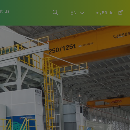
t us
EN
myBühler