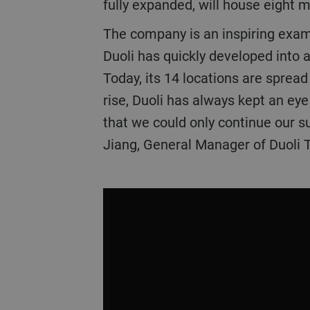
fully expanded, will house eight 
The company is an inspiring examp
Duoli has quickly developed into 
Today, its 14 locations are sprea
rise, Duoli has always kept an ey
that we could only continue our s
Jiang, General Manager of Duoli 