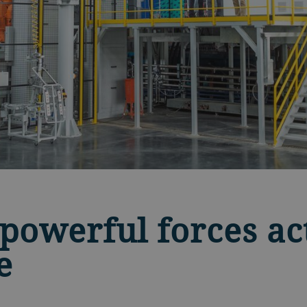
powerful forces ac
e