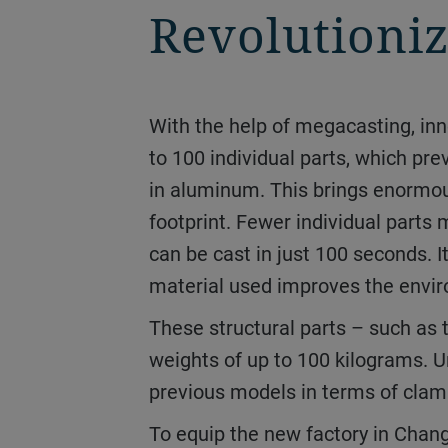
Revolutioniz
With the help of megacasting, innovative car manufacturers and suppliers are revolutionizing vehicle construction. Up
to 100 individual parts, which pr
in aluminum. This brings enormous
footprint. Fewer individual part
can be cast in just 100 seconds. I
material used improves the enviro
These structural parts – such as the front and rear underbodies – reach previously unheard-of dimensions, with shot
weights of up to 100 kilograms. U
previous models in terms of clam
To equip the new factory in Changzhou, Duoli ordered four of the Carat 920 giants from Bühler at the beginning of