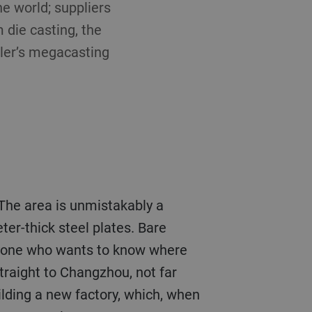
he world; suppliers
 die casting, the
hler’s megacasting
d. The area is unmistakably a
er-thick steel plates. Bare
 anyone who wants to know where
traight to Changzhou, not far
lding a new factory, which, when