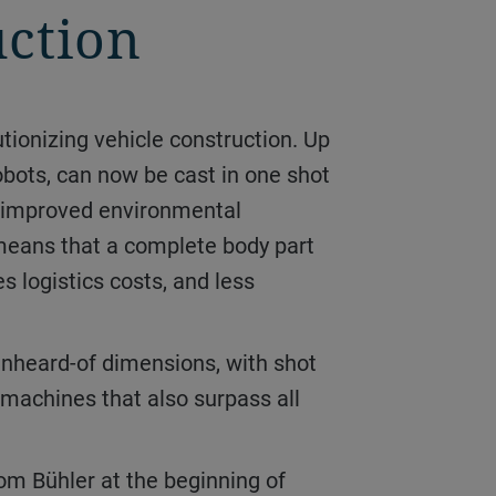
uction
obots, can now be cast in one shot
ly improved environmental
 means that a complete body part
s logistics costs, and less
 machines that also surpass all