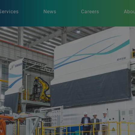
Services
News
Careers
Abou