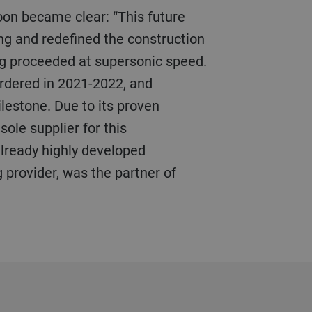
ing and redefined the construction
ing proceeded at supersonic speed.
ordered in 2021-2022, and
lestone. Due to its proven
sole supplier for this
 already highly developed
g provider, was the partner of