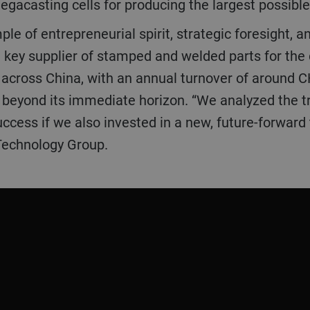
megacasting cells for producing the largest possibl
le of entrepreneurial spirit, strategic foresight, 
a key supplier of stamped and welded parts for the
d across China, with an annual turnover of around C
e beyond its immediate horizon. “We analyzed the tr
uccess if we also invested in a new, future-forward
Technology Group.