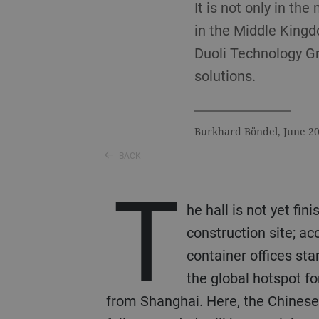
It is not only in th
in the Middle Kingd
Duoli Technology Gr
solutions.
Burkhard Böndel, June 2
BACK
T
he hall is not yet fin
construction site; a
container offices st
the global hotspot f
from Shanghai. Here, the Chinese