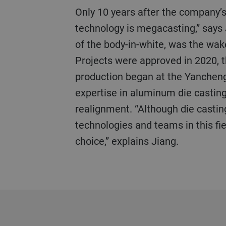
Only 10 years after the company’s founding, internal discussions began. One thing soon became clear: “This future
technology is megacasting,” says 
of the body-in-white, was the wak
Projects were approved in 2020, 
production began at the Yancheng 
expertise in aluminum die casting,
realignment. “Although die casting
technologies and teams in this fie
choice,” explains Jiang.