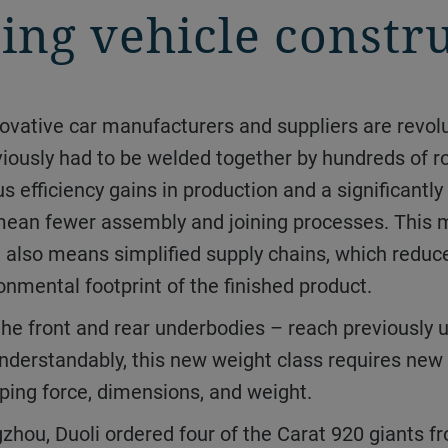
ing vehicle constr
eviously had to be welded together by hundreds of r
 efficiency gains in production and a significant
s mean fewer assembly and joining processes. This
t also means simplified supply chains, which reduce
nmental footprint of the finished product.
nderstandably, this new weight class requires new
ping force, dimensions, and weight.