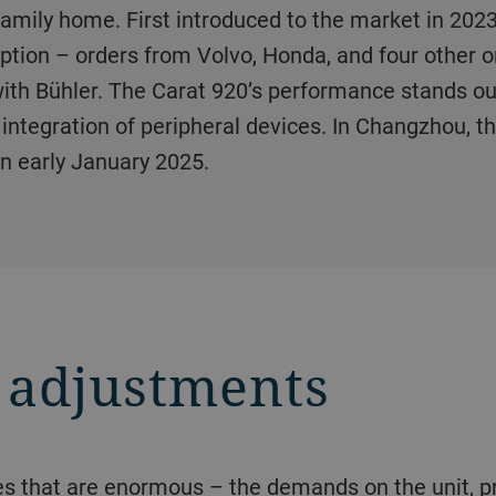
amily home. First introduced to the market in 2023,
 option – orders from Volvo, Honda, and four other
ith Bühler. The Carat 920’s performance stands out
e integration of peripheral devices. In Changzhou, t
n early January 2025.
 adjustments