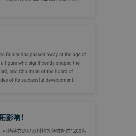
Urs Bühler has passed away at the age of
 a figure who significantly shaped the
ard, and Chairman of the Board of
ades of its successful development.
共拓影响！
、可持续交通以及材料等领域超过1200名