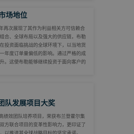
固市场地位
25年再次展现了其作为利益相关方可信赖合
组合、全球布局以及强大的供应链，布勒
在投资面临挑战的全球环境下，以当地货
一年度订单量偏低的影响。通过严格的成
升。这使布勒能够继续投资于面向客户的
团队发展项目大奖
其高绩效团队培养项目，荣获布兰登霍尔集
双方联合项目的变革性影响力，更印证了
，以推进其全球战略目标的坚定承诺。