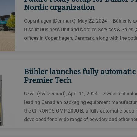
Nordic organization
Copenhagen (Denmark), May 22, 2024 – Bühler is exci
Biscuit Business Unit and Nordics Services & Sales (
offices in Copenhagen, Denmark, along with the optim
Bühler launches fully automatic
Premier Tech
Uzwil (Switzerland), April 11, 2024 – Swiss technolo
leading Canadian packaging equipment manufacture
the CHRONOS OMP-2090 B, a fully automatic baggin
developed for a wide range of powdery and other non