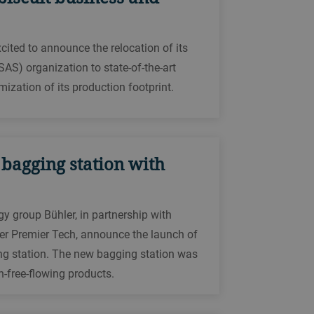
ted to announce the relocation of its
SAS) organization to state-of-the-art
ization of its production footprint.
 bagging station with
gy group Bühler, in partnership with
r Premier Tech, announce the launch of
g station. The new bagging station was
-free-flowing products.