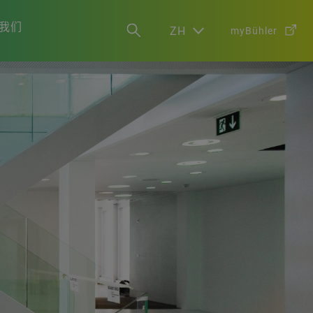
我们
ZH
myBühler