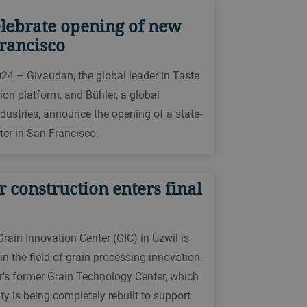
lebrate opening of new
rancisco
024 – Givaudan, the global leader in Taste
ion platform, and Bühler, a global
ndustries, announce the opening of a state-
ter in San Francisco.
 construction enters final
rain Innovation Center (GIC) in Uzwil is
n the field of grain processing innovation.
r’s former Grain Technology Center, which
ty is being completely rebuilt to support