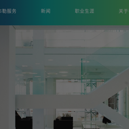
布勒服务
新闻
职业生涯
关于