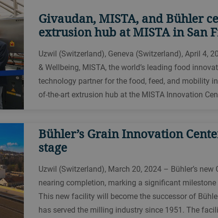
Givaudan, MISTA, and Bühler ce
extrusion hub at MISTA in San F
Uzwil (Switzerland), Geneva (Switzerland), April 4, 2
& Wellbeing, MISTA, the world’s leading food innovat
technology partner for the food, feed, and mobility i
of-the-art extrusion hub at the MISTA Innovation Cen
Bühler’s Grain Innovation Center
stage
Uzwil (Switzerland), March 20, 2024 – Bühler’s new G
nearing completion, marking a significant milestone i
This new facility will become the successor of Bühle
has served the milling industry since 1951. The facili