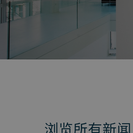
返回
浏览所有新闻