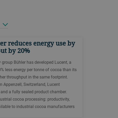
er reduces energy use by
put by 20%
y group Bühler has developed Lucent, a
0% less energy per tonne of cocoa than its
her throughput in the same footprint.
n Appenzell, Switzerland, Lucent
, and a fully sealed product chamber.
strial cocoa processing: productivity,
ailable to industrial cocoa manufacturers