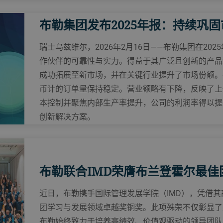
布勒集团发布2025年报：持续巩
瑞士乌兹维尔，2026年2月16日——布勒集团在20
作伙伴的可靠性与实力。得益于其广泛且创新的产品
成功拓展至新市场，并在关键行业提升了市场份额。
币计的订单量保持稳定。营业额略有下降，反映了上
本控制并聚焦内部生产率提升，公司的利润率得以提
创新解决方案。
布勒联合IMD荣膺布兰登霍尔最佳
近日，布勒携手国际管理发展学院（IMD），凭借
团学习与发展领域卓越奖铜奖。此项殊荣不仅彰显了
布勒始终致力于培养高绩效、价值观驱动的领导团队