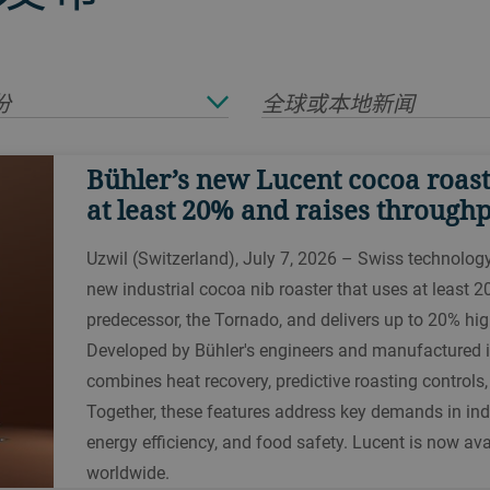
份
全球或本地新闻
Bühler’s new Lucent cocoa roast
at least 20% and raises through
Uzwil (Switzerland), July 7, 2026 – Swiss technolog
new industrial cocoa nib roaster that uses at least 2
predecessor, the Tornado, and delivers up to 20% hig
Developed by Bühler's engineers and manufactured i
combines heat recovery, predictive roasting controls
Together, these features address key demands in indu
energy efficiency, and food safety. Lucent is now av
worldwide.