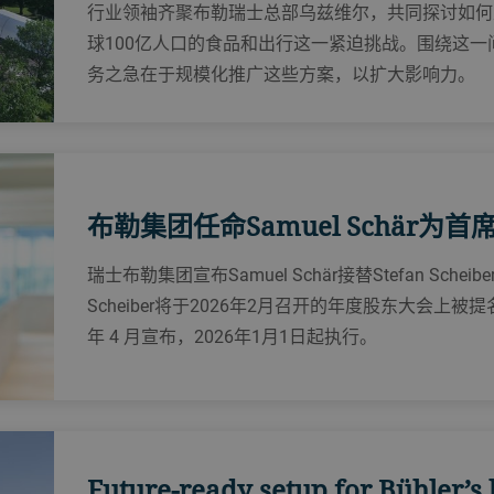
行业领袖齐聚布勒瑞士总部乌兹维尔，共同探讨如何建
球100亿人口的食品和出行这一紧迫挑战。‌围绕这
务之急在于规模化推广这些方案，以扩大影响力。
布勒集团任命Samuel Schär为
瑞士布勒集团宣布Samuel Schär接替Stefan Sch
Scheiber将于2026年2月召开的年度股东大会上
年 4 月宣布，2026年1月1日起执行。
Future-ready setup for Bühler’s 