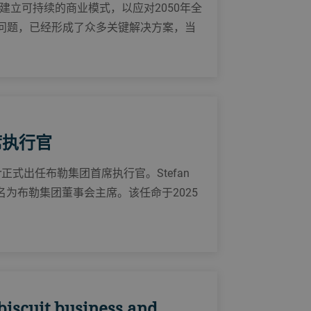
立可持续的商业模式，以应对2050年全
一问题，已经形成了众多关键解决方案，当
首席执行官
eiber正式出任布勒集团首席执行官。Stefan
被提名为布勒集团董事会主席。该任命于2025
biscuit business and