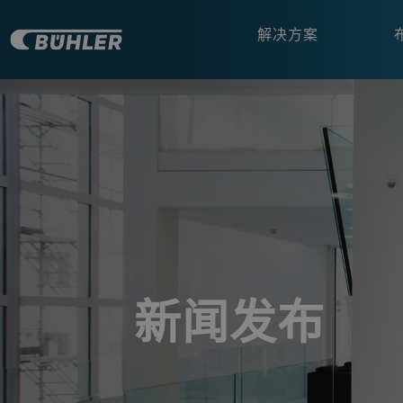
解决方案
a decorative background image
新闻发布