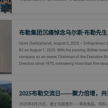
布勒集团沉痛悼念乌尔斯·布勒先生
Uzwil (Switzerland), August 5, 2025 – Entrepreneur 
82 on August 1, 2025. With his passing, Bühler loses
company as an owner, Chairman of the Executive Bo
Directors since 1970, overseeing more than five dec
2025布勒交流日——聚力倍增，
2025年6月25日，瑞士乌兹维尔——来自食品、饲料