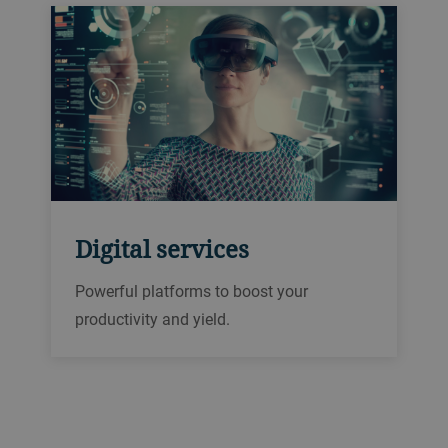
Digital services
Powerful platforms to boost your
productivity and yield.