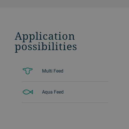
Application
possibilities
Multi Feed
Aqua Feed