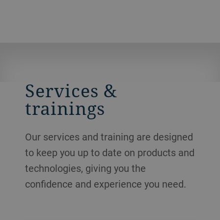
Services &
trainings
Our services and training are designed
to keep you up to date on products and
technologies, giving you the
confidence and experience you need.