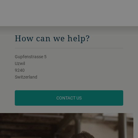
How can we help?
Gupfenstrasse 5
Uzwil
9240
Switzerland
CONTACT US