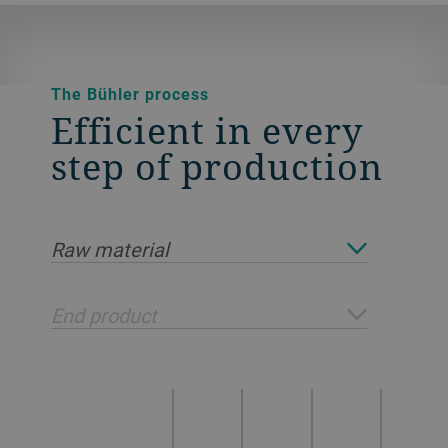
The Bühler process
Efficient in every
step of production
Raw material
End product