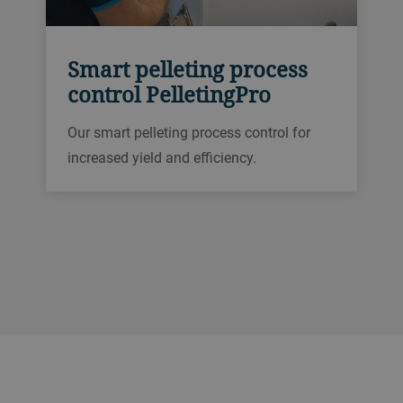
Smart pelleting process
control PelletingPro
Our smart pelleting process control for
increased yield and efficiency.