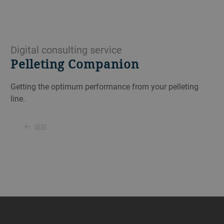
Digital consulting service
Pelleting Companion
Getting the optimum performance from your pelleting
line.
返回