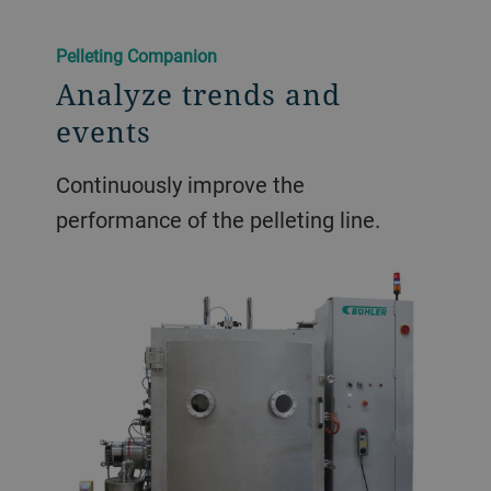
​​Pelleting Companion​
Analyze trends and
events
Continuously improve the
performance of the pelleting line.