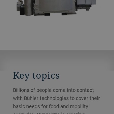
Key topics
Billions of people come into contact
with Bühler technologies to cover their
basic needs for food and mobility