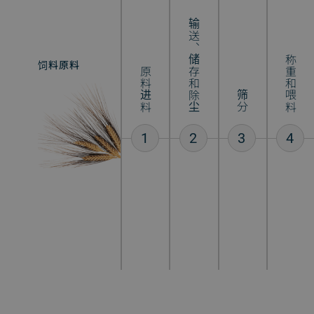
输送、储存和除尘
称重和喂料
饲料原料
混合饲料
原料进料
筛分
1
2
3
4