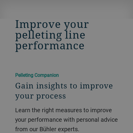
​​Improve your
pelleting line
performance​
​​Pelleting Companion​
Gain insights to improve
your process
Learn the right measures to improve
your performance with personal advice
from our Bühler experts.