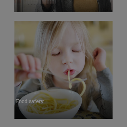
Food safety