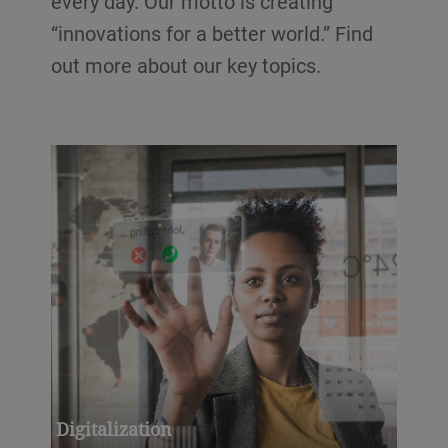
every day. Our motto is creating
“innovations for a better world.” Find
out more about our key topics.
Digitalization