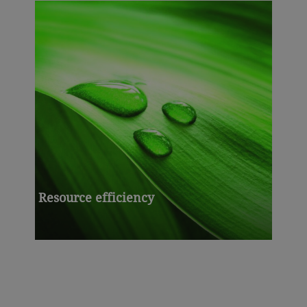
Resource efficiency