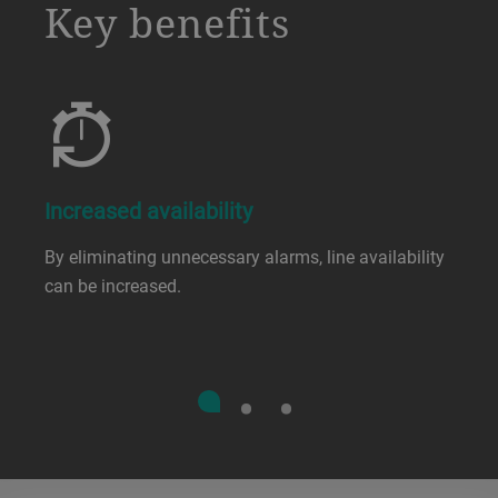
a decorative background image
Key benefits
Increased availability
By eliminating unnecessary alarms, line availability
can be increased.