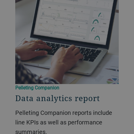
​​Pelleting Companion​
Data analytics report
Pelleting Companion reports include
line KPIs as well as performance
summaries.