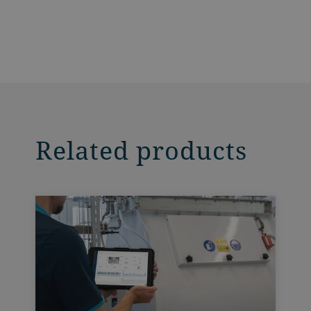
Related products